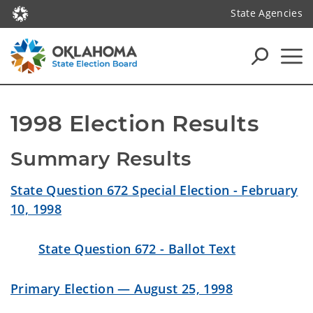
State Agencies
1998 Election Results
Summary Results
State Question 672 Special Election - February
10, 1998
State Question 672 - Ballot Text
Primary Election — August 25, 1998