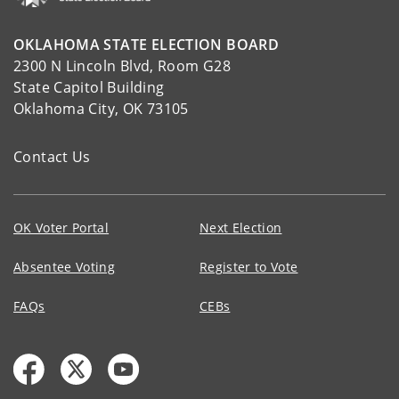
OKLAHOMA STATE ELECTION BOARD
2300 N Lincoln Blvd, Room G28
State Capitol Building
Oklahoma City, OK 73105
Contact Us
OK Voter Portal
Next Election
Absentee Voting
Register to Vote
FAQs
CEBs