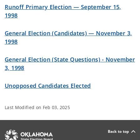
Runoff Primary Election — September 15,
1998
General Election (Candidates) — November 3,
1998
General Election (State Questions) - November
3, 1998
Unopposed Candidates Elected
Last Modified on
Feb 03, 2025
Back to top