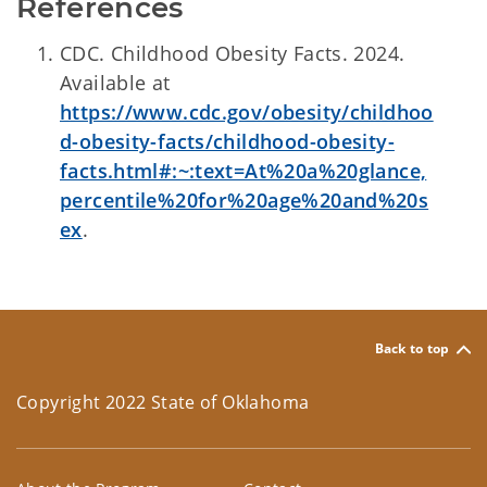
References
CDC. Childhood Obesity Facts. 2024.
Available at
https://www.cdc.gov/obesity/childhoo
d-obesity-facts/childhood-obesity-
facts.html#:~:text=At%20a%20glance,
percentile%20for%20age%20and%20s
ex
.
Back to top
Copyright 2022 State of Oklahoma