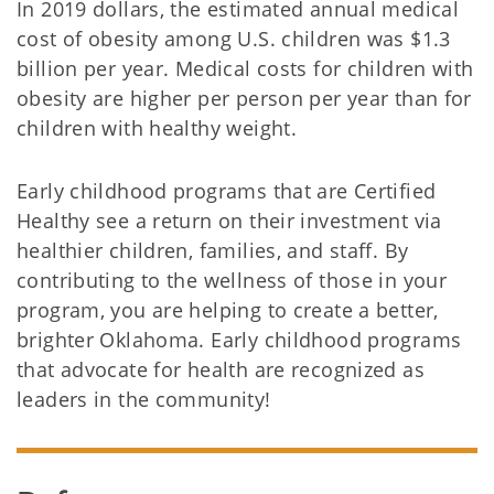
In 2019 dollars, the estimated annual medical
cost of obesity among U.S. children was $1.3
billion per year. Medical costs for children with
obesity are higher per person per year than for
children with healthy weight.
Early childhood programs that are Certified
Healthy see a return on their investment via
healthier children, families, and staff. By
contributing to the wellness of those in your
program, you are helping to create a better,
brighter Oklahoma. Early childhood programs
that advocate for health are recognized as
leaders in the community!