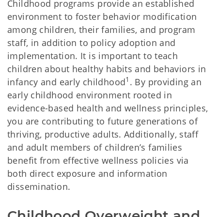
Childhood programs provide an established
environment to foster behavior modification
among children, their families, and program
staff, in addition to policy adoption and
implementation. It is important to teach
children about healthy habits and behaviors in
1
infancy and early childhood
. By providing an
early childhood environment rooted in
evidence-based health and wellness principles,
you are contributing to future generations of
thriving, productive adults. Additionally, staff
and adult members of children’s families
benefit from effective wellness policies via
both direct exposure and information
dissemination.
Childhood Overweight and 