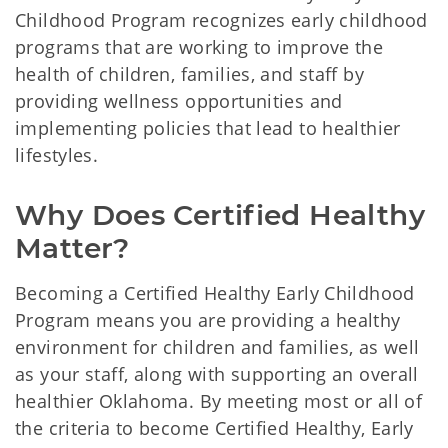
Childhood Program recognizes early childhood
programs that are working to improve the
health of children, families, and staff by
providing wellness opportunities and
implementing policies that lead to healthier
lifestyles.
Why Does Certified Healthy 
Matter? 
Becoming a Certified Healthy Early Childhood
Program means you are providing a healthy
environment for children and families, as well
as your staff, along with supporting an overall
healthier Oklahoma. By meeting most or all of
the criteria to become Certified Healthy, Early