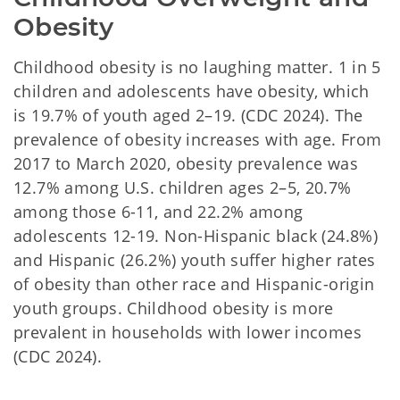
Obesity
Childhood obesity is no laughing matter. 1 in 5
children and adolescents have obesity, which
is 19.7% of youth aged 2–19. (CDC 2024). The
prevalence of obesity increases with age. From
2017 to March 2020, obesity prevalence was
12.7% among U.S. children ages 2–5, 20.7%
among those 6-11, and 22.2% among
adolescents 12-19. Non-Hispanic black (24.8%)
and Hispanic (26.2%) youth suffer higher rates
of obesity than other race and Hispanic-origin
youth groups. Childhood obesity is more
prevalent in households with lower incomes
(CDC 2024).