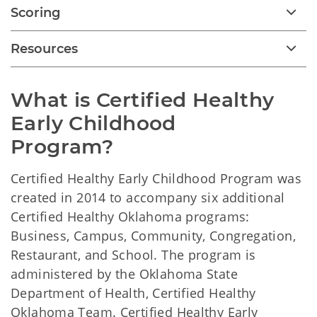
Scoring
Resources
What is Certified Healthy 
Early Childhood

Program?
Certified Healthy Early Childhood Program was
created in 2014 to accompany six additional
Certified Healthy Oklahoma programs:
Business, Campus, Community, Congregation,
Restaurant, and School. The program is
administered by the Oklahoma State
Department of Health, Certified Healthy
Oklahoma Team. Certified Healthy Early