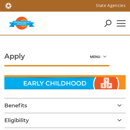
State Agencies
Apply
Benefits
Eligibility