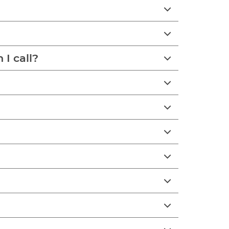
I call?