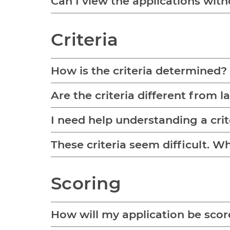
Can I view the applications with
Criteria
How is the criteria determined?
Are the criteria different from l
I need help understanding a cri
These criteria seem difficult. 
Scoring
How will my application be sco