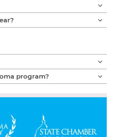
year?
lahoma program?