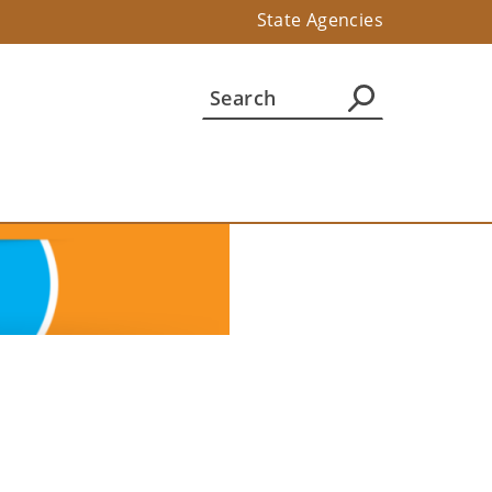
State Agencies