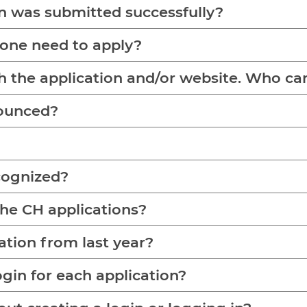
on was submitted successfully?
 one need to apply?
h the application and/or website. Who can 
nounced?
cognized?
the CH applications?
ation from last year?
ogin for each application?