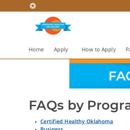
Home
Apply
How to Apply
P
FAQs by Prog
Certified Healthy Oklahoma
Business