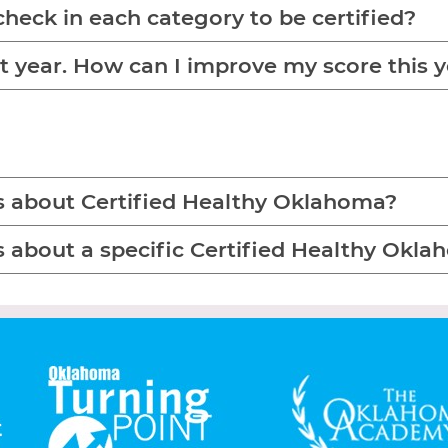
check in each category to be certified?
ast year. How can I improve my score this 
s about Certified Healthy Oklahoma?
s about a specific Certified Healthy Ok