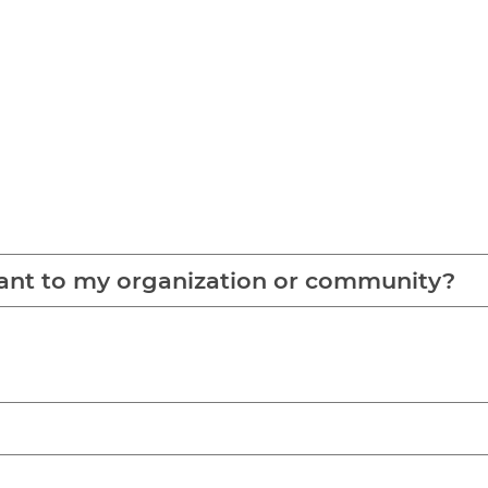
tant to my organization or community?