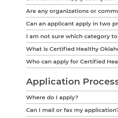
Are any organizations or commun
Can an applicant apply in two 
I am not sure which category to
What is Certified Healthy Okla
Who can apply for Certified Hea
Application Proces
Where do I apply?
Can I mail or fax my application