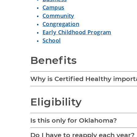
Campus
Community
Congregation
Early Childhood Program
School
Benefits
Why is Certified Healthy impor
Eligibility
Is this only for Oklahoma?
Do I have to reapply each year?