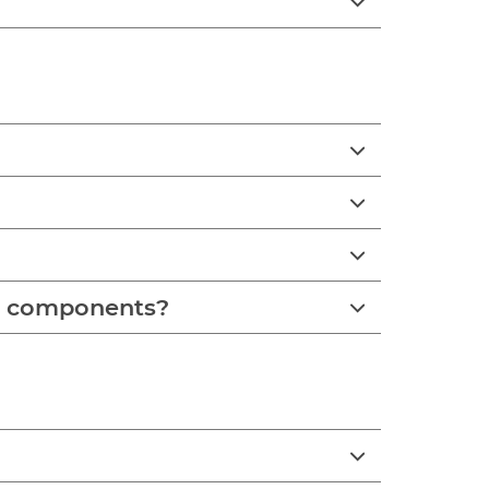
se components?