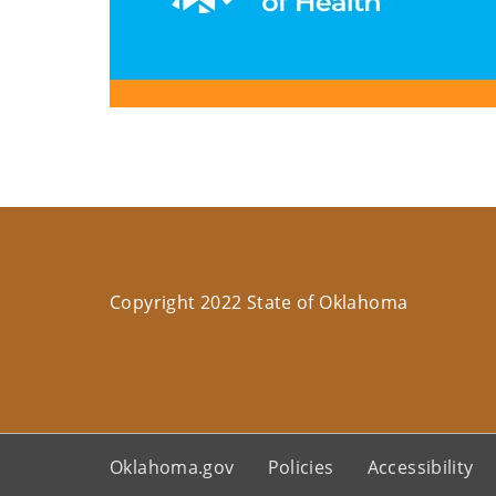
Copyright 2022 State of Oklahoma
Oklahoma.gov
Policies
Accessibility