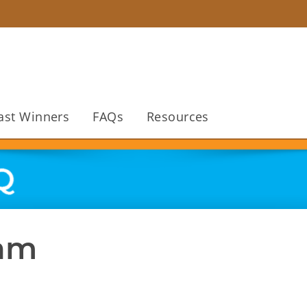
ast Winners
FAQs
Resources
ram