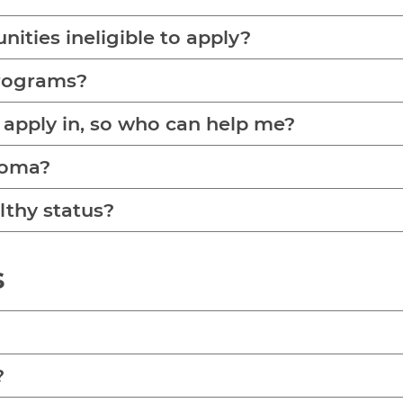
ities ineligible to apply?
programs?
 apply in, so who can help me?
homa?
lthy status?
s
?