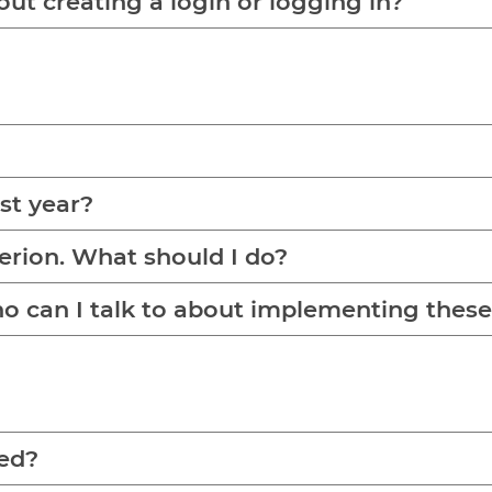
out creating a login or logging in?
ast year?
terion. What should I do?
Who can I talk to about implementing the
red?