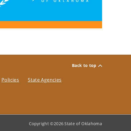
Back to top
Policies
State Agencies
Copyright ©
2026
State of Oklahoma