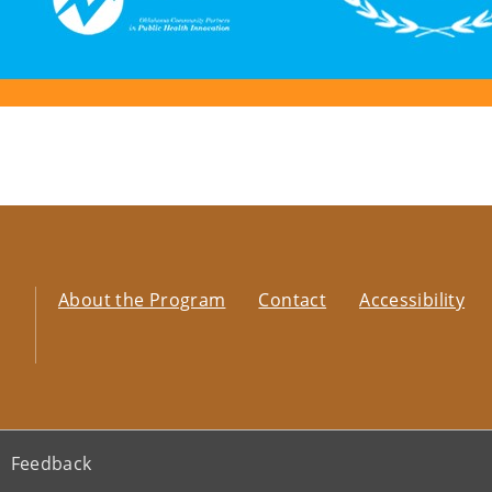
About the Program
Contact
Accessibility
Feedback