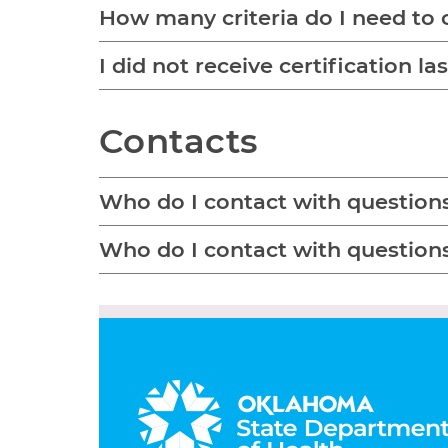
How many criteria do I need to 
I did not receive certification l
Contacts
Who do I contact with question
Who do I contact with question