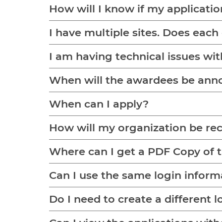
How will I know if my applicati
I have multiple sites. Does each
I am having technical issues wit
When will the awardees be an
When can I apply?
How will my organization be re
Where can I get a PDF Copy of 
Can I use the same login inform
Do I need to create a different l