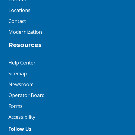
Locations
Contact
Modernization
Resources
Help Center
Sitemap
Newsroom
Operator Board
Forms
Accessibility
Follow Us