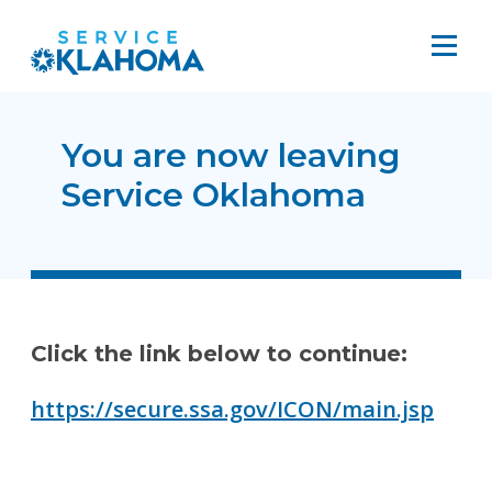
You are now leaving
Service Oklahoma
Click the link below to continue:
https://secure.ssa.gov/ICON/main.jsp