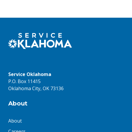
Service Oklahoma
P.O. Box 11415
Oklahoma City, OK 73136
About
About
Careers