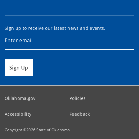
Sign up to receive our latest news and events.
Sign Up
Oklahoma.gov
Policies
Accessibility
Feedback
Copyright ©
2026
State of Oklahoma