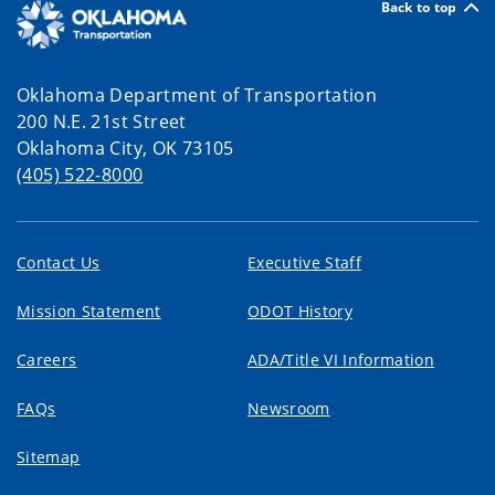
Back to top
Oklahoma Department of Transportation
200 N.E. 21st Street
Oklahoma City, OK 73105
(405) 522-8000
Contact Us
Executive Staff
Mission Statement
ODOT History
Careers
ADA/Title VI Information
FAQs
Newsroom
Sitemap