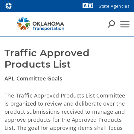
State Agencies
Powered by
Traffic Approved 
Products List
APL Committee Goals
The Traffic Approved Products List Committee
is organized to review and deliberate over the
product submissions received to manage and
approve products for the Approved Products
List. The goal for approving items shall focus