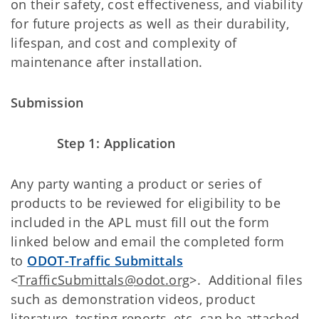
on their safety, cost effectiveness, and viability
for future projects as well as their durability,
lifespan, and cost and complexity of
maintenance after installation.
Submission
Step 1: Application
Any party wanting a product or series of
products to be reviewed for eligibility to be
included in the APL must fill out the form
linked below and email the completed form
to
ODOT-Traffic Submittals
<
TrafficSubmittals@odot.org
>. Additional files
such as demonstration videos, product
literature, testing reports, etc. can be attached