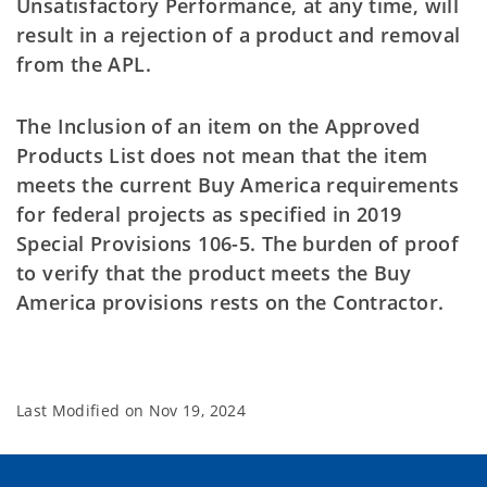
Unsatisfactory Performance, at any time, will
result in a rejection of a product and removal
from the APL.
The Inclusion of an item on the Approved
Products List does not mean that the item
meets the current Buy America requirements
for federal projects as specified in 2019
Special Provisions 106-5. The burden of proof
to verify that the product meets the Buy
America provisions rests on the Contractor.
Last Modified on
Nov 19, 2024