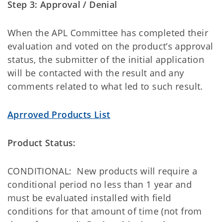
Step 3: Approval / Denial
When the APL Committee has completed their
evaluation and voted on the product’s approval
status, the submitter of the initial application
will be contacted with the result and any
comments related to what led to such result.
Aprroved Products List
Product Status:
CONDITIONAL: New products will require a
conditional period no less than 1 year and
must be evaluated installed with field
conditions for that amount of time (not from