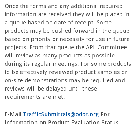
Once the forms and any additional required
information are received they will be placed in
a queue based on date of receipt. Some
products may be pushed forward in the queue
based on priority or necessity for use in future
projects. From that queue the APL Committee
will review as many products as possible
during its regular meetings. For some products
to be effectively reviewed product samples or
on-site demonstrations may be required and
reviews will be delayed until these
requirements are met.
E-Mail
TrafficSubmittals@odot.org
For
Information on Product Evaluation Status