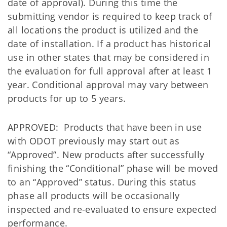
date of approval). During this time the
submitting vendor is required to keep track of
all locations the product is utilized and the
date of installation. If a product has historical
use in other states that may be considered in
the evaluation for full approval after at least 1
year. Conditional approval may vary between
products for up to 5 years.
APPROVED: Products that have been in use
with ODOT previously may start out as
“Approved”. New products after successfully
finishing the “Conditional” phase will be moved
to an “Approved” status. During this status
phase all products will be occasionally
inspected and re-evaluated to ensure expected
performance.