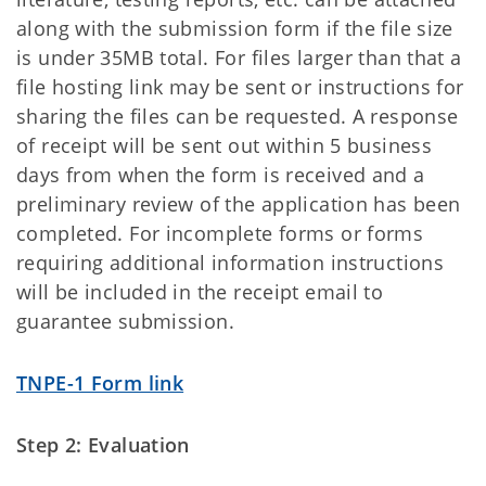
along with the submission form if the file size
is under 35MB total. For files larger than that a
file hosting link may be sent or instructions for
sharing the files can be requested. A response
of receipt will be sent out within 5 business
days from when the form is received and a
preliminary review of the application has been
completed. For incomplete forms or forms
requiring additional information instructions
will be included in the receipt email to
guarantee submission.
TNPE-1 Form link
Step 2: Evaluation