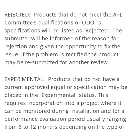
REJECTED: Products that do not meet the APL
Committee’s qualifications or ODOT’s
specifications will be listed as “Rejected”. The
submitter will be informed of the reason for
rejection and given the opportunity to fix the
issue. If the problem is rectified the product
may be re-submitted for another review.
EXPERIMENTAL: Products that do not have a
current approved equal or specification may be
placed in the “Experimental” status. This
requires incorporation into a project where it
can be monitored during installation and for a
performance evaluation period usually ranging
from 6 to 12 months depending on the type of