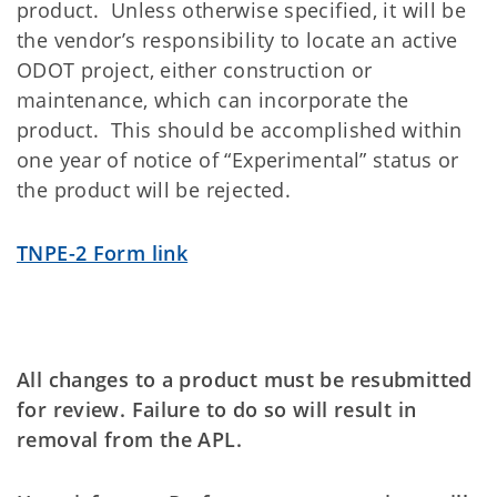
product. Unless otherwise specified, it will be
the vendor’s responsibility to locate an active
ODOT project, either construction or
maintenance, which can incorporate the
product. This should be accomplished within
one year of notice of “Experimental” status or
the product will be rejected.
TNPE-2 Form link
All changes to a product must be resubmitted
for review. Failure to do so will result in
removal from the APL.