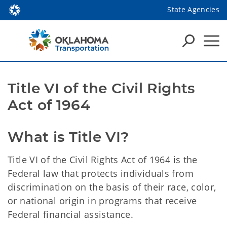
State Agencies
Title VI of the Civil Rights
Act of 1964
What is Title VI?
Title VI of the Civil Rights Act of 1964 is the
Federal law that protects individuals from
discrimination on the basis of their race, color,
or national origin in programs that receive
Federal financial assistance.