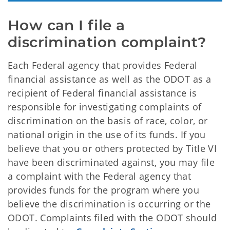
How can I file a 
discrimination complaint?
Each Federal agency that provides Federal
financial assistance as well as the ODOT as a
recipient of Federal financial assistance is
responsible for investigating complaints of
discrimination on the basis of race, color, or
national origin in the use of its funds. If you
believe that you or others protected by Title VI
have been discriminated against, you may file
a complaint with the Federal agency that
provides funds for the program where you
believe the discrimination is occurring or the
ODOT. Complaints filed with the ODOT should