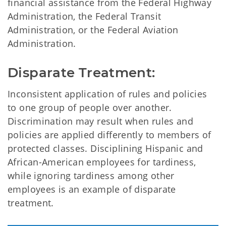
financial assistance from the Federal Highway
Administration, the Federal Transit
Administration, or the Federal Aviation
Administration.
Disparate Treatment:
Inconsistent application of rules and policies
to one group of people over another.
Discrimination may result when rules and
policies are applied differently to members of
protected classes. Disciplining Hispanic and
African-American employees for tardiness,
while ignoring tardiness among other
employees is an example of disparate
treatment.