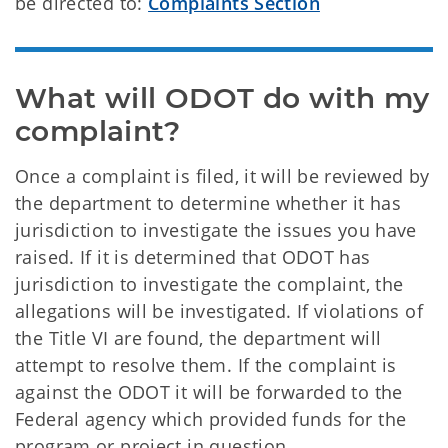
be directed to:
Complaints Section
What will ODOT do with my 
complaint?
Once a complaint is filed, it will be reviewed by
the department to determine whether it has
jurisdiction to investigate the issues you have
raised. If it is determined that ODOT has
jurisdiction to investigate the complaint, the
allegations will be investigated. If violations of
the Title VI are found, the department will
attempt to resolve them. If the complaint is
against the ODOT it will be forwarded to the
Federal agency which provided funds for the
program or project in question.