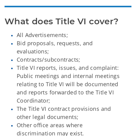
What does Title VI cover?
All Advertisements;
Bid proposals, requests, and
evaluations;
Contracts/subcontracts;
Title VI reports, issues, and complaint:
Public meetings and internal meetings
relating to Title VI will be documented
and reports forwarded to the Title VI
Coordinator;
The Title VI contract provisions and
other legal documents;
Other office areas where
discrimination may exist.