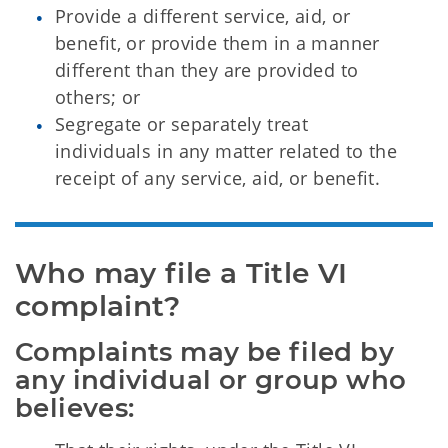
Provide a different service, aid, or
benefit, or provide them in a manner
different than they are provided to
others; or
Segregate or separately treat
individuals in any matter related to the
receipt of any service, aid, or benefit.
Who may file a Title VI 
complaint?
Complaints may be filed by 
any individual or group who 
believes: