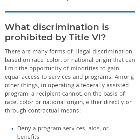
What discrimination is 
prohibited by Title VI?
There are many forms of illegal discrimination
based on race, color, or national origin that can
limit the opportunity of minorities to gain
equal access to services and programs. Among
other things, in operating a federally assisted
program, a recipient cannot, on the basis of
race, color or national origin, either directly or
through contractual means:
Deny a program services, aids, or
benefits;