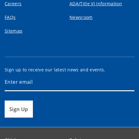
Careers
ADA/Title VI Information
FAQs
Newsroom
Sitemap
Sign up to receive our latest news and events.
Sign Up