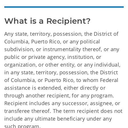
What is a Recipient?
Any state, territory, possession, the District of
Columbia, Puerto Rico, or any political
subdivision, or instrumentality thereof, or any
public or private agency, institution, or
organization, or other entity, or any individual,
in any state, territory, possession, the District
of Columbia, or Puerto Rico, to whom Federal
assistance is extended, either directly or
through another recipient, for any program.
Recipient includes any successor, assignee, or
transferee thereof. The term recipient does not
include any ultimate beneficiary under any
such program.