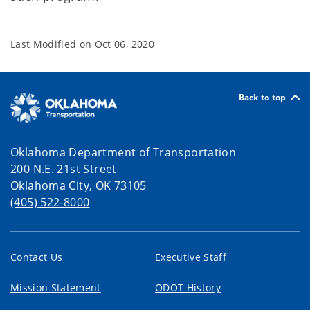
Last Modified on
Oct 06, 2020
Back to top
Oklahoma Department of Transportation
200 N.E. 21st Street
Oklahoma City, OK 73105
(405) 522-8000
Contact Us
Executive Staff
Mission Statement
ODOT History