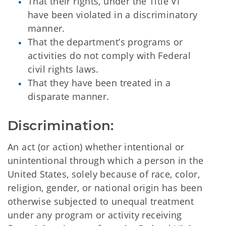
That their rights, under the Title VI
have been violated in a discriminatory
manner.
That the department’s programs or
activities do not comply with Federal
civil rights laws.
That they have been treated in a
disparate manner.
Discrimination:
An act (or action) whether intentional or
unintentional through which a person in the
United States, solely because of race, color,
religion, gender, or national origin has been
otherwise subjected to unequal treatment
under any program or activity receiving