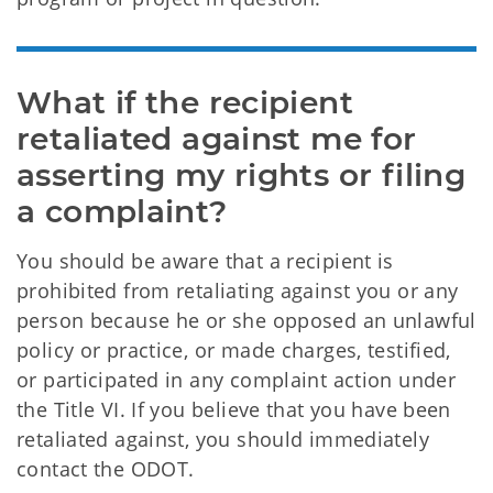
What if the recipient 
retaliated against me for 
asserting my rights or filing 
a complaint?
You should be aware that a recipient is
prohibited from retaliating against you or any
person because he or she opposed an unlawful
policy or practice, or made charges, testified,
or participated in any complaint action under
the Title VI. If you believe that you have been
retaliated against, you should immediately
contact the ODOT.