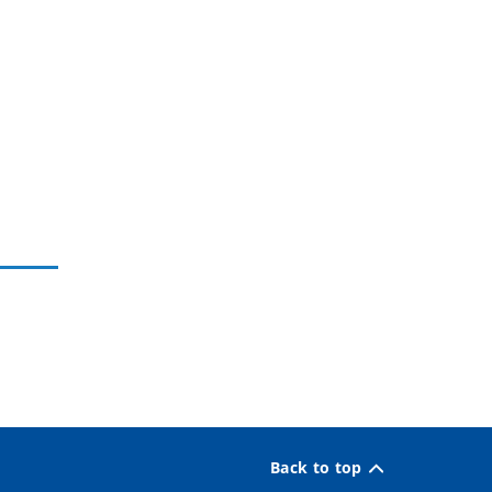
Back to top