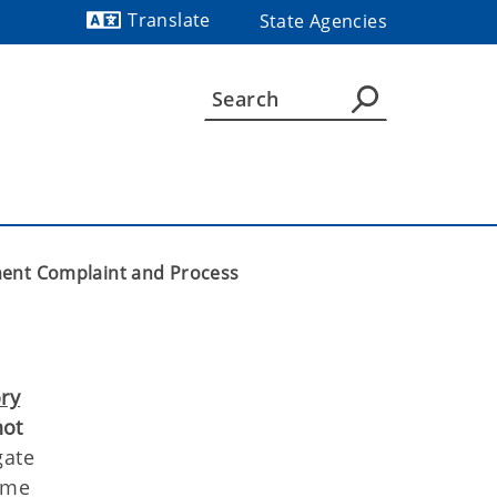
Translate
State Agencies
Powered by
ent Complaint and Process
ory
not
gate
rime