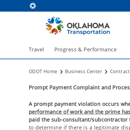
Travel
Progress & Performance
ODOT Home
Business Center
Contrac
Prompt Payment Complaint and Proces
A prompt payment violation occurs whe
performance of work and the prime ha
paid the sub-consultant/subcontractor 
to determine if there is a legitimate d