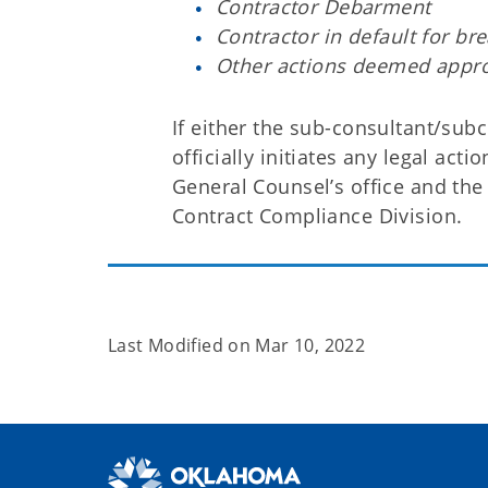
Contractor Debarment
Contractor in default for br
Other actions deemed appro
If either the sub-consultant/sub
officially initiates any legal act
General Counsel’s office and the 
Contract Compliance Division.
Last Modified on
Mar 10, 2022