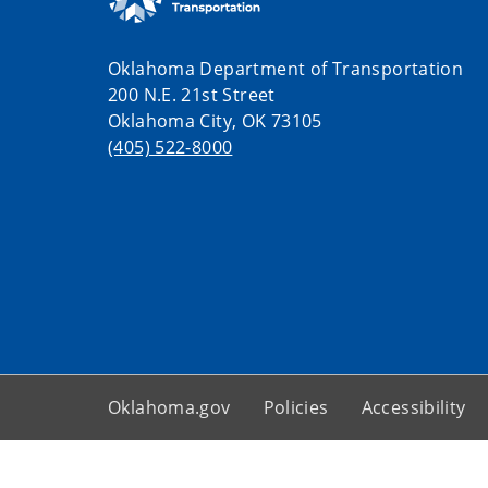
Oklahoma Department of Transportation
200 N.E. 21st Street
Oklahoma City, OK 73105
(405) 522-8000
Oklahoma.gov
Policies
Accessibility