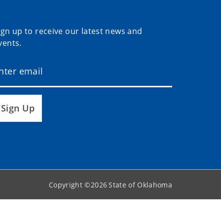
ign up to receive our latest news and
vents.
Sign Up
Copyright ©
2026
State of Oklahoma