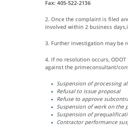
Fax: 405-522-2136
2. Once the complaint is filed a
involved within 2 business days,
3. Further investigation may be 
4. If no resolution occurs, ODOT
against the primeconsultant/cont
Suspension of processing al
Refusal to issue proposal
Refuse to approve subcontra
Suspension of work on the p
Suspension of prequalificat
Contractor performance su