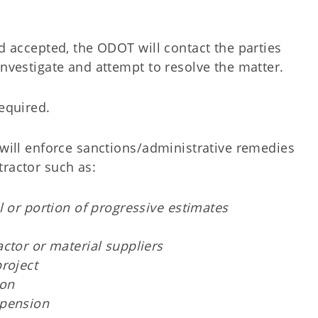
nd accepted, the ODOT will contact the parties
investigate and attempt to resolve the matter.
required.
 will enforce sanctions/administrative remedies
ractor such as:
l or portion of progressive estimates
ctor or material suppliers
roject
ion
spension