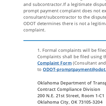
and subcontractor.If a legitimate disput
prompt payment complaint does not exi
consultant/subcontractor to the dispute
ODOT determines there is not a legiti
complaint.
1. Formal complaints will be fil
Complaints shall be filed using 
Complaint Form
(Consultant and
to
ODOT-promptpayment@odot.
Oklahoma Department of Transp
Contract Compliance Division
200 N.E. 21st Street, Room 1-C1
Oklahoma City, OK 73105-3204