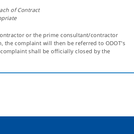
each of Contract
priate
contractor or the prime consultant/contractor
ion, the complaint will then be referred to ODOT's
complaint shall be officially closed by the