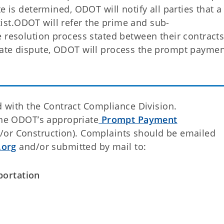
e is determined, ODOT will notify all parties that a
st.ODOT will refer the prime and sub-
 resolution process stated between their contracts.
mate dispute, ODOT will process the prompt payme
ed with the Contract Compliance Division.
the ODOT’s appropriate
Prompt Payment
/or Construction). Complaints should be emailed
org
and/or submitted by mail to:
ortation