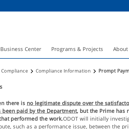
Business Center
Programs & Projects
About
t Compliance
Compliance Information
Prompt Paym
s
n there is
no legitimate dispute over the satisfact
s been paid by the Department
, but the Prime has 
that performed the work.
ODOT will initially investi
ispute, such as a performance issue, between the p