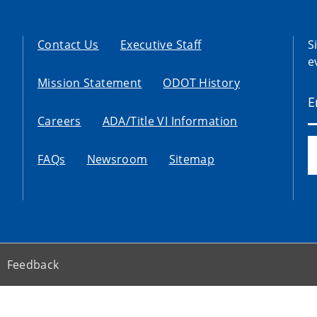
Contact Us
Executive Staff
S
e
Mission Statement
ODOT History
Careers
ADA/Title VI Information
FAQs
Newsroom
Sitemap
Feedback