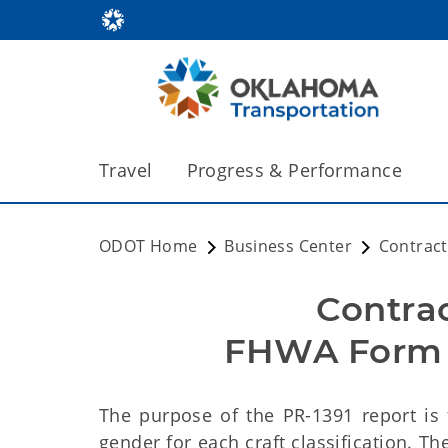
Travel
Progress & Performance
ODOT Home
Business Center
Contrac
Contra
FHWA Form P
The purpose of the
PR-1391 report is
gender for each craft classification. T