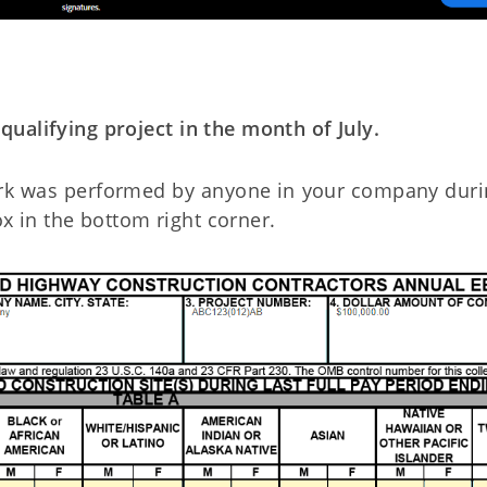
ualifying project in the month of July.
work was performed by anyone in your company duri
x in the bottom right corner.