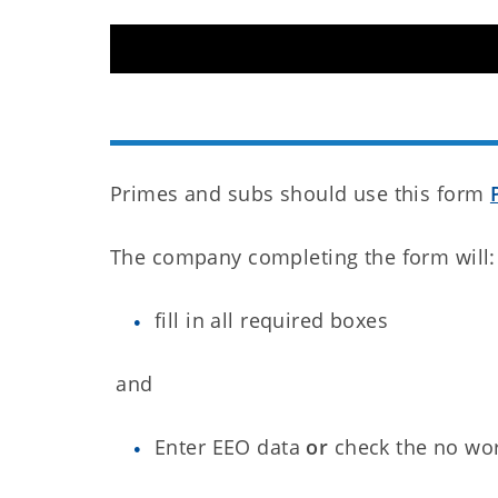
Primes and subs should use this form
The company completing the form will:
fill in all required boxes
and
Enter EEO data
or
check the no wo