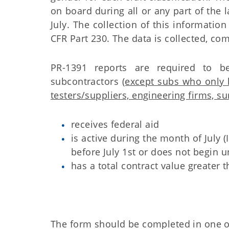
on board during all or any part of the 
July.
The collection of this information
CFR Part 230. The data is collected, 
PR-1391 reports are required to b
subcontractors
(except subs who only 
testers/suppliers, engineering firms, su
receives federal aid
is active during the month of July (
before July 1st or does not begin un
has a total contract value greater 
The form should be completed in one o