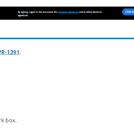
PR-1391
.
rk box.