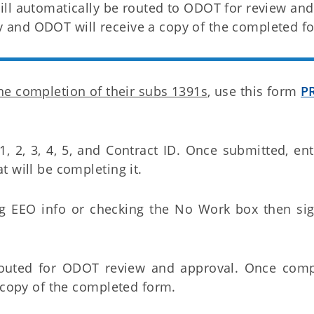
ll automatically be routed to ODOT for review and
and ODOT will receive a copy of the completed f
the completion of their subs 1391s
, use this form
P
 1, 2, 3, 4, 5, and Contract ID. Once submitted, en
 will be completing it.
ng EEO info or checking the No Work box then si
routed for ODOT review and approval. Once comp
a copy of the completed form.