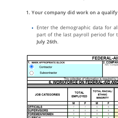
1. Your company did work on a qualifyi
Enter the demographic data for a
part of the last payroll period for
July 26th
.