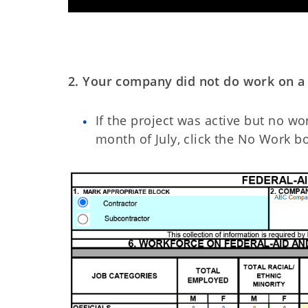
2. Your company did not do work on a q
If the project was active but no 
month of July, click the No Work bo