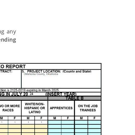
ng any
ending