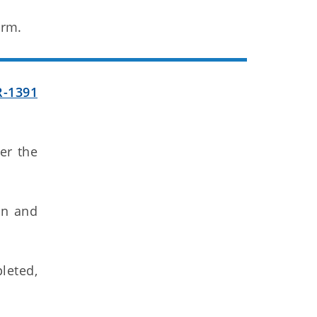
orm.
R-1391
ter the
gn and
leted,