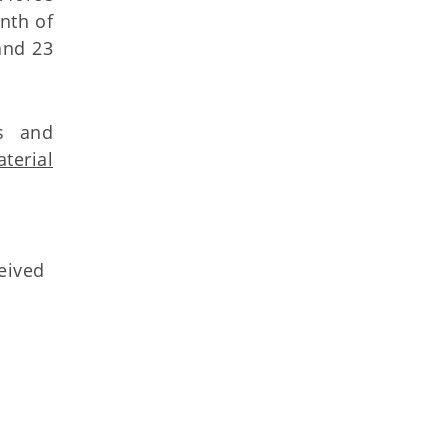
onth of
and 23
rs and
terial
ceived