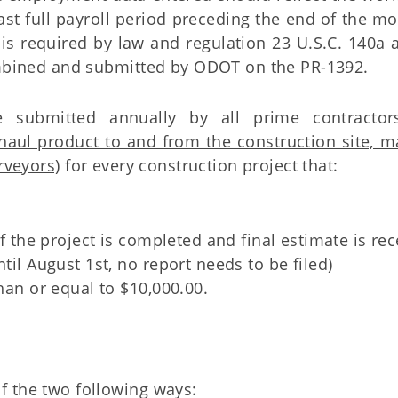
last full payroll period preceding the end of the m
 is required by law and regulation 23 U.S.C. 140a 
combined and submitted by ODOT on the PR-1392.
e submitted annually by all prime contracto
haul product to and from the construction site, ma
rveyors)
for every construction project that:
If the project is completed and final estimate is re
til August 1st, no report needs to be filed)
than or equal to $10,000.00.
f the two following ways: