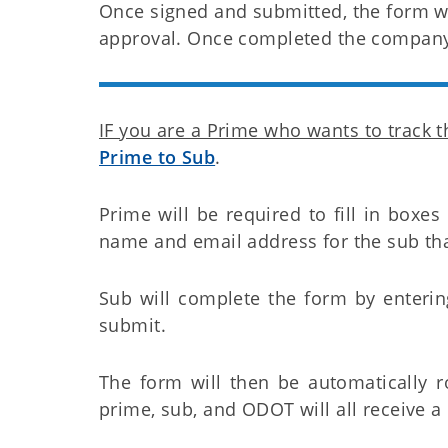
Once signed and submitted, the form wi
approval. Once completed the company 
IF you are a Prime who wants to track 
Prime to Sub
.
Prime will be required to fill in boxes
name and email address for the sub that
Sub will complete the form by enteri
submit.
The form will then be automatically 
prime, sub, and ODOT will all receive 