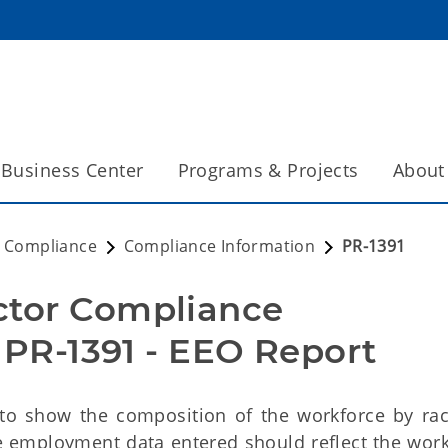
Business Center
Programs & Projects
About
t Compliance
Compliance Information
PR-1391
ctor Compliance
R-1391 - EEO Report
 to show the composition of the workforce by ra
he employment data entered should reflect the work