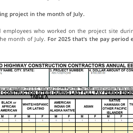
ng project in the month of July.
ll employees who worked on the project site duri
 the month of July.
For 2025 that's the pay period 