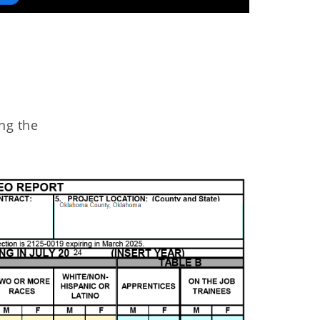
ng the