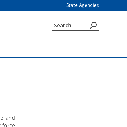
State Agencies
ce and
 force