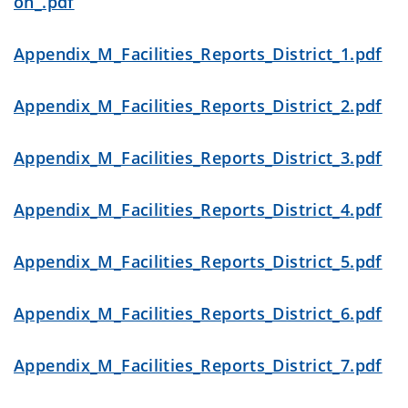
on_.pdf
Appendix_M_Facilities_Reports_District_1.pdf
Appendix_M_Facilities_Reports_District_2.pdf
Appendix_M_Facilities_Reports_District_3.pdf
Appendix_M_Facilities_Reports_District_4.pdf
Appendix_M_Facilities_Reports_District_5.pdf
Appendix_M_Facilities_Reports_District_6.pdf
Appendix_M_Facilities_Reports_District_7.pdf