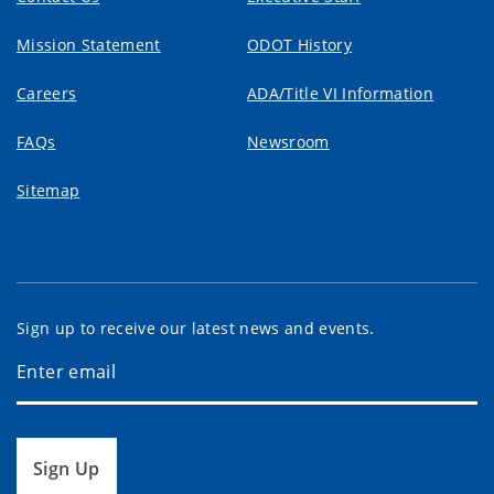
Mission Statement
ODOT History
Careers
ADA/Title VI Information
FAQs
Newsroom
Sitemap
Sign up to receive our latest news and events.
Sign Up