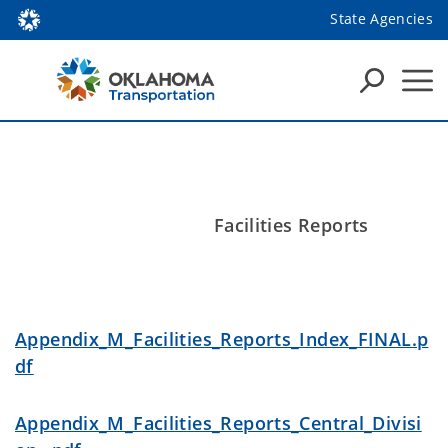
State Agencies
Facilities Reports
Appendix_M_Facilities_Reports_Index_FINAL.p
df
Appendix_M_Facilities_Reports_Central_Divisi