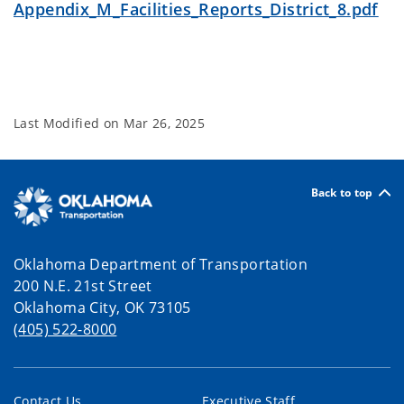
Appendix_M_Facilities_Reports_District_8.pdf
Last Modified on
Mar 26, 2025
Back to top
Oklahoma Department of Transportation
200 N.E. 21st Street
Oklahoma City, OK 73105
(405) 522-8000
Contact Us
Executive Staff