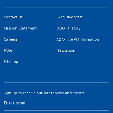
Contact Us
Executive Staff
Mission Statement
ODOT History
Careers
ADA/Title VI Information
FAQs
Newsroom
Sitemap
Sign up to receive our latest news and events.