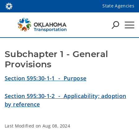
State Agencies
Subchapter 1 - General 
Provisions
Section 595:30-1-1 - Purpose
Section 595:30-1-2 - Applicability; adoption
by reference
Last Modified on
Aug 08, 2024