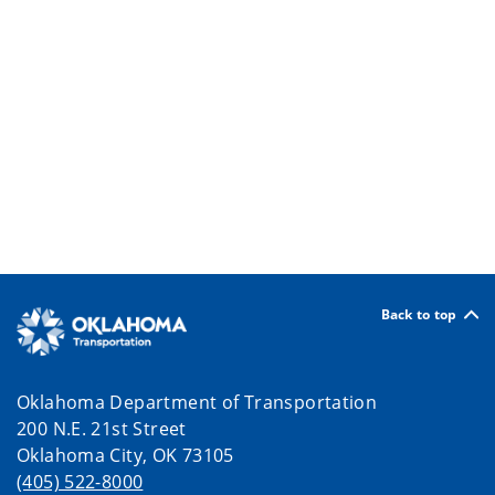
Back to top
Oklahoma Department of Transportation
200 N.E. 21st Street
Oklahoma City, OK 73105
(405) 522-8000