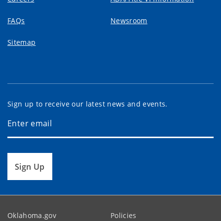
FAQs
Newsroom
Sitemap
Sign up to receive our latest news and events.
Sign Up
Oklahoma.gov
Policies