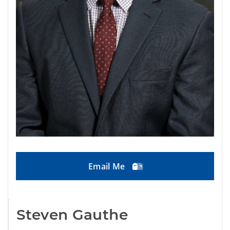
Email Me
Steven Gauthe