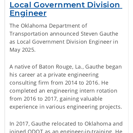
Local Government Division 
Engineer
The Oklahoma Department of
Transportation announced Steven Gauthe
as Local Government Division Engineer in
May 2025.
A native of Baton Rouge, La., Gauthe began
his career at a private engineering
consulting firm from 2014 to 2016. He
completed an engineering intern rotation
from 2016 to 2017, gaining valuable
experience in various engineering projects.
In 2017, Gauthe relocated to Oklahoma and
joined ODOT as an engineer-in-training. He