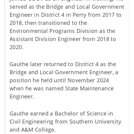
served as the Bridge and Local Government
Engineer in District 4 in Perry from 2017 to
2018, then transitioned to the
Environmental Programs Division as the
Assistant Division Engineer from 2018 to
2020.
Gauthe later returned to District 4 as the
Bridge and Local Government Engineer, a
position he held until November 2024
when he was named State Maintenance
Engineer.
Gauthe earned a Bachelor of Science in
Civil Engineering from Southern University
and A&M College.