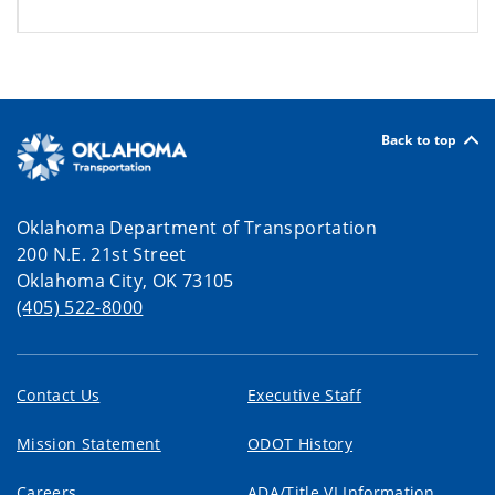
Back to top
Oklahoma Department of Transportation
200 N.E. 21st Street
Oklahoma City, OK 73105
(405) 522-8000
Contact Us
Executive Staff
Mission Statement
ODOT History
Careers
ADA/Title VI Information