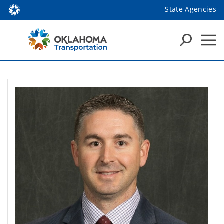
State Agencies