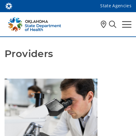
State Agencies
Providers
Providers