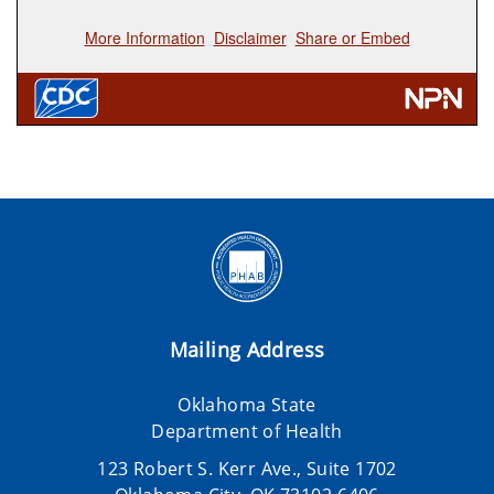
Mailing Address
Oklahoma State
Department of Health
123 Robert S. Kerr Ave., Suite 1702