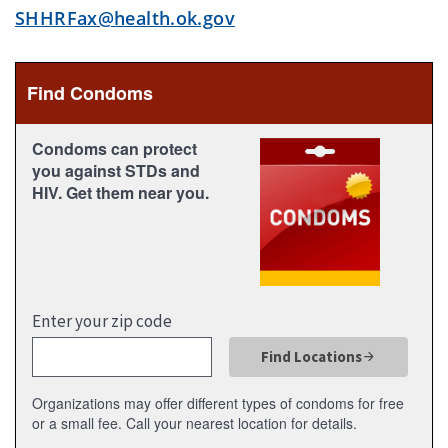
SHHRFax@health.ok.gov