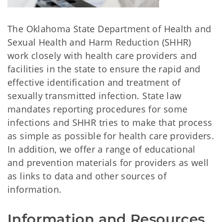
The Oklahoma State Department of Health and
Sexual Health and Harm Reduction (SHHR)
work closely with health care providers and
facilities in the state to ensure the rapid and
effective identification and treatment of
sexually transmitted infection. State law
mandates reporting procedures for some
infections and SHHR tries to make that process
as simple as possible for health care providers.
In addition, we offer a range of educational
and prevention materials for providers as well
as links to data and other sources of
information.
Information and Resources