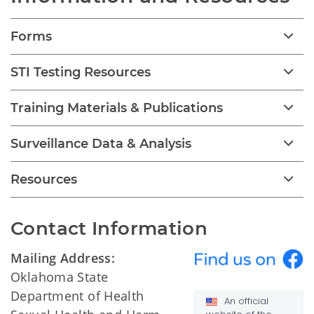
Forms
STI Testing Resources
Training Materials & Publications
Surveillance Data & Analysis
Resources
Contact Information
Mailing Address:
Oklahoma State
Department of Health