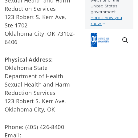
Sexual Health and Harm
Reduction Services
123 Robert S. Kerr Ave,
Ste 1702
Oklahoma City, OK 73102-
6406
Physical Address:
Oklahoma State
Department of Health
Sexual Health and Harm
Reduction Services
123 Robert S. Kerr Ave.
Oklahoma City, OK
Phone: (405) 426-8400
Email: