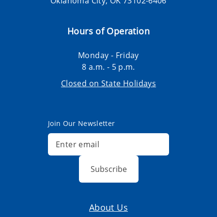
Oklahoma City, OK 73102-6406
Hours of Operation
Monday - Friday
8 a.m. - 5 p.m.
Closed on State Holidays
Join Our Newsletter
Subscribe
About Us