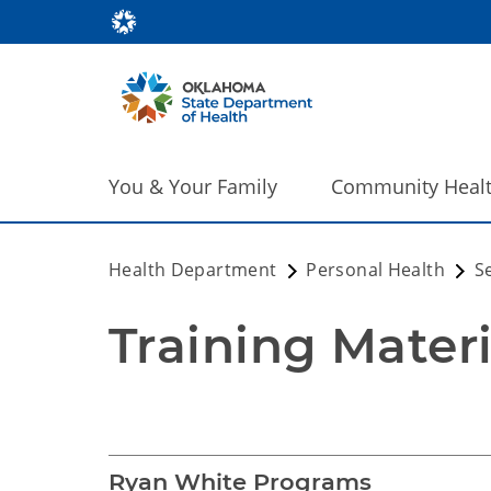
You & Your Family
Community Heal
Health Department
Personal Health
S
Training Mater
Training Materials 
Ryan White Programs