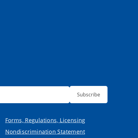
Subscribe
Forms, Regulations, Licensing
Nondiscrimination Statement