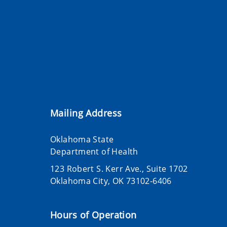
Mailing Address
Oklahoma State
Department of Health
123 Robert S. Kerr Ave., Suite 1702
Oklahoma City, OK 73102-6406
Hours of Operation