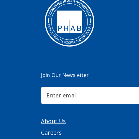
Join Our Newsletter
About Us
Careers