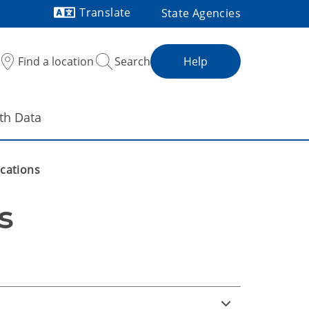
Translate
State Agencies
Powered by
Find a location
Search
Help
th Data
ications
s