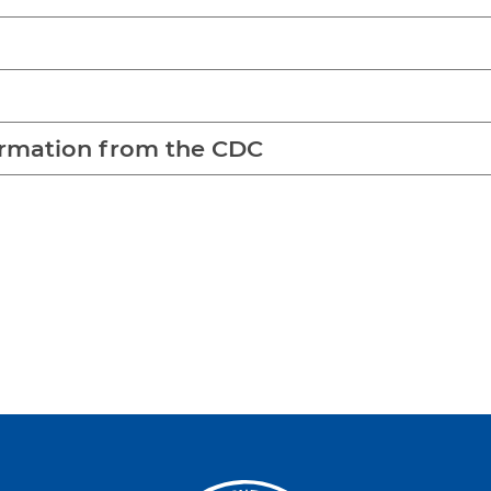
rmation from the CDC