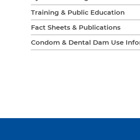
Training & Public Education
Fact Sheets & Publications
Condom & Dental Dam Use Info