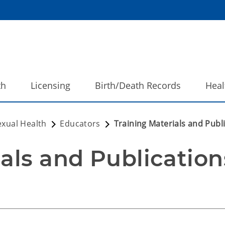
th
Licensing
Birth/Death Records
Heal
exual Health
Educators
Training Materials and Publ
ials and Publication
and Publications