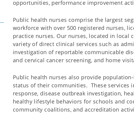
opportunities, performance improvement acti
Public health nurses comprise the largest se
workforce with over 500 registered nurses, l
practice nurses. Our nurses, located in local
variety of direct clinical services such as ad
investigation of reportable communicable dise
and cervical cancer screening, and home visita
Public health nurses also provide population
status of their communities. These services 
response, disease outbreak investigation, healt
healthy lifestyle behaviors for schools and c
community coalitions, and accreditation activi
Office of Nursing Serv