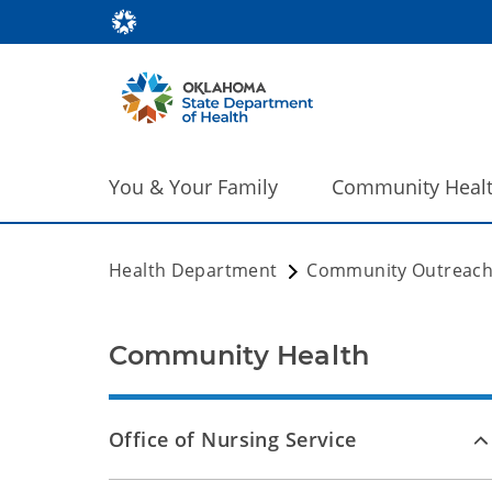
You & Your Family
Community Heal
Health Department
Community Outreac
Community Health
Office of Nursing Service