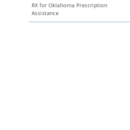
RX for Oklahoma Prescription
Assistance