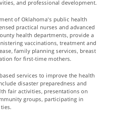
vities, and professional development.
gment of Oklahoma's public health
icensed practical nurses and advanced
 county health departments, provide a
ministering vaccinations, treatment and
ase, family planning services, breast
tion for first-time mothers.
-based services to improve the health
include disaster preparedness and
h fair activities, presentations on
ommunity groups, participating in
ties.
ice