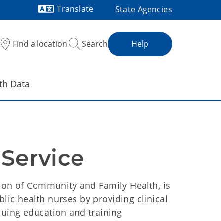
Translate
State Agencies
Powered by
Find a location
Search
Help
th Data
 Service
ision of Community and Family Health, is
lic health nurses by providing clinical
nuing education and training