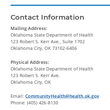
Contact Information
Mailing Address:
Oklahoma State Department of Health
123 Robert S. Kerr Ave., Suite 1702
Oklahoma City, OK 73102-6406
Physical Address:
Oklahoma State Department of Health
123 Robert S. Kerr Ave.
Oklahoma City, OK
Email:
CommunityHealth@health.ok.gov
Phone: (405) 426-8130