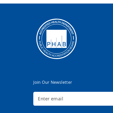
Join Our Newsletter