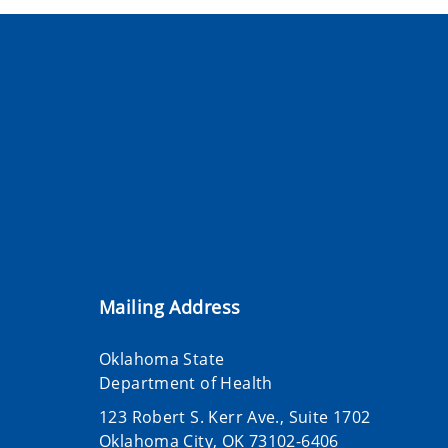
Mailing Address
Oklahoma State
Department of Health
123 Robert S. Kerr Ave., Suite 1702
Oklahoma City, OK 73102-6406