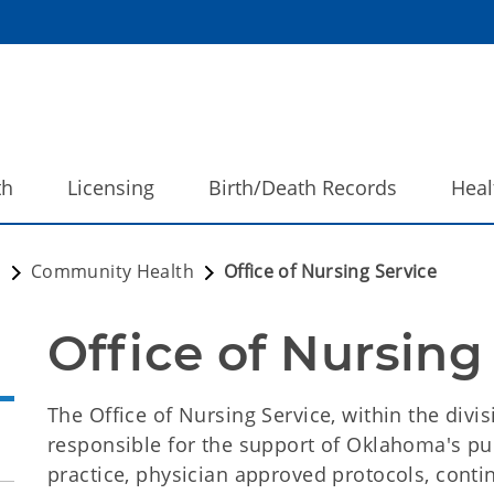
th
Licensing
Birth/Death Records
Heal
h
Community Health
Office of Nursing Service
Office of Nursing
The Office of Nursing Service, within the div
responsible for the support of Oklahoma's pub
practice, physician approved protocols, conti