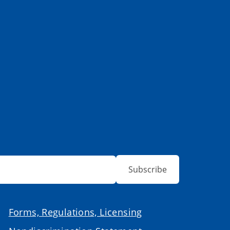
Subscribe
Forms, Regulations, Licensing