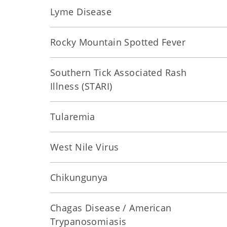
Lyme Disease
Rocky Mountain Spotted Fever
Southern Tick Associated Rash
Illness (STARI)
Tularemia
West Nile Virus
Chikungunya
Chagas Disease / American
Trypanosomiasis