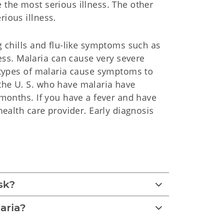
 the most serious illness. The other
rious illness.
ng chills and flu-like symptoms such as
ss. Malaria can cause very severe
e types of malaria cause symptoms to
 the U. S. who have malaria have
e months. If you have a fever and have
 health care provider. Early diagnosis
sk?
aria?