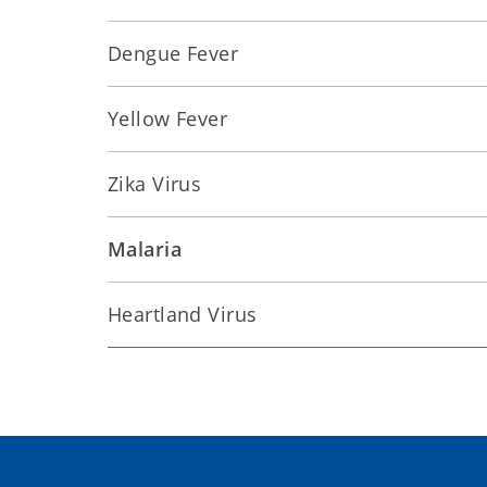
Dengue Fever
Yellow Fever
Zika Virus
Malaria
Heartland Virus