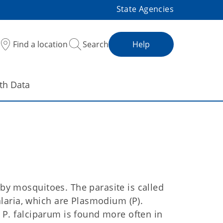
State Agencies
Find a location
Search
Help
th Data
 by mosquitoes. The parasite is called
laria, which are Plasmodium (P).
. P. falciparum is found more often in