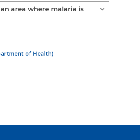
o an area where malaria is
partment of Health)