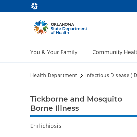
You & Your Family
Community Heal
Health Department
Infectious Disease (I
Tickborne and Mosquito
Borne Illness
Ehrlichiosis