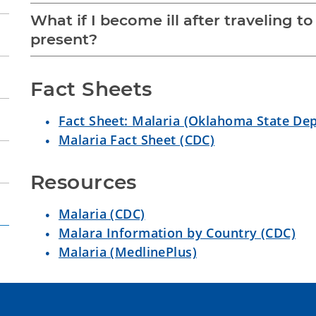
What if I become ill after traveling t
present?
Fact Sheets
Fact Sheet: Malaria (Oklahoma State De
Malaria Fact Sheet (CDC)
Resources
Malaria (CDC)
Malara Information by Country (CDC)
Malaria (MedlinePlus)