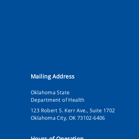
Mailing Address
Oklahoma State
Department of Health
123 Robert S. Kerr Ave., Suite 1702
Oklahoma City, OK 73102-6406
Hours of Operation