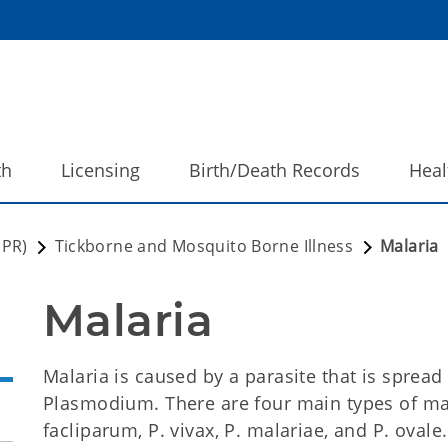
th
Licensing
Birth/Death Records
Heal
DPR)
Tickborne and Mosquito Borne Illness
Malaria
Malaria 
Malaria is caused by a parasite that is spread
Plasmodium. There are four main types of ma
facliparum, P. vivax, P. malariae, and P. ovale