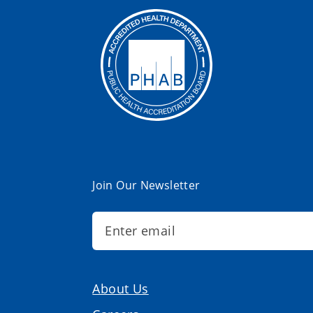
Join Our Newsletter
About Us