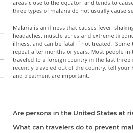
areas close to the equator, and tends to cause
three types of malaria do not usually cause se
Malaria is an illness that causes fever, shaki
headaches, muscle aches and extreme tiredne
illness, and can be fatal if not treated. Som
repeat after months or years. Most people in
traveled to a foreign country in the last thre
recently traveled out of the country, tell your
and treatment are important.
Malaria 
Are persons in the United States at ri
What can travelers do to prevent mal