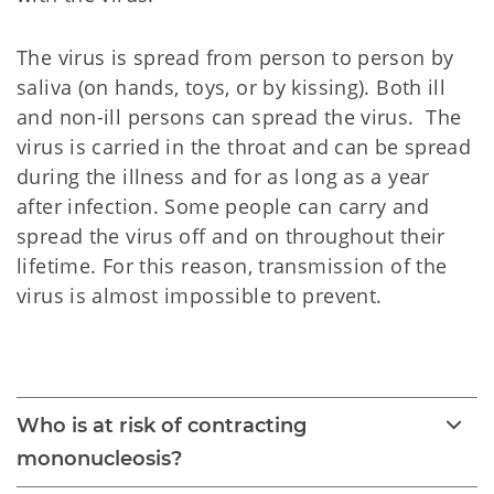
The virus is spread from person to person by
saliva (on hands, toys, or by kissing). Both ill
and non-ill persons can spread the virus. The
virus is carried in the throat and can be spread
during the illness and for as long as a year
after infection. Some people can carry and
spread the virus off and on throughout their
lifetime. For this reason, transmission of the
virus is almost impossible to prevent.
Mononucleosis 
Who is at risk of contracting
mononucleosis?