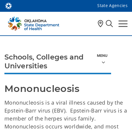
State Agencies
Schools, Colleges and
Universities
Mononucleosis 
Mononucleosis is a viral illness caused by the
Epstein-Barr virus (EBV). Epstein-Barr virus is a
member of the herpes virus family.
Mononucleosis occurs worldwide, and most