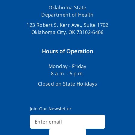
Oklahoma State
Department of Health
123 Robert S. Kerr Ave., Suite 1702
Oklahoma City, OK 73102-6406
Hours of Operation
Monday - Friday
8 a.m. - 5 p.m.
Closed on State Holidays
Join Our Newsletter