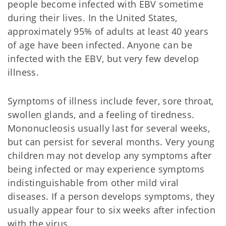
people become infected with EBV sometime
during their lives. In the United States,
approximately 95% of adults at least 40 years
of age have been infected. Anyone can be
infected with the EBV, but very few develop
illness.
Symptoms of illness include fever, sore throat,
swollen glands, and a feeling of tiredness.
Mononucleosis usually last for several weeks,
but can persist for several months. Very young
children may not develop any symptoms after
being infected or may experience symptoms
indistinguishable from other mild viral
diseases. If a person develops symptoms, they
usually appear four to six weeks after infection
with the virus.