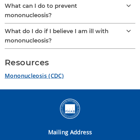
What can I do to prevent
mononucleosis?
What do I do if I believe I am ill with
mononucleosis?
Resources
Mononucleosis (CDC)
Mailing Address