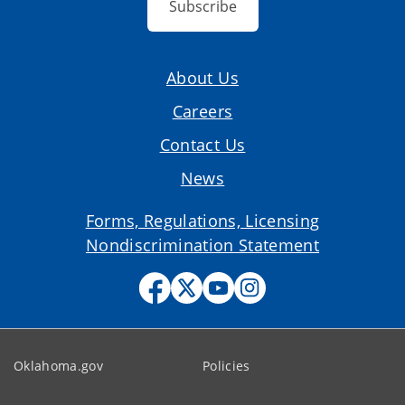
Subscribe
About Us
Careers
Contact Us
News
Forms, Regulations, Licensing
Nondiscrimination Statement
Oklahoma.gov
Policies