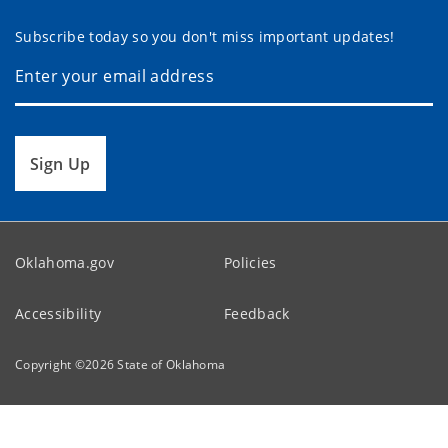
Subscribe today so you don't miss important updates!
Sign Up
Oklahoma.gov
Policies
Accessibility
Feedback
Copyright ©
2026
State of Oklahoma