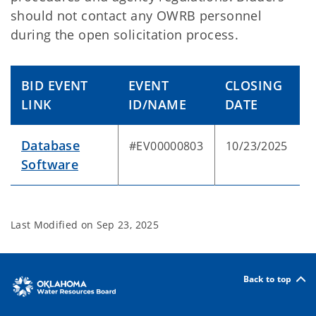
should not contact any OWRB personnel
during the open solicitation process.
BID EVENT
EVENT
CLOSING
LINK
ID/NAME
DATE
Database
#EV00000803
10/23/2025
Software
Last Modified on
Sep 23, 2025
Back to top