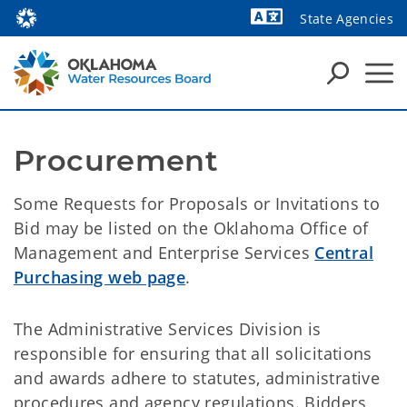
State Agencies
Powered by
Procurement
Some Requests for Proposals or Invitations to
Bid may be listed on the Oklahoma Office of
Management and Enterprise Services
Central
Purchasing web page
.
The Administrative Services Division is
responsible for ensuring that all solicitations
and awards adhere to statutes, administrative
procedures and agency regulations. Bidders