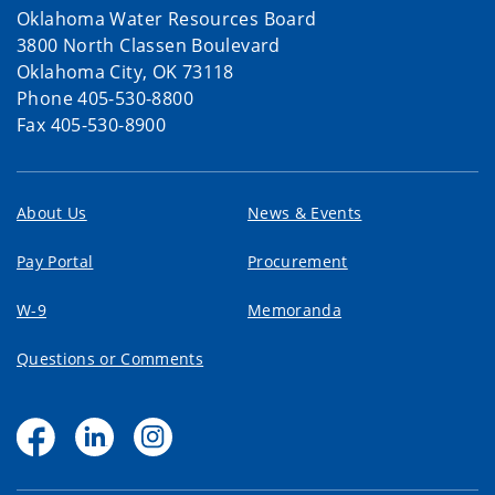
Oklahoma Water Resources Board
3800 North Classen Boulevard
Oklahoma City, OK 73118
Phone 405-530-8800
Fax 405-530-8900
About Us
News & Events
Pay Portal
Procurement
W-9
Memoranda
Questions or Comments