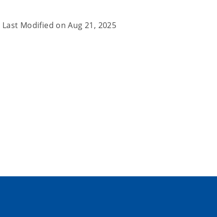
Last Modified on
Aug 21, 2025