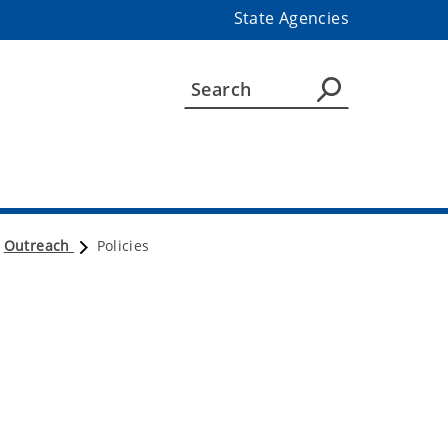
State Agencies
Outreach
Policies