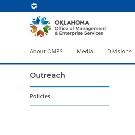
About OMES
Media
Divisions
Outreach
Policies