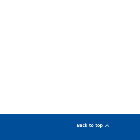
Back to top