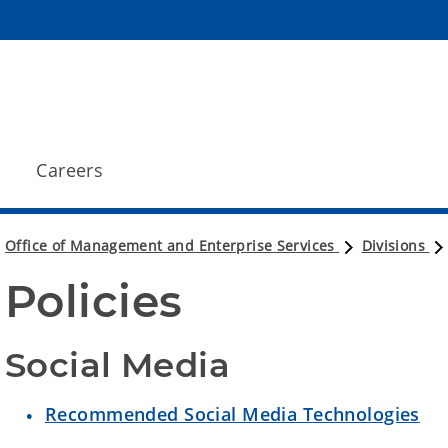
Careers
Office of Management and Enterprise Services
Divisions
Policies
Social Media
Recommended Social Media Technologies