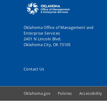
Oklahoma Office of Management and
Enterprise Services
2401 N Lincoln Blvd.
Oklahoma City, OK 73105
Contact Us
Oklahoma.gov
Policies
Accessibility