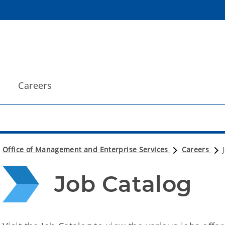
Careers
Office of Management and Enterprise Services
Careers
Job Catalog