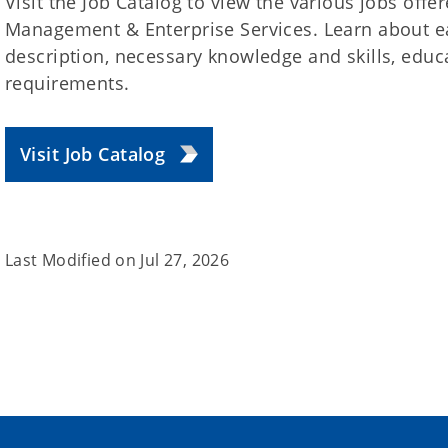
Visit the Job Catalog to view the various jobs offe
Management & Enterprise Services. Learn about ea
description, necessary knowledge and skills, educ
requirements.
Visit Job Catalog
Last Modified on
Jul 27, 2026