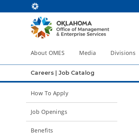
About OMES
Media
Divisions
Careers
|
Job Catalog
How To Apply
Job Openings
Benefits