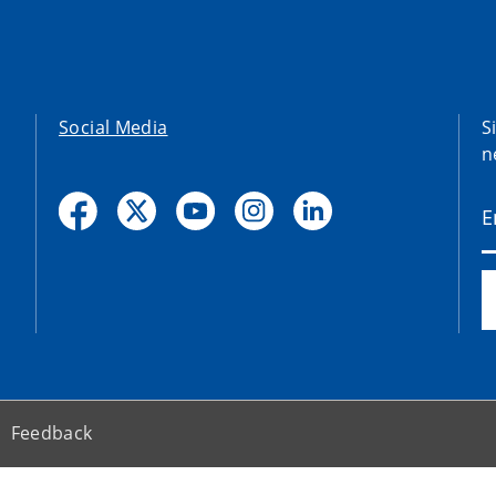
Social Media
S
n
Feedback