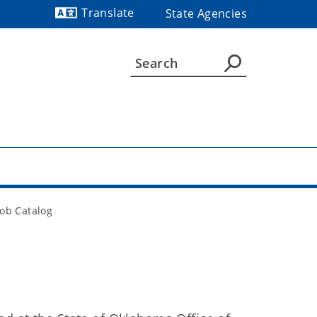
Translate
State Agencies
Powered by
Job Catalog