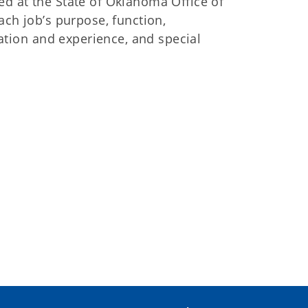
red at the State of Oklahoma Office of
ch job’s purpose, function,
ation and experience, and special