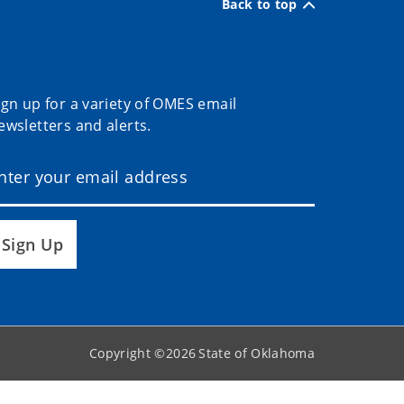
Back to top
ign up for a variety of OMES email
ewsletters and alerts.
Sign Up
Copyright ©
2026
State of Oklahoma