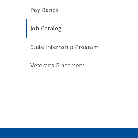
Pay Bands
Job Catalog
State Internship Program
Veterans Placement