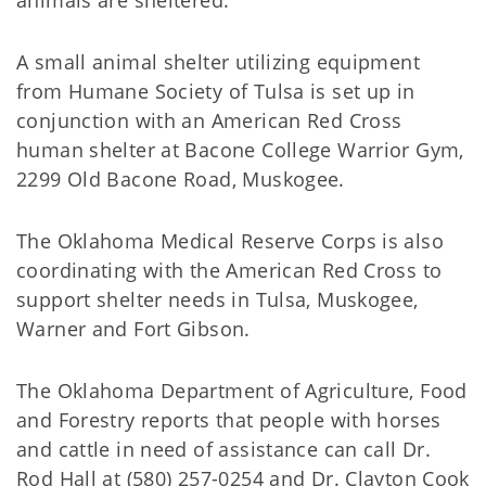
animals are sheltered.
A small animal shelter utilizing equipment
from Humane Society of Tulsa is set up in
conjunction with an American Red Cross
human shelter at Bacone College Warrior Gym,
2299 Old Bacone Road, Muskogee.
The Oklahoma Medical Reserve Corps is also
coordinating with the American Red Cross to
support shelter needs in Tulsa, Muskogee,
Warner and Fort Gibson.
The Oklahoma Department of Agriculture, Food
and Forestry reports that people with horses
and cattle in need of assistance can call Dr.
Rod Hall at (580) 257-0254 and Dr. Clayton Cook