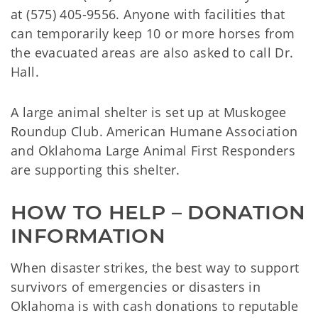
at (575) 405-9556. Anyone with facilities that
can temporarily keep 10 or more horses from
the evacuated areas are also asked to call Dr.
Hall.
A large animal shelter is set up at Muskogee
Roundup Club. American Humane Association
and Oklahoma Large Animal First Responders
are supporting this shelter.
HOW TO HELP – DONATION 
INFORMATION
When disaster strikes, the best way to support
survivors of emergencies or disasters in
Oklahoma is with cash donations to reputable