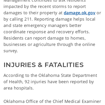
Management continues to ask residents
impacted by the recent storms to report
damages to their property at
damage.ok.gov
or
by calling 211. Reporting damage helps local
and state emergency managers better
coordinate response and recovery efforts.
Residents can report damage to homes,
businesses or agriculture through the online
survey.
INJURIES & FATALITIES
According to the Oklahoma State Department
of Health, 92 injuries have been reported by
area hospitals.
Oklahoma Office of the Chief Medical Examiner