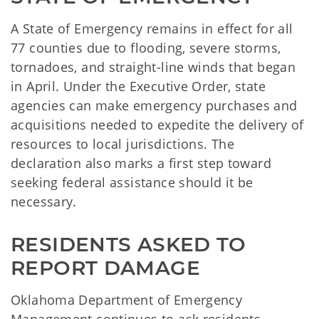
A State of Emergency remains in effect for all
77 counties due to flooding, severe storms,
tornadoes, and straight-line winds that began
in April. Under the Executive Order, state
agencies can make emergency purchases and
acquisitions needed to expedite the delivery of
resources to local jurisdictions. The
declaration also marks a first step toward
seeking federal assistance should it be
necessary.
RESIDENTS ASKED TO 
REPORT DAMAGE
Oklahoma Department of Emergency