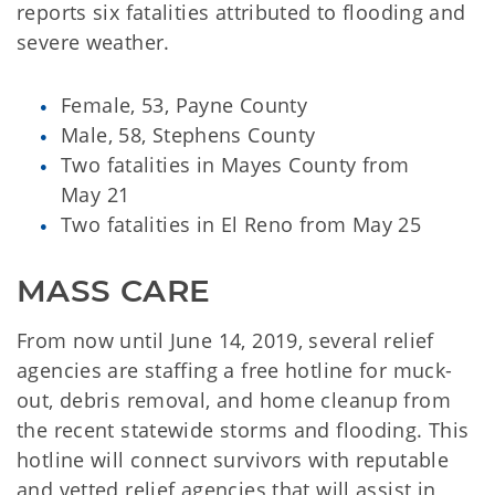
reports six fatalities attributed to flooding and
severe weather.
Female, 53, Payne County
Male, 58, Stephens County
Two fatalities in Mayes County from
May 21
Two fatalities in El Reno from May 25
MASS CARE
From now until June 14, 2019, several relief
agencies are staffing a free hotline for muck-
out, debris removal, and home cleanup from
the recent statewide storms and flooding. This
hotline will connect survivors with reputable
and vetted relief agencies that will assist in