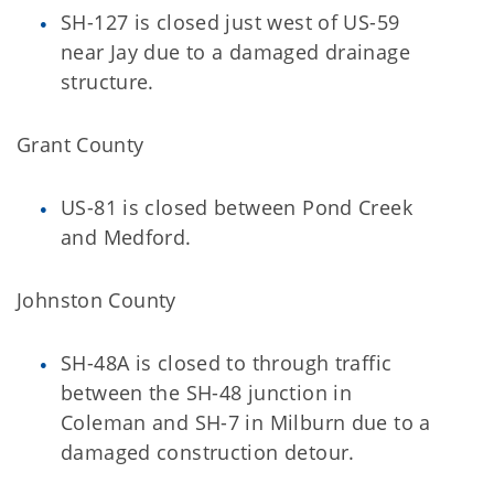
SH-127 is closed just west of US-59
near Jay due to a damaged drainage
structure.
Grant County
US-81 is closed between Pond Creek
and Medford.
Johnston County
SH-48A is closed to through traffic
between the SH-48 junction in
Coleman and SH-7 in Milburn due to a
damaged construction detour.