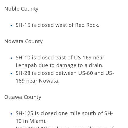
Noble County
SH-15 is closed west of Red Rock.
Nowata County
SH-10 is closed east of US-169 near
Lenapah due to damage to a drain.
SH-28 is closed between US-60 and US-
169 near Nowata.
Ottawa County
SH-125 is closed one mile south of SH-
10 in Miami.