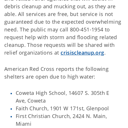
debris cleanup and mucking out, as they are
able. All services are free, but service is not
guaranteed due to the expected overwhelming
need. The public may call 800-451-1954 to
request help with storm and flooding related
cleanup. Those requests will be shared with
relief organizations at
crisiscleanup.org
.
American Red Cross reports the following
shelters are open due to high water:
Coweta High School, 14607 S. 305th E
Ave, Coweta
Faith Church, 1901 W 171st, Glenpool
First Christian Church, 2424 N. Main,
Miami