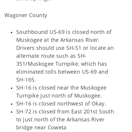
Wagoner County
Southbound US-69 is closed north of
Muskogee at the Arkansas River.
Drivers should use SH-51 or locate an
alternate route such as SH-
351/Muskogee Turnpike, which has
eliminated tolls between US-69 and
SH-165.
SH-16 is closed near the Muskogee
Turnpike just north of Muskogee.
SH-16 is closed northwest of Okay.
SH-72 is closed from East 201st South
to just north of the Arkansas River
bridge near Coweta