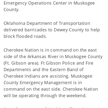
Emergency Operations Center in Muskogee
County.
Oklahoma Department of Transportation
delivered barricades to Dewey County to help
block flooded roads.
Cherokee Nation is in command on the east
side of the Arkansas River in Muskogee County
(Ft. Gibson area). Ft Gibson Police and Fire
Departments and the Eastern Band of
Cherokee Indians are assisting. Muskogee
County Emergency Management is in
command on the east side. Cherokee Nation
will be operating through the weekend.