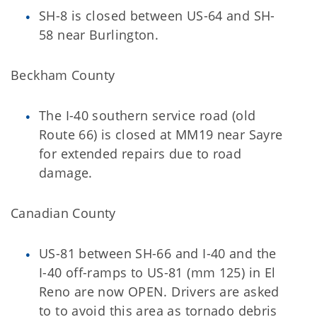
SH-8 is closed between US-64 and SH-
58 near Burlington.
Beckham County
The I-40 southern service road (old
Route 66) is closed at MM19 near Sayre
for extended repairs due to road
damage.
Canadian County
US-81 between SH-66 and I-40 and the
I-40 off-ramps to US-81 (mm 125) in El
Reno are now OPEN. Drivers are asked
to to avoid this area as tornado debris