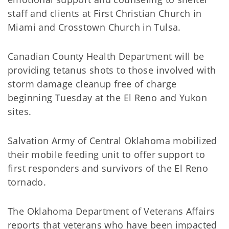
staff and clients at First Christian Church in
Miami and Crosstown Church in Tulsa.
Canadian County Health Department will be
providing tetanus shots to those involved with
storm damage cleanup free of charge
beginning Tuesday at the El Reno and Yukon
sites.
Salvation Army of Central Oklahoma mobilized
their mobile feeding unit to offer support to
first responders and survivors of the El Reno
tornado.
The Oklahoma Department of Veterans Affairs
reports that veterans who have been impacted