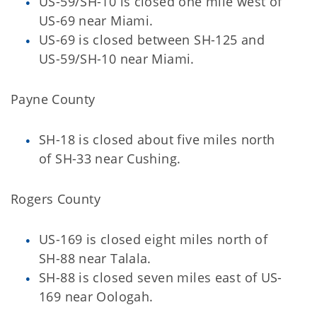
US-59/SH-10 is closed one mile west of
US-69 near Miami.
US-69 is closed between SH-125 and
US-59/SH-10 near Miami.
Payne County
SH-18 is closed about five miles north
of SH-33 near Cushing.
Rogers County
US-169 is closed eight miles north of
SH-88 near Talala.
SH-88 is closed seven miles east of US-
169 near Oologah.