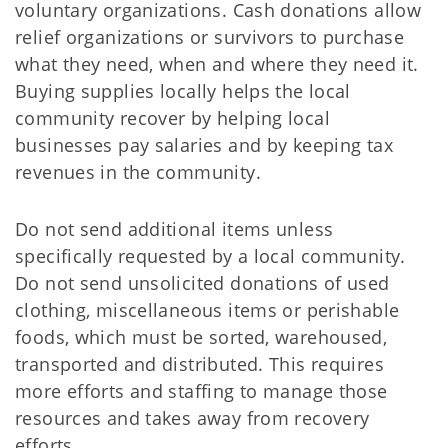
voluntary organizations. Cash donations allow
relief organizations or survivors to purchase
what they need, when and where they need it.
Buying supplies locally helps the local
community recover by helping local
businesses pay salaries and by keeping tax
revenues in the community.
Do not send additional items unless
specifically requested by a local community.
Do not send unsolicited donations of used
clothing, miscellaneous items or perishable
foods, which must be sorted, warehoused,
transported and distributed. This requires
more efforts and staffing to manage those
resources and takes away from recovery
efforts.