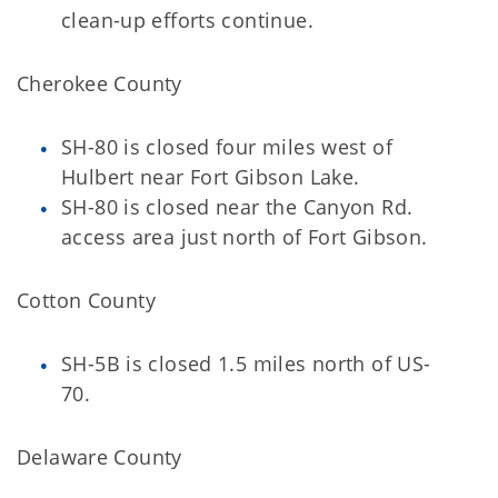
clean-up efforts continue.
Cherokee County
SH-80 is closed four miles west of
Hulbert near Fort Gibson Lake.
SH-80 is closed near the Canyon Rd.
access area just north of Fort Gibson.
Cotton County
SH-5B is closed 1.5 miles north of US-
70.
Delaware County