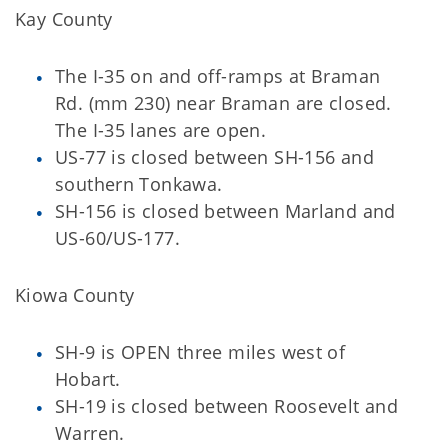
Kay County
The I-35 on and off-ramps at Braman
Rd. (mm 230) near Braman are closed.
The I-35 lanes are open.
US-77 is closed between SH-156 and
southern Tonkawa.
SH-156 is closed between Marland and
US-60/US-177.
Kiowa County
SH-9 is OPEN three miles west of
Hobart.
SH-19 is closed between Roosevelt and
Warren.