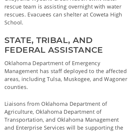
rescue team is assisting overnight with water
rescues. Evacuees can shelter at Coweta High
School.
STATE, TRIBAL, AND 
FEDERAL ASSISTANCE
Oklahoma Department of Emergency
Management has staff deployed to the affected
areas, including Tulsa, Muskogee, and Wagoner
counties.
Liaisons from Oklahoma Department of
Agriculture, Oklahoma Department of
Transportation, and Oklahoma Management
and Enterprise Services will be supporting the