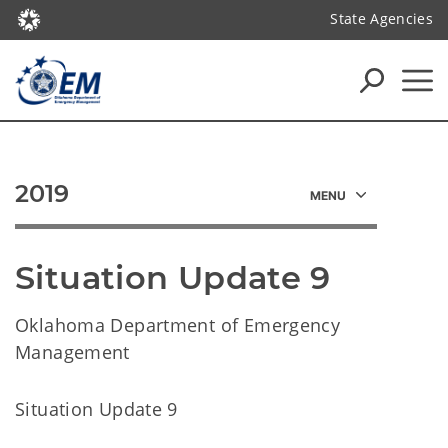
State Agencies
2019
Situation Update 9
Oklahoma Department of Emergency
Management
Situation Update 9