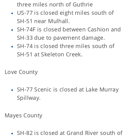
three miles north of Guthrie
US-77 is closed eight miles south of
SH-51 near Mulhall.
SH-74F is closed between Cashion and
SH-33 due to pavement damage.
SH-74 is closed three miles south of
SH-51 at Skeleton Creek.
Love County
SH-77 Scenic is closed at Lake Murray
Spillway.
Mayes County
SH-82 is closed at Grand River south of