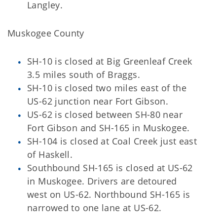
Langley.
Muskogee County
SH-10 is closed at Big Greenleaf Creek
3.5 miles south of Braggs.
SH-10 is closed two miles east of the
US-62 junction near Fort Gibson.
US-62 is closed between SH-80 near
Fort Gibson and SH-165 in Muskogee.
SH-104 is closed at Coal Creek just east
of Haskell.
Southbound SH-165 is closed at US-62
in Muskogee. Drivers are detoured
west on US-62. Northbound SH-165 is
narrowed to one lane at US-62.