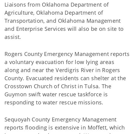
Liaisons from Oklahoma Department of
Agriculture, Oklahoma Department of
Transportation, and Oklahoma Management
and Enterprise Services will also be on site to
assist.
Rogers County Emergency Management reports
a voluntary evacuation for low lying areas
along and near the Verdigris River in Rogers
County. Evacuated residents can shelter at the
Crosstown Church of Christ in Tulsa. The
Guymon swift water rescue taskforce is
responding to water rescue missions.
Sequoyah County Emergency Management
reports flooding is extensive in Moffett, which