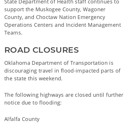
State Department of Health staff continues to
support the Muskogee County, Wagoner
County, and Choctaw Nation Emergency
Operations Centers and Incident Management
Teams.
ROAD CLOSURES
Oklahoma Department of Transportation is
discouraging travel in flood-impacted parts of
the state this weekend.
The following highways are closed until further
notice due to flooding:
Alfalfa County