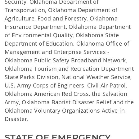
Security, Oklahoma Department of
Transportation, Oklahoma Department of
Agriculture, Food and Forestry, Oklahoma
Insurance Department, Oklahoma Department
of Environmental Quality, Oklahoma State
Department of Education, Oklahoma Office of
Management and Enterprise Services -
Oklahoma Public Safety Broadband Network,
Oklahoma Tourism and Recreation Department
State Parks Division, National Weather Service,
U.S. Army Corps of Engineers, Civil Air Patrol,
Oklahoma American Red Cross, the Salvation
Army, Oklahoma Baptist Disaster Relief and the
Oklahoma Voluntary Organizations Active in
Disaster.
STATE OF EMERGENCY