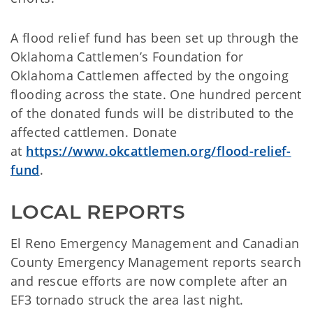
A flood relief fund has been set up through the
Oklahoma Cattlemen’s Foundation for
Oklahoma Cattlemen affected by the ongoing
flooding across the state. One hundred percent
of the donated funds will be distributed to the
affected cattlemen. Donate
at
https://www.okcattlemen.org/flood-relief-
fund
.
LOCAL REPORTS
El Reno Emergency Management and Canadian
County Emergency Management reports search
and rescue efforts are now complete after an
EF3 tornado struck the area last night.