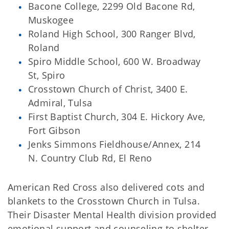
Bacone College, 2299 Old Bacone Rd,
Muskogee
Roland High School, 300 Ranger Blvd,
Roland
Spiro Middle School, 600 W. Broadway
St, Spiro
Crosstown Church of Christ, 3400 E.
Admiral, Tulsa
First Baptist Church, 304 E. Hickory Ave,
Fort Gibson
Jenks Simmons Fieldhouse/Annex, 214
N. Country Club Rd, El Reno
American Red Cross also delivered cots and
blankets to the Crosstown Church in Tulsa.
Their Disaster Mental Health division provided
emotional support and counseling to shelter