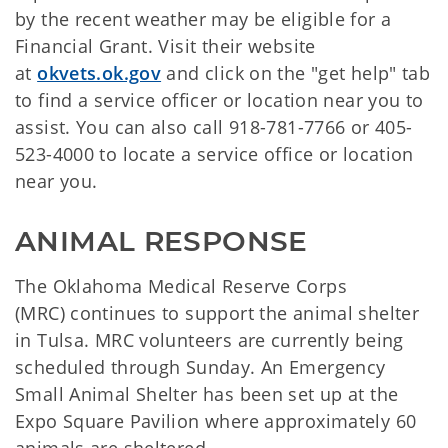
by the recent weather may be eligible for a
Financial Grant. Visit their website
at
okvets.ok.gov
and click on the "get help" tab
to find a service officer or location near you to
assist. You can also call 918-781-7766 or 405-
523-4000 to locate a service office or location
near you.
ANIMAL RESPONSE
The Oklahoma Medical Reserve Corps
(MRC) continues to support the animal shelter
in Tulsa. MRC volunteers are currently being
scheduled through Sunday. An Emergency
Small Animal Shelter has been set up at the
Expo Square Pavilion where approximately 60