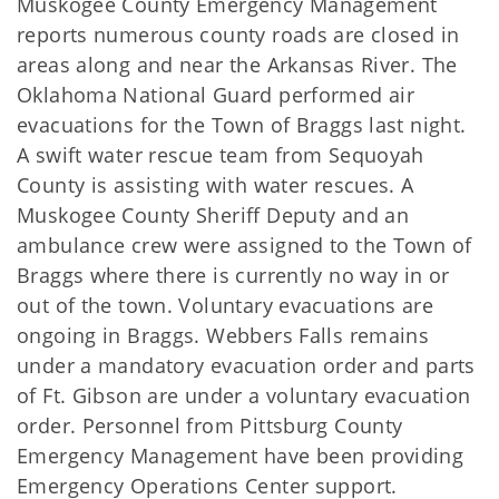
Muskogee County Emergency Management
reports numerous county roads are closed in
areas along and near the Arkansas River. The
Oklahoma National Guard performed air
evacuations for the Town of Braggs last night.
A swift water rescue team from Sequoyah
County is assisting with water rescues. A
Muskogee County Sheriff Deputy and an
ambulance crew were assigned to the Town of
Braggs where there is currently no way in or
out of the town. Voluntary evacuations are
ongoing in Braggs. Webbers Falls remains
under a mandatory evacuation order and parts
of Ft. Gibson are under a voluntary evacuation
order. Personnel from Pittsburg County
Emergency Management have been providing
Emergency Operations Center support.