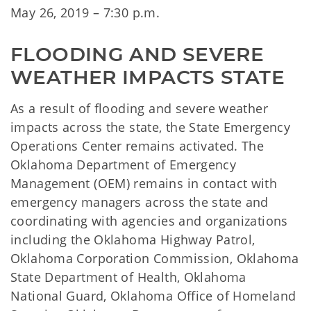
May 26, 2019 – 7:30 p.m.
FLOODING AND SEVERE 
WEATHER IMPACTS STATE
As a result of flooding and severe weather
impacts across the state, the State Emergency
Operations Center remains activated. The
Oklahoma Department of Emergency
Management (OEM) remains in contact with
emergency managers across the state and
coordinating with agencies and organizations
including the Oklahoma Highway Patrol,
Oklahoma Corporation Commission, Oklahoma
State Department of Health, Oklahoma
National Guard, Oklahoma Office of Homeland