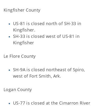
Kingfisher County
US-81 is closed north of SH-33 in
Kingfisher.
SH-33 is closed west of US-81 in
Kingfisher
Le Flore County
SH-9A is closed northeast of Spiro,
west of Fort Smith, Ark.
Logan County
US-77 is closed at the Cimarron River