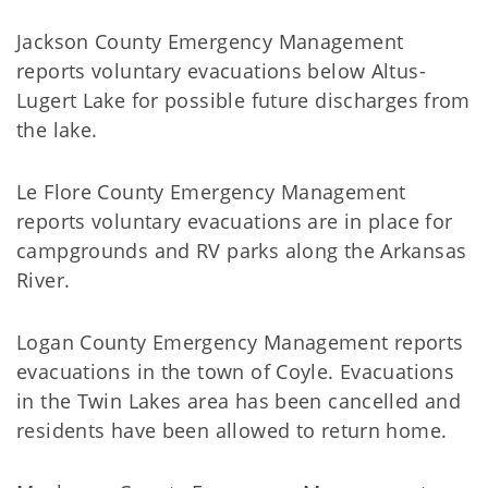
Jackson County Emergency Management
reports voluntary evacuations below Altus-
Lugert Lake for possible future discharges from
the lake.
Le Flore County Emergency Management
reports voluntary evacuations are in place for
campgrounds and RV parks along the Arkansas
River.
Logan County Emergency Management reports
evacuations in the town of Coyle. Evacuations
in the Twin Lakes area has been cancelled and
residents have been allowed to return home.