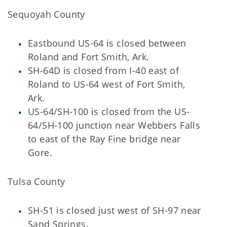
Sequoyah County
Eastbound US-64 is closed between
Roland and Fort Smith, Ark.
SH-64D is closed from I-40 east of
Roland to US-64 west of Fort Smith,
Ark.
US-64/SH-100 is closed from the US-
64/SH-100 junction near Webbers Falls
to east of the Ray Fine bridge near
Gore.
Tulsa County
SH-51 is closed just west of SH-97 near
Sand Springs.