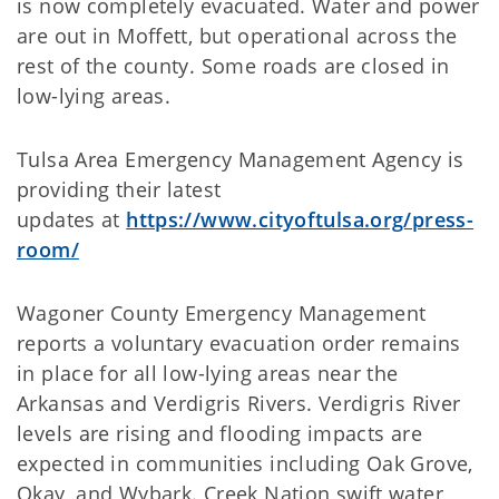
is now completely evacuated. Water and power
are out in Moffett, but operational across the
rest of the county. Some roads are closed in
low-lying areas.
Tulsa Area Emergency Management Agency is
providing their latest
updates at
https://www.cityoftulsa.org/press-
room/
Wagoner County Emergency Management
reports a voluntary evacuation order remains
in place for all low-lying areas near the
Arkansas and Verdigris Rivers. Verdigris River
levels are rising and flooding impacts are
expected in communities including Oak Grove,
Okay, and Wybark. Creek Nation swift water