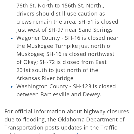
76th St. North to 156th St. North.,
drivers should still use caution as
crews remain the area; SH-51 is closed
just west of SH-97 near Sand Springs
Wagoner County - SH-16 is closed near
the Muskogee Turnpike just north of
Muskogee; SH-16 is closed northwest
of Okay; SH-72 is closed from East
201st south to just north of the
Arkansas River bridge
Washington County - SH-123 is closed
between Bartlesville and Dewey.
For official information about highway closures
due to flooding, the Oklahoma Department of
Transportation posts updates in the Traffic