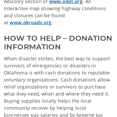
Advisory section of
www.odot.org
. An
interactive map showing highway conditions
and closures can be found
at
www.okroads.org
.
HOW TO HELP – DONATION 
INFORMATION
When disaster strikes, the best way to support
survivors of emergencies or disasters in
Oklahoma is with cash donations to reputable
voluntary organizations. Cash donations allow
relief organizations or survivors to purchase
what they need, when and where they need it.
Buying supplies locally helps the local
community recover by helping local
businesses pay salaries and by keeping tax