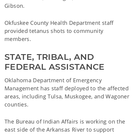
Gibson.
Okfuskee County Health Department staff
provided tetanus shots to community
members.
STATE, TRIBAL, AND 
FEDERAL ASSISTANCE
Oklahoma Department of Emergency
Management has staff deployed to the affected
areas, including Tulsa, Muskogee, and Wagoner
counties.
The Bureau of Indian Affairs is working on the
east side of the Arkansas River to support