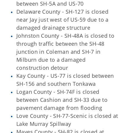
between SH-5A and US-70
Delaware County - SH-127 is closed
near Jay just west of US-59 due to a
damaged drainage structure
Johnston County - SH-48A is closed to
through traffic between the SH-48
junction in Coleman and SH-7 in
Milburn due to a damaged
construction detour
Kay County - US-77 is closed between
SH-156 and southern Tonkawa
Logan County - SH-74F is closed
between Cashion and SH-33 due to
pavement damage from flooding
Love County - SH-77-Scenic is closed at
Lake Murray Spillway
Mayes County - SH-82 is closed at