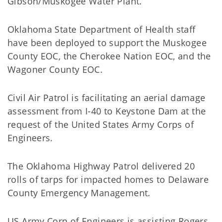
Gibson/Muskogee Water Plant.
Oklahoma State Department of Health staff
have been deployed to support the Muskogee
County EOC, the Cherokee Nation EOC, and the
Wagoner County EOC.
Civil Air Patrol is facilitating an aerial damage
assessment from I-40 to Keystone Dam at the
request of the United States Army Corps of
Engineers.
The Oklahoma Highway Patrol delivered 20
rolls of tarps for impacted homes to Delaware
County Emergency Management.
US Army Corp of Engineers is assisting Rogers