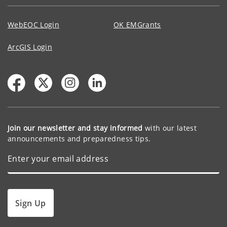
WebEOC Login
OK EMGrants
ArcGIS Login
Join our newsletter and stay informed
with our latest
announcements and preparedness tips.
Sign Up