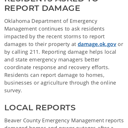
REPORT DAMAGE
Oklahoma Department of Emergency
Management continues to ask residents
impacted by the recent storms to report
damages to their property at
damage.ok.gov
or
by calling 211. Reporting damage helps local
and state emergency managers better
coordinate response and recovery efforts.
Residents can report damage to homes,
businesses or agriculture through the online
survey.
LOCAL REPORTS
Beaver County Emergency Management reports