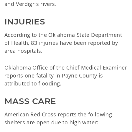
and Verdigris rivers.
INJURIES
According to the Oklahoma State Department
of Health, 83 injuries have been reported by
area hospitals.
Oklahoma Office of the Chief Medical Examiner
reports one fatality in Payne County is
attributed to flooding.
MASS CARE
American Red Cross reports the following
shelters are open due to high water: