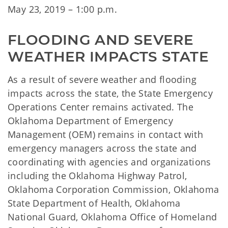
May 23, 2019 – 1:00 p.m.
FLOODING AND SEVERE 
WEATHER IMPACTS STATE
As a result of severe weather and flooding
impacts across the state, the State Emergency
Operations Center remains activated. The
Oklahoma Department of Emergency
Management (OEM) remains in contact with
emergency managers across the state and
coordinating with agencies and organizations
including the Oklahoma Highway Patrol,
Oklahoma Corporation Commission, Oklahoma
State Department of Health, Oklahoma
National Guard, Oklahoma Office of Homeland