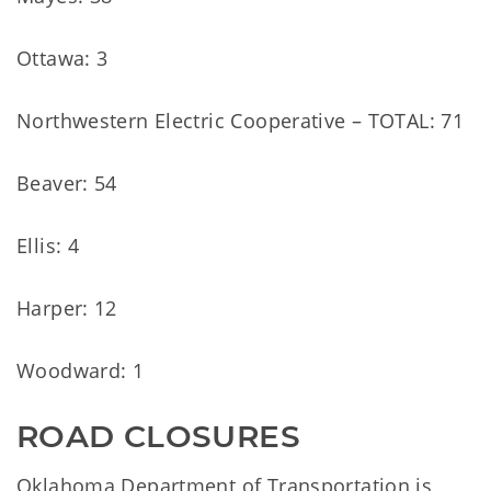
Ottawa: 3
Northwestern Electric Cooperative – TOTAL: 71
Beaver: 54
Ellis: 4
Harper: 12
Woodward: 1
ROAD CLOSURES
Oklahoma Department of Transportation is