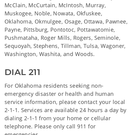
McClain, McCurtain, McIntosh, Murray,
Muskogee, Noble, Nowata, Okfuskee,
Oklahoma, Okmulgee, Osage, Ottawa, Pawnee,
Payne, Pittsburg, Pontotoc, Pottawatomie,
Pushmataha, Roger Mills, Rogers, Seminole,
Sequoyah, Stephens, Tillman, Tulsa, Wagoner,
Washington, Washita, and Woods.
DIAL 211
For Oklahoma residents seeking non-
emergency disaster or health and human
service information, please contact your local
2-1-1. Services are available 24 hours a day by
dialing 2-1-1 from your home or cellular
telephone. Please only call 911 for
emergencies.