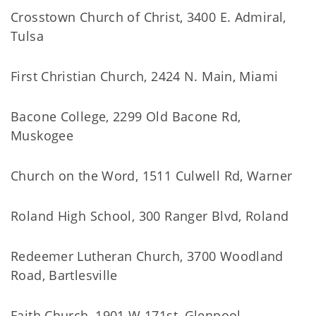
Crosstown Church of Christ, 3400 E. Admiral,
Tulsa
First Christian Church, 2424 N. Main, Miami
Bacone College, 2299 Old Bacone Rd,
Muskogee
Church on the Word, 1511 Culwell Rd, Warner
Roland High School, 300 Ranger Blvd, Roland
Redeemer Lutheran Church, 3700 Woodland
Road, Bartlesville
Faith Church, 1901 W 171st, Glenpool