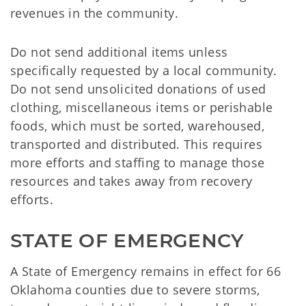
revenues in the community.
Do not send additional items unless
specifically requested by a local community.
Do not send unsolicited donations of used
clothing, miscellaneous items or perishable
foods, which must be sorted, warehoused,
transported and distributed. This requires
more efforts and staffing to manage those
resources and takes away from recovery
efforts.
STATE OF EMERGENCY
A State of Emergency remains in effect for 66
Oklahoma counties due to severe storms,