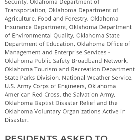
Security, Oklahoma Department of
Transportation, Oklahoma Department of
Agriculture, Food and Forestry, Oklahoma
Insurance Department, Oklahoma Department
of Environmental Quality, Oklahoma State
Department of Education, Oklahoma Office of
Management and Enterprise Services -
Oklahoma Public Safety Broadband Network,
Oklahoma Tourism and Recreation Department
State Parks Division, National Weather Service,
U.S. Army Corps of Engineers, Oklahoma
American Red Cross, the Salvation Army,
Oklahoma Baptist Disaster Relief and the
Oklahoma Voluntary Organizations Active in
Disaster.
RESIDENTS ASKED TO 