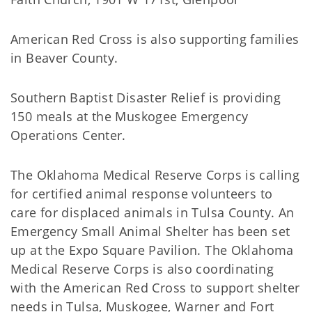
American Red Cross is also supporting families
in Beaver County.
Southern Baptist Disaster Relief is providing
150 meals at the Muskogee Emergency
Operations Center.
The Oklahoma Medical Reserve Corps is calling
for certified animal response volunteers to
care for displaced animals in Tulsa County. An
Emergency Small Animal Shelter has been set
up at the Expo Square Pavilion. The Oklahoma
Medical Reserve Corps is also coordinating
with the American Red Cross to support shelter
needs in Tulsa, Muskogee, Warner and Fort