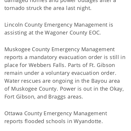
damaged homes and power outages after a
tornado struck the area last night.
Lincoln County Emergency Management is
assisting at the Wagoner County EOC.
Muskogee County Emergency Management
reports a mandatory evacuation order is still in
place for Webbers Falls. Parts of Ft. Gibson
remain under a voluntary evacuation order.
Water rescues are ongoing in the Bayou area
of Muskogee County. Power is out in the Okay,
Fort Gibson, and Braggs areas.
Ottawa County Emergency Management
reports flooded schools in Wyandotte.