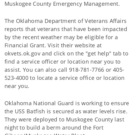
Muskogee County Emergency Management.
The Oklahoma Department of Veterans Affairs
reports that veterans that have been impacted
by the recent weather may be eligible for a
Financial Grant. Visit their website at
okvets.ok.gov and click on the "get help" tab to
find a service officer or location near you to
assist. You can also call 918-781-7766 or 405-
523-4000 to locate a service office or location
near you.
Oklahoma National Guard is working to ensure
the USS Batfish is secured as water levels rise.
They were deployed to Muskogee County last
night to build a berm around the Fort