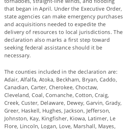
tornadoes, straight-line winds, and flooding
that began in April. Under the Executive Order,
state agencies can make emergency purchases
and acquisitions needed to expedite the
delivery of resources to local jurisdictions. The
declaration also marks a first step toward
seeking federal assistance should it be
necessary.
The counties included in the declaration are:
Adair, Alfalfa, Atoka, Beckham, Bryan, Caddo,
Canadian, Carter, Cherokee, Choctaw,
Cleveland, Coal, Comanche, Cotton, Craig,
Creek, Custer, Delaware, Dewey, Garvin, Grady,
Greer, Haskell, Hughes, Jackson, Jefferson,
Johnston, Kay, Kingfisher, Kiowa, Latimer, Le
Flore, Lincoln, Logan, Love, Marshall, Mayes,