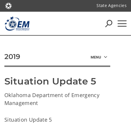
State Agencies
2019
Situation Update 5
Oklahoma Department of Emergency
Management
Situation Update 5