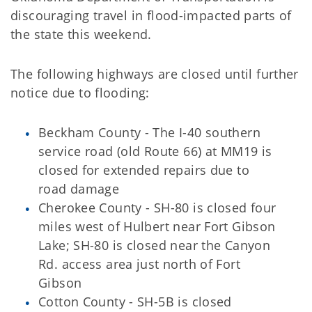
discouraging travel in flood-impacted parts of
the state this weekend.
The following highways are closed until further
notice due to flooding:
Beckham County - The I-40 southern
service road (old Route 66) at MM19 is
closed for extended repairs due to
road damage
Cherokee County - SH-80 is closed four
miles west of Hulbert near Fort Gibson
Lake; SH-80 is closed near the Canyon
Rd. access area just north of Fort
Gibson
Cotton County - SH-5B is closed