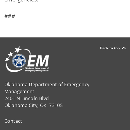
###
Back to top
Oklahoma Department of Emergency
Management
2401 N Lincoln Blvd
Oklahoma City, OK 73105
Contact