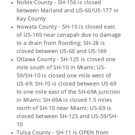
Noble County - SH-156 is closed
between Marland and US-60/US-177 in
Kay County
Nowata County - SH-10 is closed east
of US-169 near Lenapah due to damage
to a drain from flooding; SH-28 is
closed between US-60 and US-169
Ottawa County - SH-125 is closed one
mile south of SH-10 in Miami; US-
59/SH-10 is closed one mile west of
US-69; SH-10 is closed between US-69
to one mile east of the SH-69A junction
in Miami; SH-69A is closed 1.5 miles
north of SH-10 near Miami; US-69 is
closed between SH-125 and US-59/SH-
10
Tulsa County - SH-11 is OPEN from