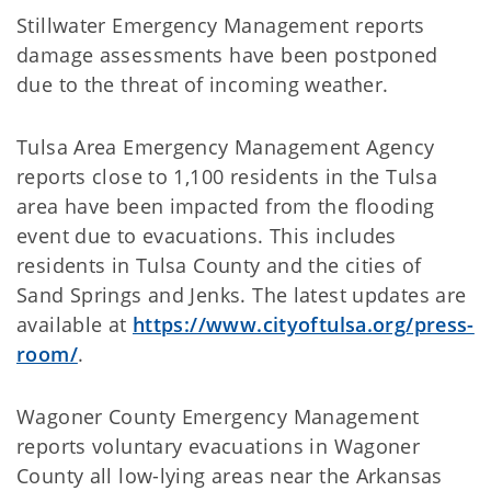
Stillwater Emergency Management reports
damage assessments have been postponed
due to the threat of incoming weather.
Tulsa Area Emergency Management Agency
reports close to 1,100 residents in the Tulsa
area have been impacted from the flooding
event due to evacuations. This includes
residents in Tulsa County and the cities of
Sand Springs and Jenks. The latest updates are
available at
https://www.cityoftulsa.org/press-
room/
.
Wagoner County Emergency Management
reports voluntary evacuations in Wagoner
County all low-lying areas near the Arkansas