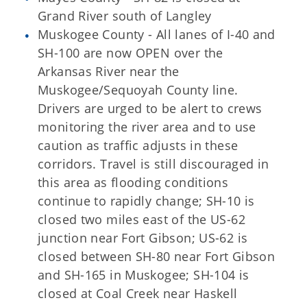
Grand River south of Langley
Muskogee County - All lanes of I-40 and
SH-100 are now OPEN over the
Arkansas River near the
Muskogee/Sequoyah County line.
Drivers are urged to be alert to crews
monitoring the river area and to use
caution as traffic adjusts in these
corridors. Travel is still discouraged in
this area as flooding conditions
continue to rapidly change; SH-10 is
closed two miles east of the US-62
junction near Fort Gibson; US-62 is
closed between SH-80 near Fort Gibson
and SH-165 in Muskogee; SH-104 is
closed at Coal Creek near Haskell