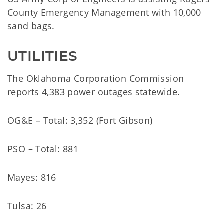
County Emergency Management with 10,000
sand bags.
UTILITIES
The Oklahoma Corporation Commission
reports 4,383 power outages statewide.
OG&E – Total: 3,352 (Fort Gibson)
PSO – Total: 881
Mayes: 816
Tulsa: 26