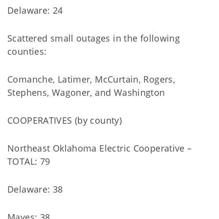
Delaware: 24
Scattered small outages in the following
counties:
Comanche, Latimer, McCurtain, Rogers,
Stephens, Wagoner, and Washington
COOPERATIVES (by county)
Northeast Oklahoma Electric Cooperative –
TOTAL: 79
Delaware: 38
Mayes: 38