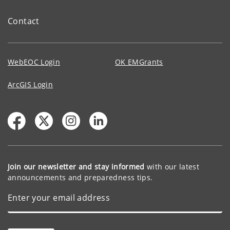
Contact
WebEOC Login
OK EMGrants
ArcGIS Login
Join our newsletter and stay informed
with our latest
announcements and preparedness tips.