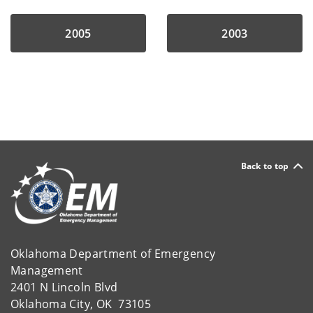
2005
2003
Back to top
Oklahoma Department of Emergency
Management
2401 N Lincoln Blvd
Oklahoma City, OK 73105