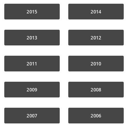
2015
2014
2013
2012
2011
2010
2009
2008
2007
2006