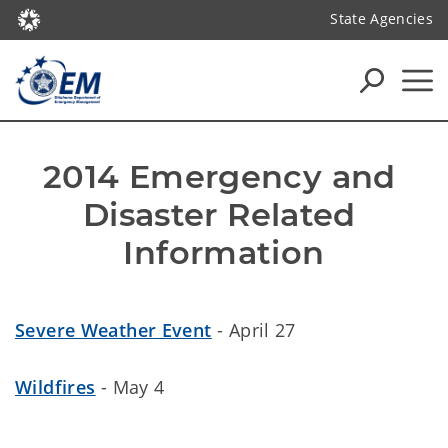
State Agencies
2014 Emergency and 
Disaster Related 
Information
Severe Weather Event
- April 27
Wildfires
- May 4