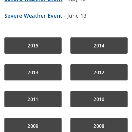
Severe Weather Event
- June 13
2015
2014
2013
2012
2011
2010
2009
2008