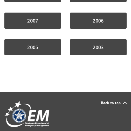
2007
2006
2005
2003
Back to top