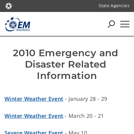
State Agencies
2010 Emergency and 
Disaster Related 
Information
Winter Weather Event
- January 28 - 29
Winter Weather Event
- March 20 - 21
Severe Weather Event
- May 10