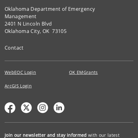
Oklahoma Department of Emergency
Management
2401 N Lincoln Blvd
Oklahoma City, OK 73105
Contact
WebEOC Login
OK EMGrants
ArcGIS Login
Join our newsletter and stay informed
with our latest