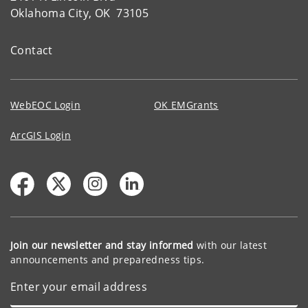
Oklahoma City, OK 73105
Contact
WebEOC Login
OK EMGrants
ArcGIS Login
Join our newsletter and stay informed
with our latest
announcements and preparedness tips.