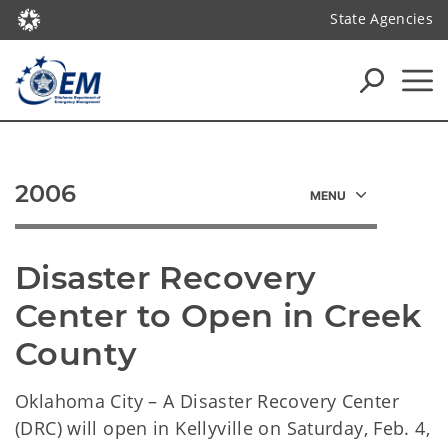
State Agencies
2006
Disaster Recovery 
Center to Open in Creek 
County
Oklahoma City – A Disaster Recovery Center
(DRC) will open in Kellyville on Saturday, Feb. 4,