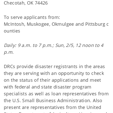
Checotah, OK 74426
To serve applicants from:
McIntosh, Muskogee, Okmulgee and Pittsburg c
ounties
Daily: 9 a.m. to 7 p.m.; Sun, 2/5, 12 noon to 4
p.m.
DRCs provide disaster registrants in the areas
they are serving with an opportunity to check
on the status of their applications and meet
with federal and state disaster program
specialists as well as loan representatives from
the U.S. Small Business Administration. Also
present are representatives from the United