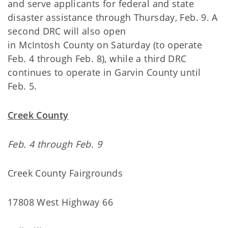
and serve applicants for federal and state
disaster assistance through Thursday, Feb. 9. A
second DRC will also open
in McIntosh County on Saturday (to operate
Feb. 4 through Feb. 8), while a third DRC
continues to operate in Garvin County until
Feb. 5.
Creek County
Feb. 4 through Feb. 9
Creek County Fairgrounds
17808 West Highway 66