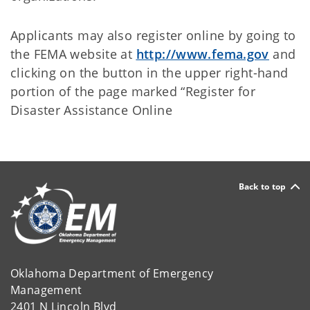
Applicants may also register online by going to
the FEMA website at
http://www.fema.gov
and
clicking on the button in the upper right-hand
portion of the page marked “Register for
Disaster Assistance Online
Back to top
Oklahoma Department of Emergency
Management
2401 N Lincoln Blvd