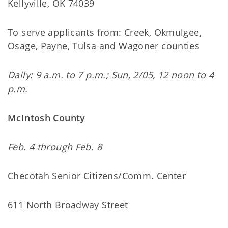
Kellyville, OK 74039
To serve applicants from: Creek, Okmulgee,
Osage, Payne, Tulsa and Wagoner counties
Daily: 9 a.m. to 7 p.m.; Sun, 2/05, 12 noon to 4
p.m.
McIntosh County
Feb. 4 through Feb. 8
Checotah Senior Citizens/Comm. Center
611 North Broadway Street