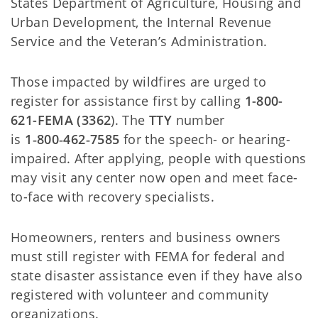
States Department of Agriculture, Housing and
Urban Development, the Internal Revenue
Service and the Veteran’s Administration.
Those impacted by wildfires are urged to
register for assistance first by calling
1-800-
621-FEMA (3362
). The
TTY
number
is
1‑800‑462‑7585
for the speech- or hearing-
impaired. After applying, people with questions
may visit any center now open and meet face-
to-face with recovery specialists.
Homeowners, renters and business owners
must still register with FEMA for federal and
state disaster assistance even if they have also
registered with volunteer and community
organizations.