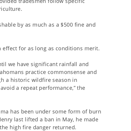
ovided tradesmen follow specific
iculture.
shable by as much as a $500 fine and
effect for as long as conditions merit.
ntil we have significant rainfall and
t Oklahomans practice commonsense and
 a historic wildfire season in
avoid a repeat performance,” the
homa has been under some form of burn
enry last lifted a ban in May, he made
f the high fire danger returned.