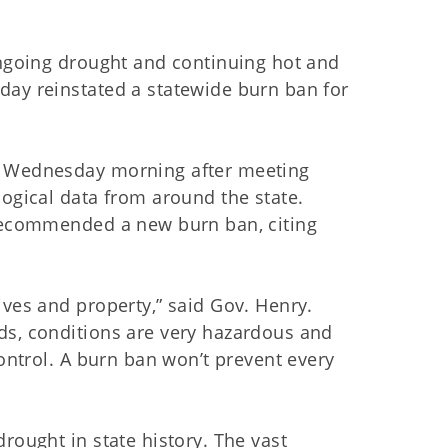
ongoing drought and continuing hot and
day reinstated a statewide burn ban for
n Wednesday morning after meeting
logical data from around the state.
 recommended a new burn ban, citing
ives and property,” said Gov. Henry.
ds, conditions are very hazardous and
control. A burn ban won’t prevent every
rought in state history. The vast