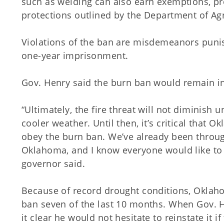
such as welding can also earn exemptions, pr
protections outlined by the Department of Agr
Violations of the ban are misdemeanors puni
one-year imprisonment.
Gov. Henry said the burn ban would remain in 
“Ultimately, the fire threat will not diminish u
cooler weather. Until then, it’s critical tha
obey the burn ban. We’ve already been through
Oklahoma, and I know everyone would like to 
governor said.
Because of record drought conditions, Okla
ban seven of the last 10 months. When Gov. H
it clear he would not hesitate to reinstate it i