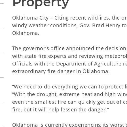
Property
Oklahoma City – Citing recent wildfires, the 
windy weather conditions, Gov. Brad Henry to
Oklahoma.
The governor’s office announced the decisio
with state fire experts and reviewing meteoro
Officials with the Department of Agriculture
extraordinary fire danger in Oklahoma.
“We need to do everything we can to protect l
“With the drought, extreme heat and high win
even the smallest fire can quickly get out of 
fire, but it will help lessen the danger.”
Oklahoma is currently experiencing its worst d