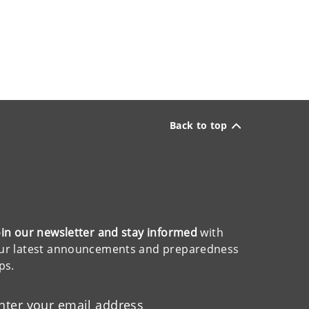
Back to top
oin our newsletter and stay informed
with
ur latest announcements and preparedness
ips.