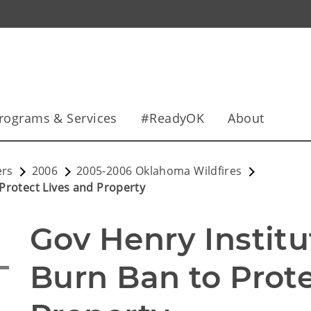
rograms & Services
#ReadyOK
About
ers
2006
2005-2006 Oklahoma Wildfires
Protect Lives and Property
Gov Henry Institu
Burn Ban to Prote