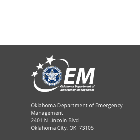
Oklahoma Department of Emergency
Management
2401 N Lincoln Blvd
Oklahoma City, OK 73105