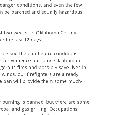
e danger conditions, and even the few
oon be parched and equally hazardous,
ast two weeks. In Oklahoma County
er the last 12 days.
and issue the ban before conditions
l inconvenience for some Oklahomans,
gerous fires and possibly save lives in
winds, our firefighters are already
he ban will provide them some much-
r burning is banned, but there are some
rcoal and gas grilling. Occupations