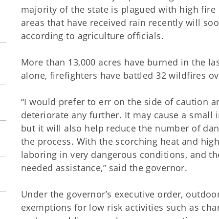
majority of the state is plagued with high fir
areas that have received rain recently will s
according to agriculture officials.
More than 13,000 acres have burned in the l
alone, firefighters have battled 32 wildfires ov
“I would prefer to err on the side of caution 
deteriorate any further. It may cause a smal
but it will also help reduce the number of dan
the process. With the scorching heat and high 
laboring in very dangerous conditions, and t
needed assistance,” said the governor.
Under the governor’s executive order, outdoo
exemptions for low risk activities such as cha