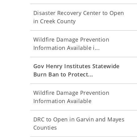
Disaster Recovery Center to Open
in Creek County
Wildfire Damage Prevention
Information Available i...
Gov Henry Institutes Statewide
Burn Ban to Protect...
Wildfire Damage Prevention
Information Available
DRC to Open in Garvin and Mayes
Counties