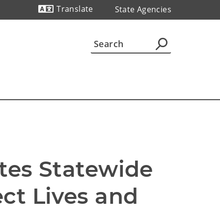
Translate
State Agencies
Powered by
tes Statewide 
ct Lives and 