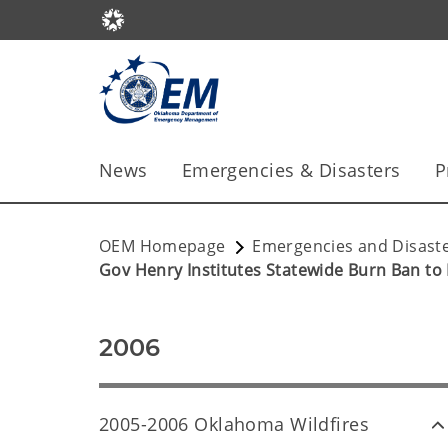
News
Emergencies & Disasters
P
OEM Homepage
Emergencies and Disast
Gov Henry Institutes Statewide Burn Ban to 
2006
2005-2006 Oklahoma Wildfires