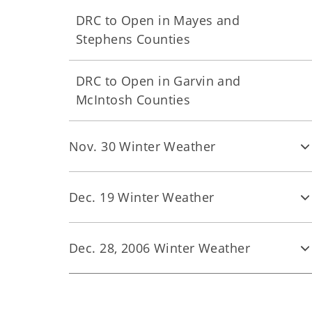
DRC to Open in Mayes and
Stephens Counties
DRC to Open in Garvin and
McIntosh Counties
Nov. 30 Winter Weather
Dec. 19 Winter Weather
Dec. 28, 2006 Winter Weather