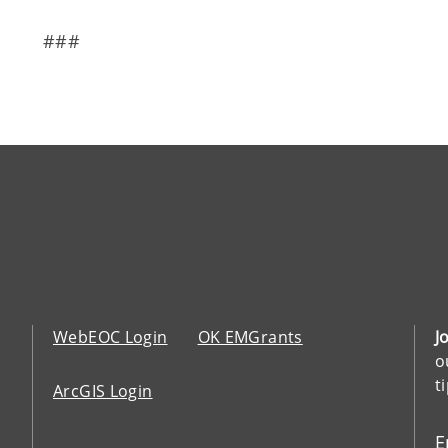
###
WebEOC Login
OK EMGrants
J
o
t
ArcGIS Login