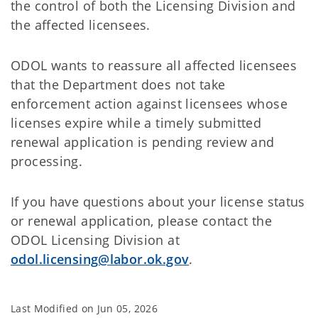
the control of both the Licensing Division and
the affected licensees.
ODOL wants to reassure all affected licensees
that the Department does not take
enforcement action against licensees whose
licenses expire while a timely submitted
renewal application is pending review and
processing.
If you have questions about your license status
or renewal application, please contact the
ODOL Licensing Division at
odol.licensing@labor.ok.gov
.
Last Modified on
Jun 05, 2026