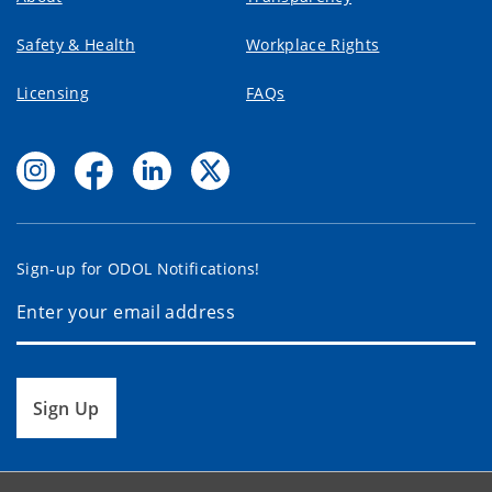
Safety & Health
Workplace Rights
Licensing
FAQs
Sign-up for ODOL Notifications!
Sign Up