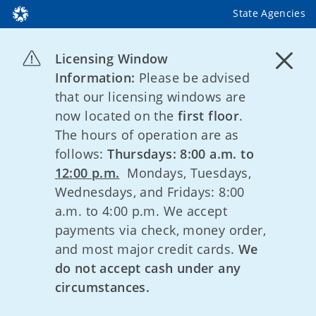
State Agencies
Licensing Window
Information:
Please be advised
that our licensing windows are
now located on the
first floor
.
The hours of operation are as
follows:
Thursdays: 8:00 a.m. to
12:00 p.m.
Mondays, Tuesdays,
Wednesdays, and Fridays: 8:00
a.m. to 4:00 p.m. We accept
payments via check, money order,
and most major credit cards.
We
do not accept cash under any
circumstances.