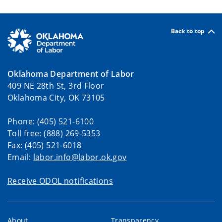
Back to top
Oklahoma Department of Labor
409 NE 28th St, 3rd Floor
Oklahoma City, OK 73105
Phone: (405) 521-6100
Toll free: (888) 269-5353
Fax: (405) 521-6018
Email:
labor.info@labor.ok.gov
Receive ODOL notifications
About
Transparency