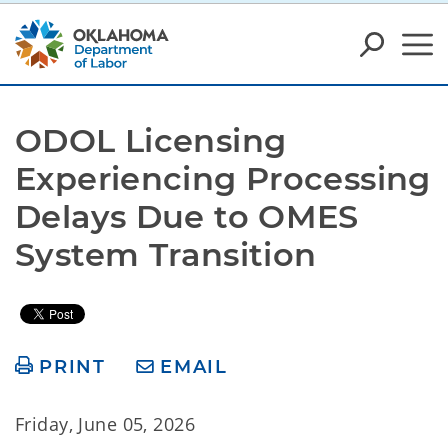
ODOL Licensing 
Experiencing Processing 
Delays Due to OMES 
System Transition
PRINT
EMAIL
Friday, June 05, 2026