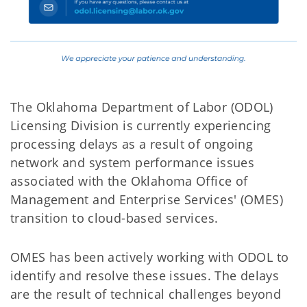
The Oklahoma Department of Labor (ODOL)
Licensing Division is currently experiencing
processing delays as a result of ongoing
network and system performance issues
associated with the Oklahoma Office of
Management and Enterprise Services' (OMES)
transition to cloud-based services.
OMES has been actively working with ODOL to
identify and resolve these issues. The delays
are the result of technical challenges beyond