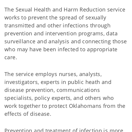
The Sexual Health and Harm Reduction service
works to prevent the spread of sexually
transmitted and other infections through
prevention and intervention programs, data
surveillance and analysis and connecting those
who may have been infected to appropriate
care.
The service employs nurses, analysts,
investigators, experts in public heath and
disease prevention, communications
specialists, policy experts, and others who
work together to protect Oklahomans from the
effects of disease.
Prevention and treatment of infection is more