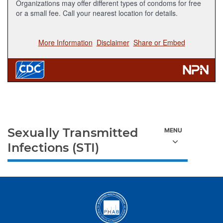
Sexually Transmitted
Infections (STI)