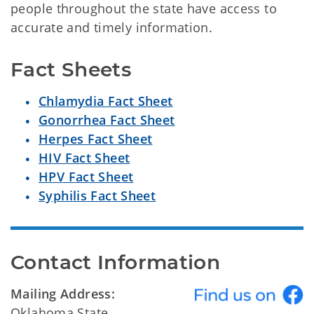
people throughout the state have access to
accurate and timely information.
Fact Sheets
Chlamydia Fact Sheet
Gonorrhea Fact Sheet
Herpes Fact Sheet
HIV Fact Sheet
HPV Fact Sheet
Syphilis Fact Sheet
Contact Information
Mailing Address:
Oklahoma State