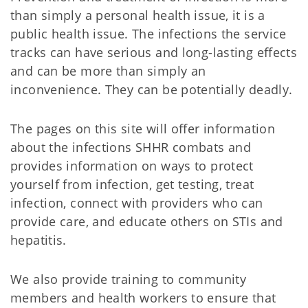
than simply a personal health issue, it is a
public health issue. The infections the service
tracks can have serious and long-lasting effects
and can be more than simply an
inconvenience. They can be potentially deadly.
The pages on this site will offer information
about the infections SHHR combats and
provides information on ways to protect
yourself from infection, get testing, treat
infection, connect with providers who can
provide care, and educate others on STIs and
hepatitis.
We also provide training to community
members and health workers to ensure that