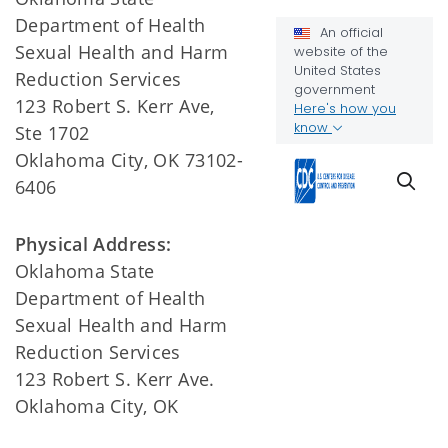
Department of Health
Sexual Health and Harm
Reduction Services
123 Robert S. Kerr Ave,
Ste 1702
Oklahoma City, OK 73102-
6406
Physical Address:
Oklahoma State
Department of Health
Sexual Health and Harm
Reduction Services
123 Robert S. Kerr Ave.
Oklahoma City, OK