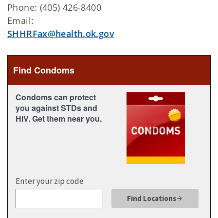
Phone: (405) 426-8400
Email:
SHHRFax@health.ok.gov