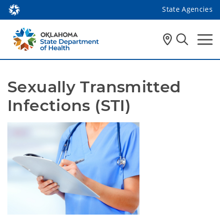
State Agencies
Sexually Transmitted 
Infections (STI)