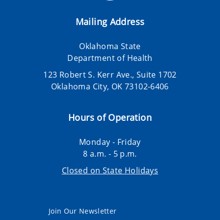
Mailing Address
Oklahoma State
Department of Health
123 Robert S. Kerr Ave., Suite 1702
Oklahoma City, OK 73102-6406
Hours of Operation
Monday - Friday
8 a.m. - 5 p.m.
Closed on State Holidays
Join Our Newsletter