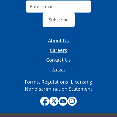
Subscribe
About Us
Careers
Contact Us
News
Forms, Regulations, Licensing
Nondiscrimination Statement