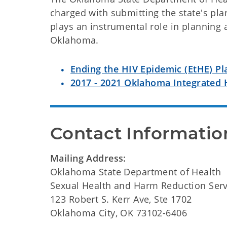
charged with submitting the state's p
plays an instrumental role in planning 
Oklahoma.
Ending the HIV Epidemic (EtHE) Pl
2017 - 2021 Oklahoma Integrated 
Contact Informatio
Mailing Address:
Oklahoma State Department of Health
Sexual Health and Harm Reduction Serv
123 Robert S. Kerr Ave, Ste 1702
Oklahoma City, OK 73102-6406