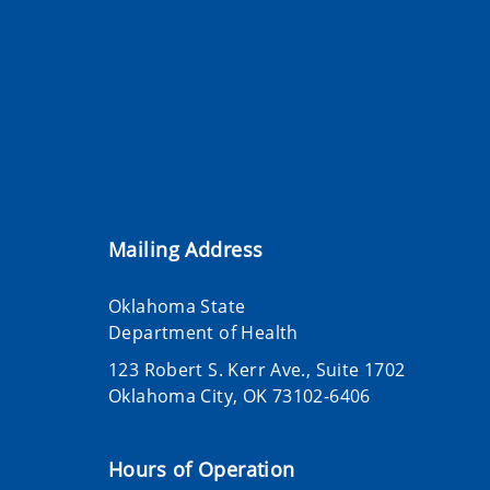
Mailing Address
Oklahoma State
Department of Health
123 Robert S. Kerr Ave., Suite 1702
Oklahoma City, OK 73102-6406
Hours of Operation