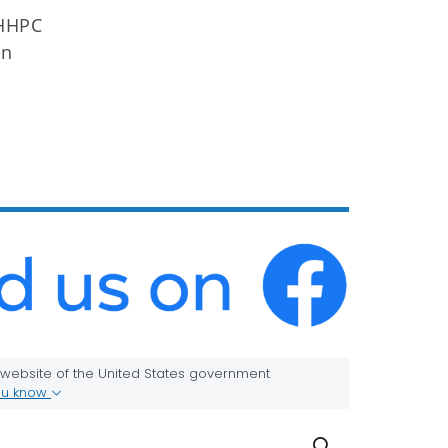
OHHPC
in