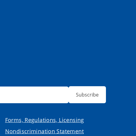
Subscribe
Forms, Regulations, Licensing
Nondiscrimination Statement