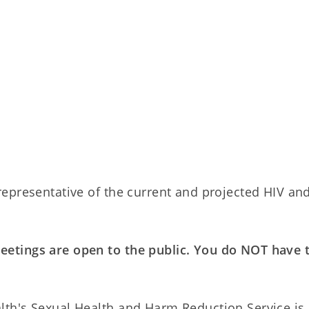
epresentative of the current and projected HIV an
etings are open to the public. You do NOT have 
th's Sexual Health and Harm Reduction Service is