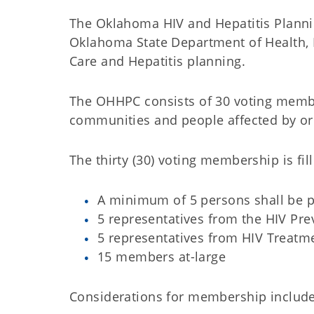
The Oklahoma HIV and Hepatitis Plannin
Oklahoma State Department of Health, 
Care and Hepatitis planning.
The OHHPC consists of 30 voting membe
communities and people affected by or l
The thirty (30) voting membership is fil
A minimum of 5 persons shall be p
5 representatives from the HIV Pr
5 representatives from HIV Treat
15 members at-large
Considerations for membership include