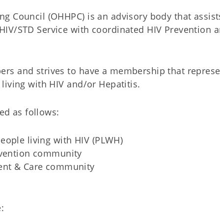
g Council (OHHPC) is an advisory body that assist
HIV/STD Service with coordinated HIV Prevention 
rs and strives to have a membership that represe
iving with HIV and/or Hepatitis.
led as follows:
eople living with HIV (PLWH)
evention community
ment & Care community
: