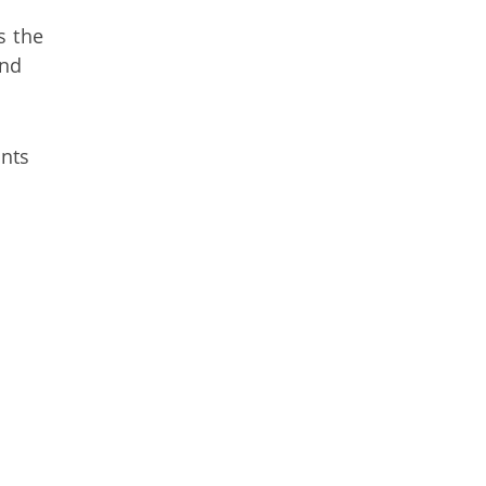
s the
and
nts