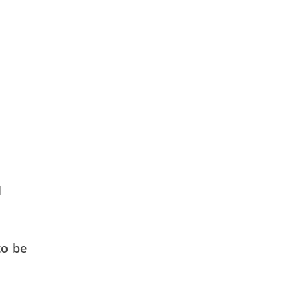
d
to be