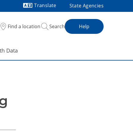
Translate
State Agencies
Powered by
Find a location
Search
Help
th Data
g 