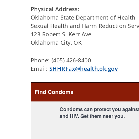
Physical Address:
Oklahoma State Department of Health
Sexual Health and Harm Reduction Serv
123 Robert S. Kerr Ave.
Oklahoma City, OK
Phone: (405) 426-8400
Email:
SHHRFax@health.ok.gov