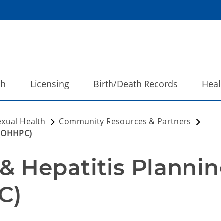
th
Licensing
Birth/Death Records
Heal
exual Health
Community Resources & Partners
 (OHHPC)
 Hepatitis Plannin
C) 