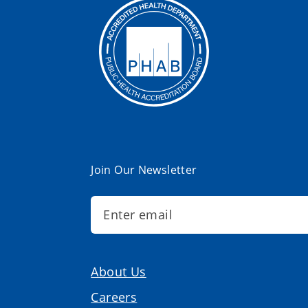
Join Our Newsletter
About Us
Careers