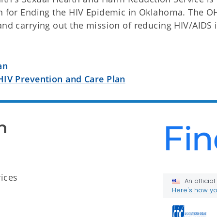
lan for Ending the HIV Epidemic in Oklahoma. The 
and carrying out the mission of reducing HIV/AIDS 
an
HIV Prevention and Care Plan
n
ices