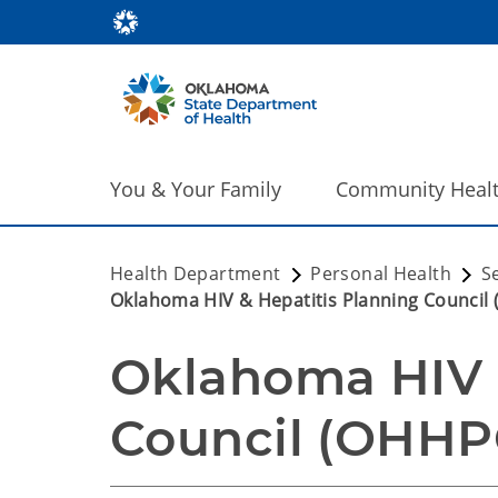
You & Your Family
Community Heal
Health Department
Personal Health
S
Oklahoma HIV & Hepatitis Planning Council
Oklahoma HIV &
Council (OHHP