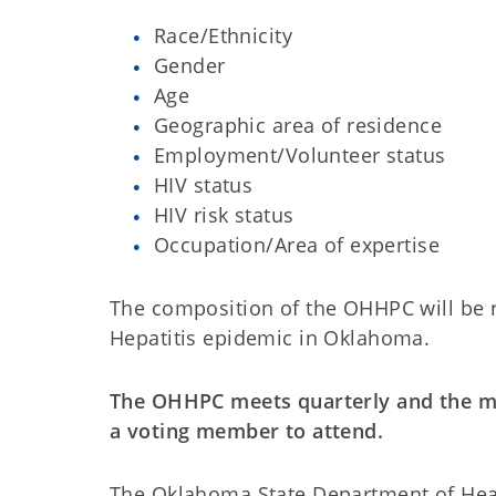
Race/Ethnicity
Gender
Age
Geographic area of residence
Employment/Volunteer status
HIV status
HIV risk status
Occupation/Area of expertise
The composition of the OHHPC will be r
Hepatitis epidemic in Oklahoma.
The OHHPC meets quarterly and the me
a voting member to attend.
The Oklahoma State Department of Heal