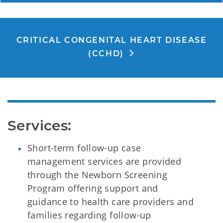
CRITICAL CONGENITAL HEART DISEASE
(CCHD)
Services:
Short-term follow-up case
management services are provided
through the Newborn Screening
Program offering support and
guidance to health care providers and
families regarding follow-up