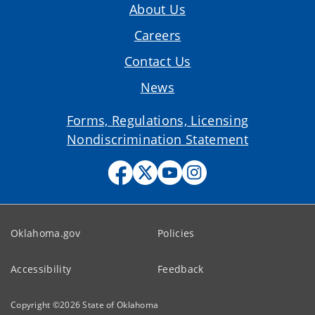
About Us
Careers
Contact Us
News
Forms, Regulations, Licensing
Nondiscrimination Statement
Oklahoma.gov
Policies
Accessibility
Feedback
Copyright ©
2026
State of Oklahoma