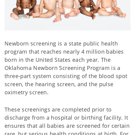
Newborn screening is a state public health
program that reaches nearly 4 million babies
born in the United States each year. The
Oklahoma Newborn Screening Program is a
three-part system consisting of the blood spot
screen, the hearing screen, and the pulse
oximetry screen.
These screenings are completed prior to
discharge from a hospital or birthing facility. It
ensures that all babies are screened for certain
rare, but serious health conditions at birth. For