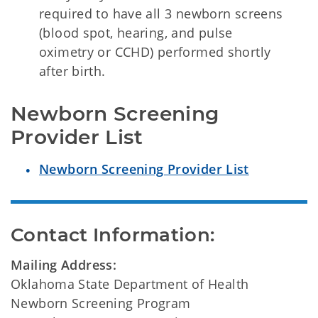
required to have all 3 newborn screens
(blood spot, hearing, and pulse
oximetry or CCHD) performed shortly
after birth.
Newborn Screening 
Provider List
Newborn Screening Provider List
Contact Information:
Mailing Address:
Oklahoma State Department of Health
Newborn Screening Program