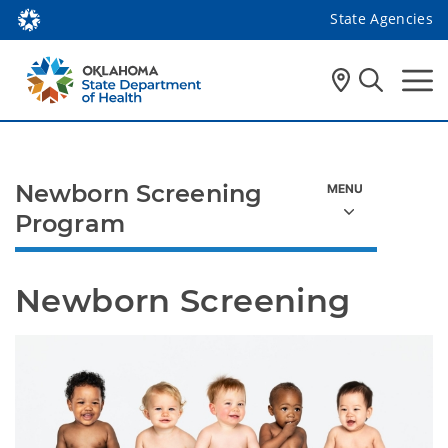
State Agencies
Newborn Screening
Program
Newborn Screening