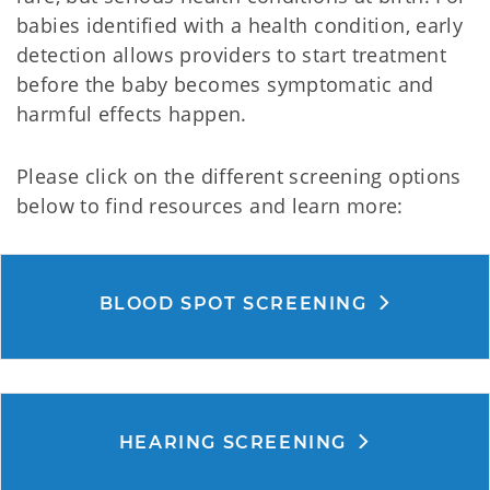
babies identified with a health condition, early
detection allows providers to start treatment
before the baby becomes symptomatic and
harmful effects happen.
Please click on the different screening options
below to find resources and learn more:
BLOOD SPOT SCREENING
HEARING SCREENING