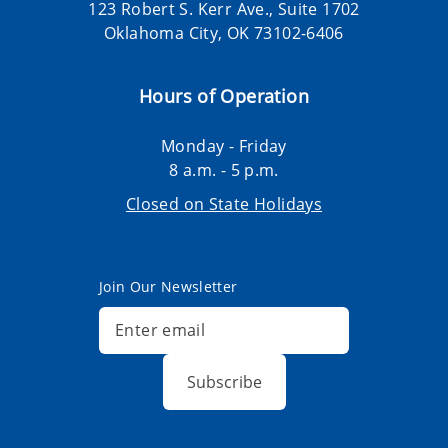
123 Robert S. Kerr Ave., Suite 1702
Oklahoma City, OK 73102-6406
Hours of Operation
Monday - Friday
8 a.m. - 5 p.m.
Closed on State Holidays
Join Our Newsletter
Subscribe