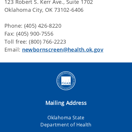
123 Robert S. Kerr Ave., Suite 1702
Oklahoma City, OK 73102-6406
Phone: (405)
426-8220
Fax: (405)
900-7556
Toll free: (
800) 766-2223
Email:
newbornscreen@health.ok.gov
Mailing Address
Oklahoma State
Department of Health