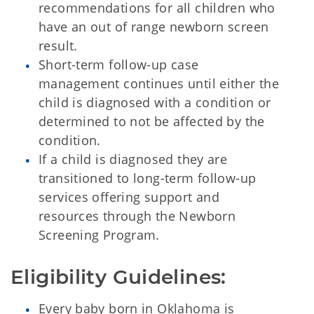
recommendations for all children who
have an out of range newborn screen
result.
Short-term follow-up case
management continues until either the
child is diagnosed with a condition or
determined to not be affected by the
condition.
If a child is diagnosed they are
transitioned to long-term follow-up
services offering support and
resources through the Newborn
Screening Program.
Eligibility Guidelines:
Every baby born in Oklahoma is