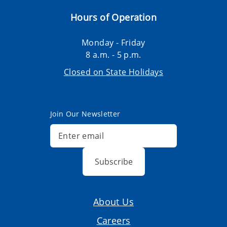
Hours of Operation
Monday - Friday
8 a.m. - 5 p.m.
Closed on State Holidays
Join Our Newsletter
Subscribe
About Us
Careers