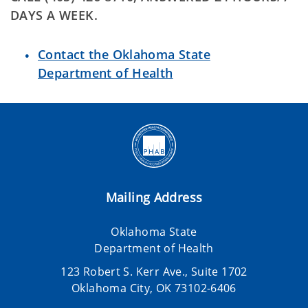
DAYS A WEEK.
Contact the Oklahoma State
Department of Health
Mailing Address
Oklahoma State
Department of Health
123 Robert S. Kerr Ave., Suite 1702
Oklahoma City, OK 73102-6406