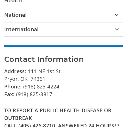
Health
National
International
Contact Information
Address:
111 NE 1st St.
Pryor, OK 74361
Phone:
(918) 825-4224
Fax:
(918) 825-3817
TO REPORT A PUBLIC HEALTH DISEASE OR
OUTBREAK
CALL (405) 426-8710, ANSWERED 24 HOURS/7