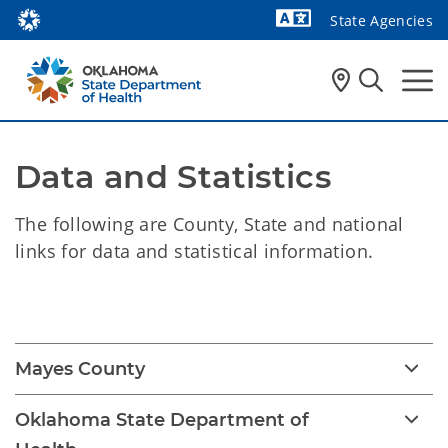
State Agencies
Powered by
Data and Statistics
The following are County, State and national
links for data and statistical information.
Data and Statistics
Mayes County
Oklahoma State Department of