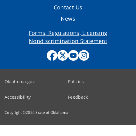
Contact Us
News
Forms, Regulations, Licensing
Nondiscrimination Statement
Oklahoma.gov
Policies
Accessibility
Feedback
Copyright ©
2026
State of Oklahoma