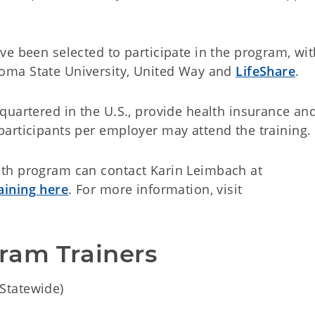
e been selected to participate in the program, wit
homa State University, United Way and
LifeShare
.
quartered in the U.S., provide health insurance an
participants per employer may attend the training
th program can contact Karin Leimbach at
raining here
. For more information, visit
am Trainers 
Statewide)