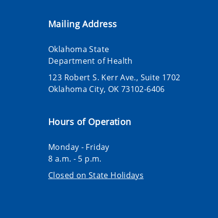
Mailing Address
Oklahoma State
Department of Health
123 Robert S. Kerr Ave., Suite 1702
Oklahoma City, OK 73102-6406
Hours of Operation
Monday - Friday
8 a.m. - 5 p.m.
Closed on State Holidays