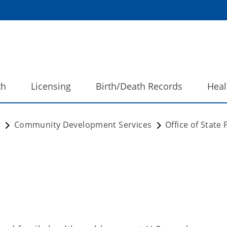
th
Licensing
Birth/Death Records
Heal
h
Community Development Services
Office of State