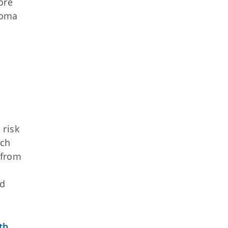
ore
homa
 risk
rch
 from
nd
th