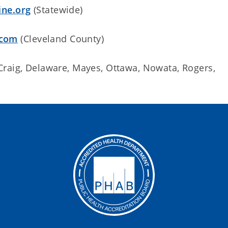
ine.org
(Statewide)
.com
(Cleveland County)
Craig, Delaware, Mayes, Ottawa, Nowata, Rogers,