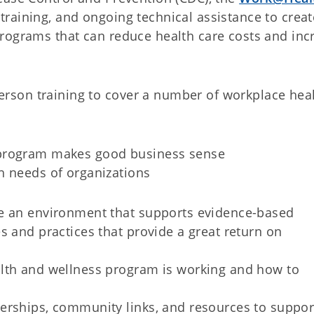
raining, and ongoing technical assistance to creat
rograms that can reduce health care costs and inc
son training to cover a number of workplace hea
 program makes good business sense
h needs of organizations
e an environment that supports evidence-based
s and practices that provide a great return on
lth and wellness program is working and how to
erships, community links, and resources to suppor