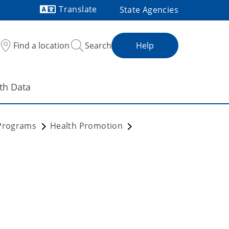
Translate
State Agencies
Powered by
Find a location
Search
Help
th Data
 Programs
Health Promotion