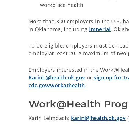
workplace health
More than 300 employers in the U.S. hav
in Oklahoma, including
Imperial
, Okla
To be eligible, employers must be head
employ at least 20. A maximum of two 
Employers interested in the Work@Heal
KarinL@health.ok.gov
or
sign up for t
cdc.gov/workathealth
.
Work@Health Progr
Karin Leimbach:
karinl@health.ok.gov
(