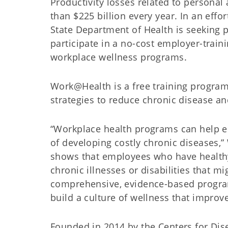
Productivity losses related to persona
than $225 billion every year. In an eff
State Department of Health is seeking 
participate in a no-cost employer-train
workplace wellness programs.
Work@Health is a free training program
strategies to reduce chronic disease a
“Workplace health programs can help em
of developing costly chronic diseases,
shows that employees who have healthy d
chronic illnesses or disabilities that 
comprehensive, evidence-based progra
build a culture of wellness that improv
Founded in 2014 by the Centers for Dis