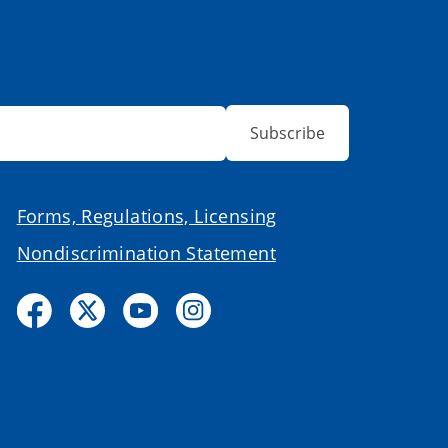
Subscribe
Forms, Regulations, Licensing
Nondiscrimination Statement