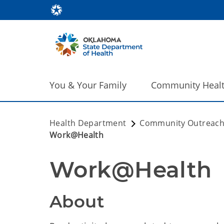
You & Your Family
Community Heal
Health Department
Community Outreac
Work@Health
Work@Health
About