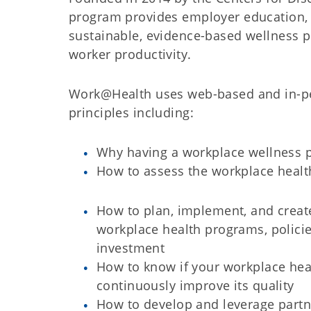
program provides employer education, t
sustainable, evidence-based wellness p
worker productivity.
Work@Health uses web-based and in-per
principles including:
Why having a workplace wellness
How to assess the workplace healt
How to plan, implement, and creat
workplace health programs, policie
investment
How to know if your workplace hea
continuously improve its quality
How to develop and leverage partn