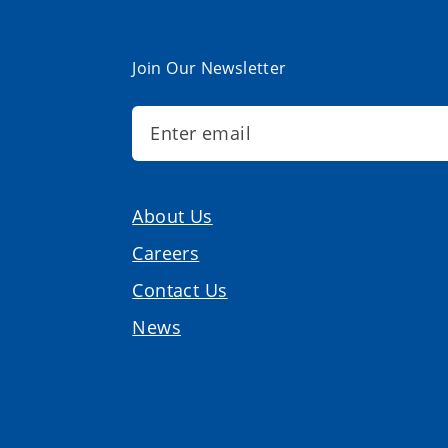
Join Our Newsletter
About Us
Careers
Contact Us
News