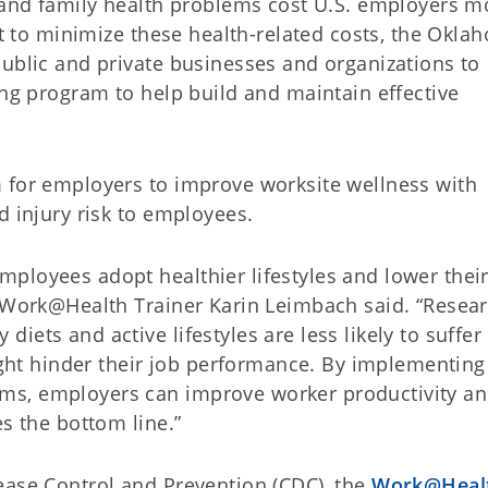
l and family health problems cost U.S. employers m
ort to minimize these health-related costs, the Okla
public and private businesses and organizations to
ing program to help build and maintain effective
 for employers to improve worksite wellness with
nd injury risk to employees.
ployees adopt healthier lifestyles and lower their
” Work@Health Trainer Karin Leimbach said. “Resea
iets and active lifestyles are less likely to suffer
might hinder their job performance. By implementing
ms, employers can improve worker productivity a
es the bottom line.”
ease Control and Prevention (CDC), the
Work@Heal