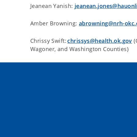
Jeanean Yanish:
jeanean.jones@hauonl
Amber Browning:
abrowning@nrh-okc
Chrissy Swift:
chrissys@health.ok.gov
(
Wagoner, and Washington Counties)