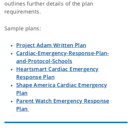
outlines further details of the plan
requirements.
Sample plans:
Project Adam Written Plan
Cardiac-Emergency-Response-Plan-
and-Protocol-Schools
Heartsmart Cardiac Emergency
Response Plan
Shape America Cardiac Emergency
Plan
Parent Watch Emergency Response
Plan