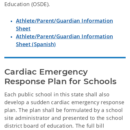
Education (OSDE).
Athlete/Parent/Guardian Information
Sheet
Athlete/Parent/Guardian Information
Sheet (Spanish)
Cardiac Emergency 
Response Plan for Schools
Each public school in this state shall also
develop a sudden cardiac emergency response
plan. The plan shall be formulated by a school
site administrator and presented to the school
district board of education. The full bill