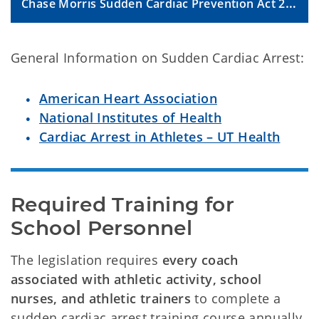
Chase Morris Sudden Cardiac Prevention Act 2024 FAQs
General Information on Sudden Cardiac Arrest:
American Heart Association
National Institutes of Health
Cardiac Arrest in Athletes – UT Health
Required Training for 
School Personnel
The legislation requires
every coach
associated with athletic activity, school
nurses, and athletic trainers
to complete a
sudden cardiac arrest training course annually