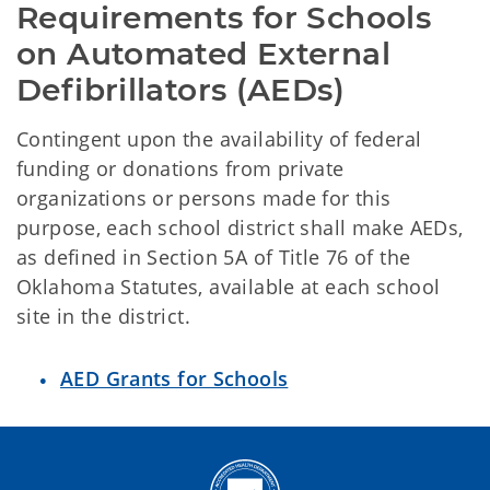
Requirements for Schools 
on Automated External 
Defibrillators (AEDs)
Contingent upon the availability of federal
funding or donations from private
organizations or persons made for this
purpose, each school district shall make AEDs,
as defined in Section 5A of Title 76 of the
Oklahoma Statutes, available at each school
site in the district.
AED Grants for Schools