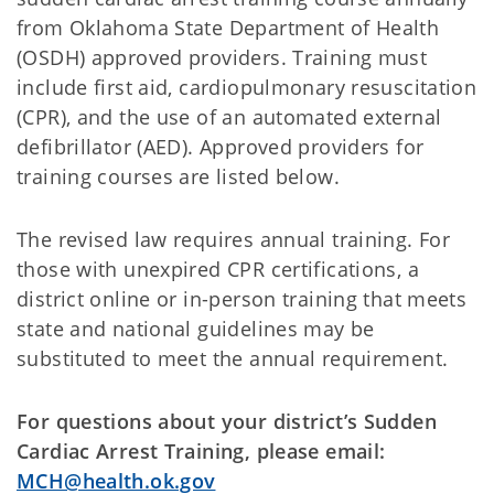
from Oklahoma State Department of Health
(OSDH) approved providers. Training must
include first aid, cardiopulmonary resuscitation
(CPR), and the use of an automated external
defibrillator (AED). Approved providers for
training courses are listed below.
The revised law requires annual training. For
those with unexpired CPR certifications, a
district online or in-person training that meets
state and national guidelines may be
substituted to meet the annual requirement.
For questions about your district’s Sudden
Cardiac Arrest Training, please email:
MCH@health.ok.gov