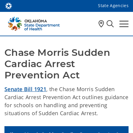
State Agencies
Chase Morris Sudden 
Cardiac Arrest 
Prevention Act
Senate Bill 1921
, the Chase Morris Sudden
Cardiac Arrest Prevention Act outlines guidance
for schools on handling and preventing
situations of Sudden Cardiac Arrest.