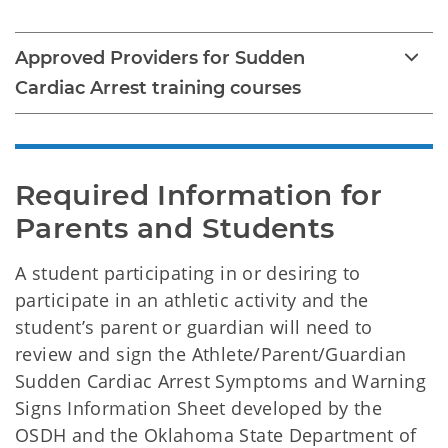
Approved Providers for Sudden
Cardiac Arrest training courses
Required Information for 
Parents and Students
A student participating in or desiring to
participate in an athletic activity and the
student’s parent or guardian will need to
review and sign the Athlete/Parent/Guardian
Sudden Cardiac Arrest Symptoms and Warning
Signs Information Sheet developed by the
OSDH and the Oklahoma State Department of