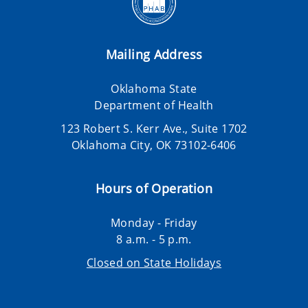
Mailing Address
Oklahoma State
Department of Health
123 Robert S. Kerr Ave., Suite 1702
Oklahoma City, OK 73102-6406
Hours of Operation
Monday - Friday
8 a.m. - 5 p.m.
Closed on State Holidays