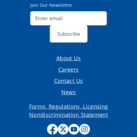
Join Our Newsletter
Subscribe
About Us
Careers
Contact Us
News
Forms, Regulations, Licensing
Nondiscrimination Statement