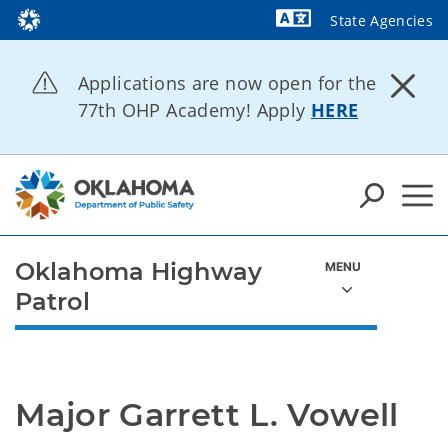
State Agencies
Powered by
Applications are now open for the
77th OHP Academy! Apply
HERE
Oklahoma Highway
Patrol
Major Garrett L. Vowell