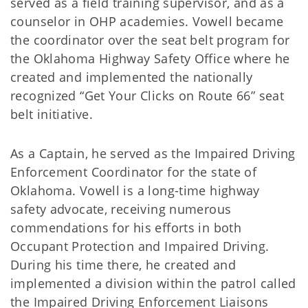
served as a field training supervisor, and as a
counselor in OHP academies. Vowell became
the coordinator over the seat belt program for
the Oklahoma Highway Safety Office where he
created and implemented the nationally
recognized “Get Your Clicks on Route 66” seat
belt initiative.
As a Captain, he served as the Impaired Driving
Enforcement Coordinator for the state of
Oklahoma. Vowell is a long-time highway
safety advocate, receiving numerous
commendations for his efforts in both
Occupant Protection and Impaired Driving.
During his time there, he created and
implemented a division within the patrol called
the Impaired Driving Enforcement Liaisons