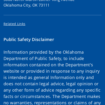
Oklahoma City, OK 73111
Related Links
Public Safety Disclaimer
Information provided by the Oklahoma
Department of Public Safety, to include
information contained on the Department's
website or provided in response to any inquiry
is intended as general Information only and
does not contain legal advice, legal opinion or
any other form of advice regarding any specific
facts or circumstances. The Department makes
no warranties, representations or claims of any