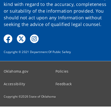
kind with regard to the accuracy, completeness
or suitability of the information provided. You
should not act upon any Information without
seeking the advice of qualified legal counsel.
Copyright © 2021 Department Of Public Safety
Oklahoma.gov
Policies
Accessibility
Feedback
Copyright ©
2026
State of Oklahoma