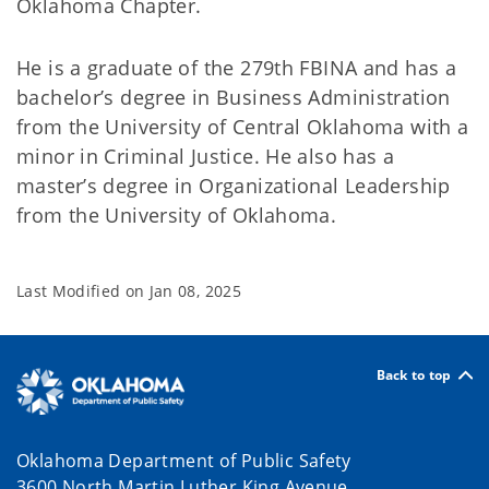
Oklahoma Chapter.
He is a graduate of the 279th FBINA and has a
bachelor’s degree in Business Administration
from the University of Central Oklahoma with a
minor in Criminal Justice. He also has a
master’s degree in Organizational Leadership
from the University of Oklahoma.
Last Modified on
Jan 08, 2025
Back to top
Oklahoma Department of Public Safety
3600 North Martin Luther King Avenue