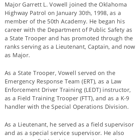
Major Garrett L. Vowell joined the Oklahoma
Highway Patrol on January 30th, 1998, as a
member of the 50th Academy. He began his
career with the Department of Public Safety as
a State Trooper and has promoted through the
ranks serving as a Lieutenant, Captain, and now
as Major.
As a State Trooper, Vowell served on the
Emergency Response Team (ERT), as a Law
Enforcement Driver Training (LEDT) instructor,
as a Field Training Trooper (FTT), and as a K-9
handler with the Special Operations Division.
As a Lieutenant, he served as a field supervisor
and as a special service supervisor. He also