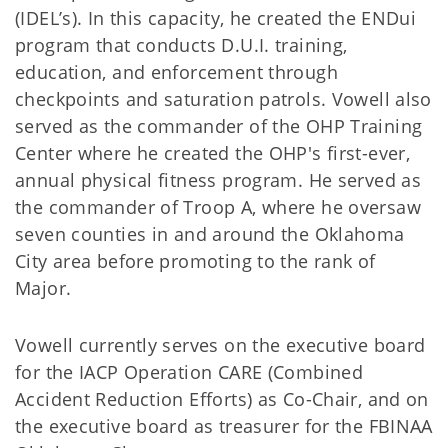
(IDEL’s). In this capacity, he created the ENDui
program that conducts D.U.I. training,
education, and enforcement through
checkpoints and saturation patrols. Vowell also
served as the commander of the OHP Training
Center where he created the OHP's first-ever,
annual physical fitness program. He served as
the commander of Troop A, where he oversaw
seven counties in and around the Oklahoma
City area before promoting to the rank of
Major.
Vowell currently serves on the executive board
for the IACP Operation CARE (Combined
Accident Reduction Efforts) as Co-Chair, and on
the executive board as treasurer for the FBINAA