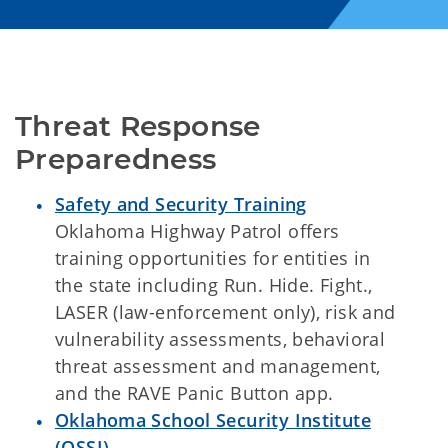
Threat Response 
Preparedness
Safety and Security Training
Oklahoma Highway Patrol offers
training opportunities for entities in
the state including Run. Hide. Fight.,
LASER (law-enforcement only), risk and
vulnerability assessments, behavioral
threat assessment and management,
and the RAVE Panic Button app.
Oklahoma School Security Institute
(OSSI)