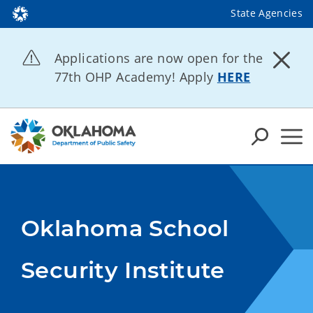
State Agencies
Applications are now open for the
77th OHP Academy! Apply
HERE
Oklahoma School
Security Institute