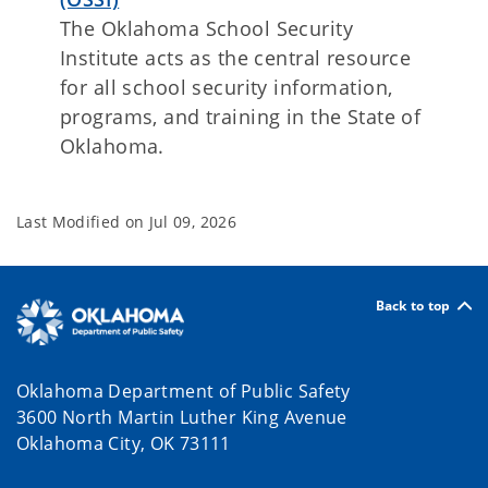
The Oklahoma School Security
Institute acts as the central resource
for all school security information,
programs, and training in the State of
Oklahoma.
Last Modified on
Jul 09, 2026
Back to top
Oklahoma Department of Public Safety
3600 North Martin Luther King Avenue
Oklahoma City, OK 73111