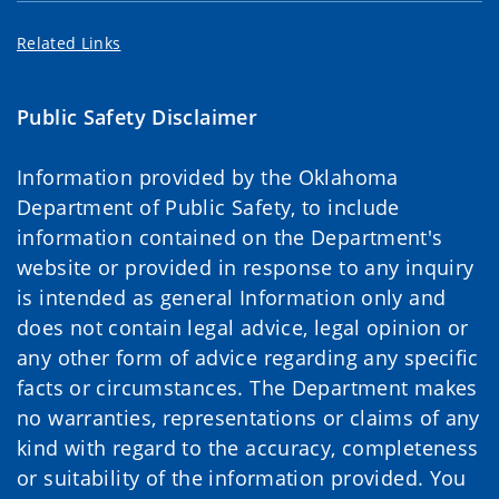
Related Links
Public Safety Disclaimer
Information provided by the Oklahoma
Department of Public Safety, to include
information contained on the Department's
website or provided in response to any inquiry
is intended as general Information only and
does not contain legal advice, legal opinion or
any other form of advice regarding any specific
facts or circumstances. The Department makes
no warranties, representations or claims of any
kind with regard to the accuracy, completeness
or suitability of the information provided. You