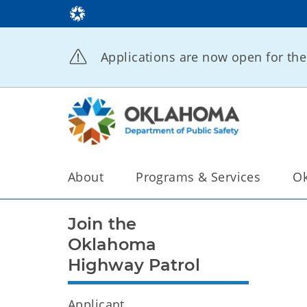
Applications are now open for t
About
Programs & Services
Ok
Join the
Oklahoma
Highway Patrol
Applicant