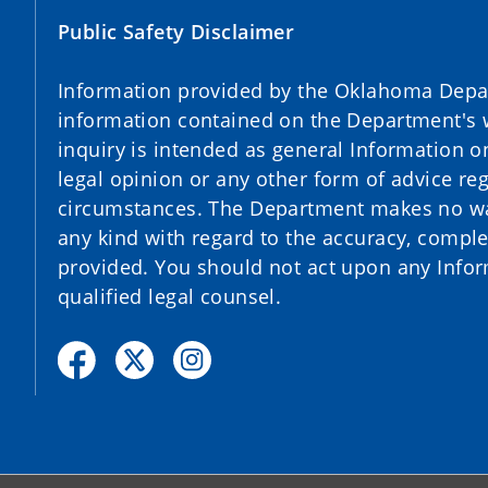
Public Safety Disclaimer
Information provided by the Oklahoma Depart
information contained on the Department's 
inquiry is intended as general Information o
legal opinion or any other form of advice reg
circumstances. The Department makes no war
any kind with regard to the accuracy, complet
provided. You should not act upon any Infor
qualified legal counsel.