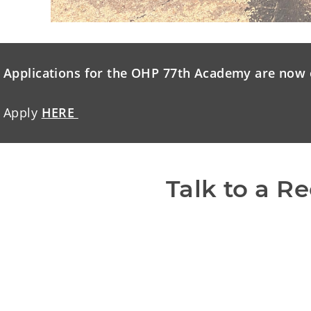
Applications for the OHP 77th Academy are now 
Apply
HERE
Talk to a Re