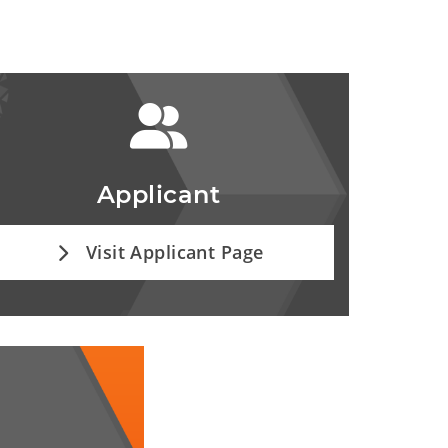
Applicant
Visit Applicant Page