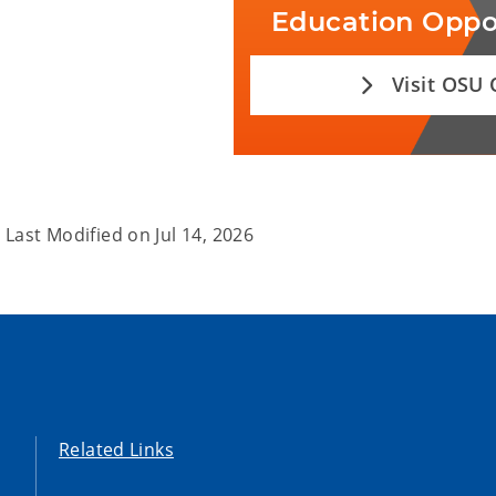
Education Oppo
Visit OSU
Last Modified on
Jul 14, 2026
Related Links