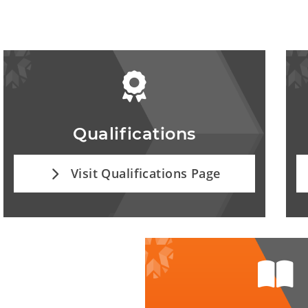
Qualifications
Visit Qualifications Page