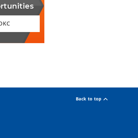
rtunities
 OKC
Back to top