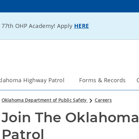
he 77th OHP Academy! Apply
HERE
lahoma Highway Patrol
Forms & Records
Oklahoma Department of Public Safety
Careers
Join The Oklahoma
Patrol