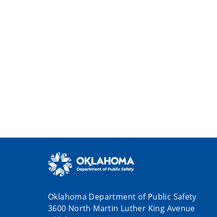
Oklahoma Department of Public Safety
3600 North Martin Luther King Avenue