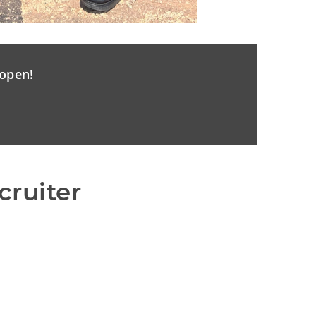
open!
cruiter