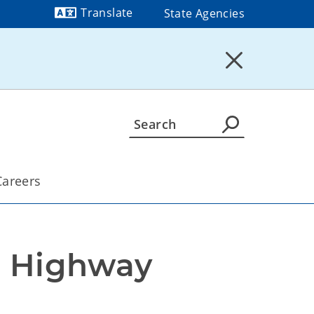
Translate
State Agencies
Powered by
Careers
 Highway 