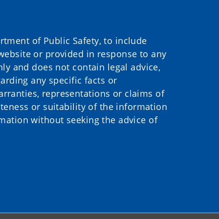
ment of Public Safety, to include
website or provided in response to any
nly and does not contain legal advice,
arding any specific facts or
ranties, representations or claims of
eness or suitability of the information
mation without seeking the advice of