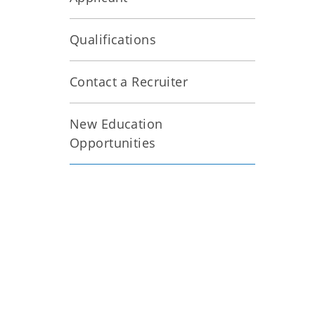
Qualifications
Contact a Recruiter
New Education
Opportunities