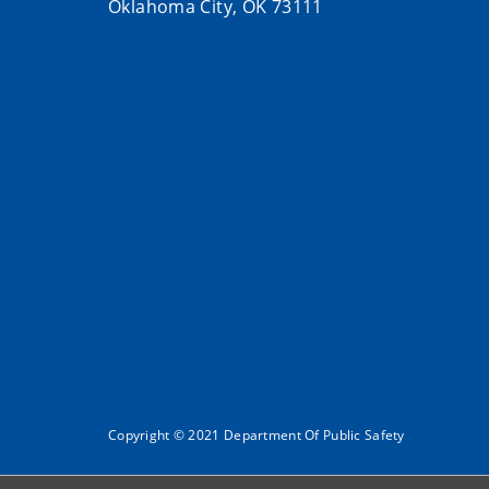
Oklahoma City, OK 73111
Copyright © 2021 Department Of Public Safety