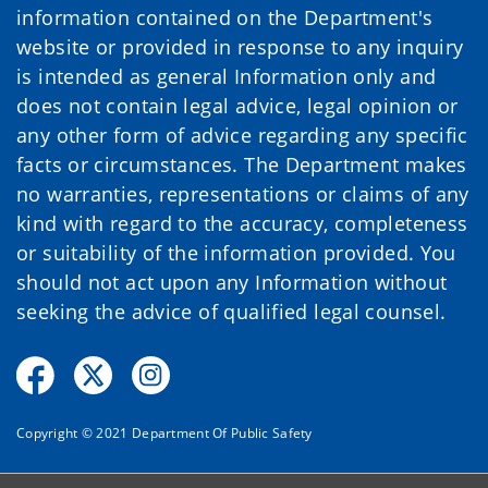
information contained on the Department's
website or provided in response to any inquiry
is intended as general Information only and
does not contain legal advice, legal opinion or
any other form of advice regarding any specific
facts or circumstances. The Department makes
no warranties, representations or claims of any
kind with regard to the accuracy, completeness
or suitability of the information provided. You
should not act upon any Information without
seeking the advice of qualified legal counsel.
Copyright © 2021 Department Of Public Safety