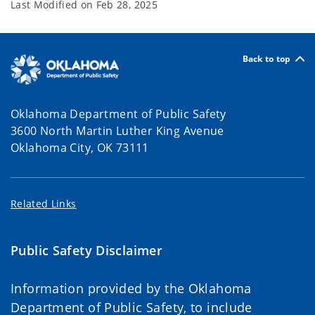
Last Modified on
Feb 28, 2025
Back to top
Oklahoma Department of Public Safety
3600 North Martin Luther King Avenue
Oklahoma City, OK 73111
Related Links
Public Safety Disclaimer
Information provided by the Oklahoma
Department of Public Safety, to include