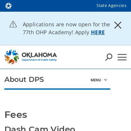
State Agencies
Applications are now open for the
77th OHP Academy! Apply
HERE
About DPS
Fees
Dash Cam Video