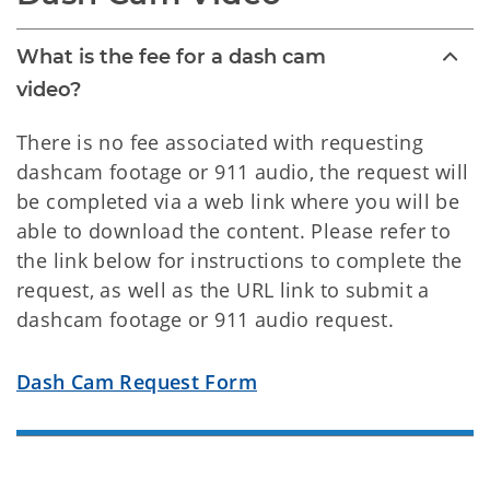
What is the fee for a dash cam
video?
There is no fee associated with requesting
dashcam footage or 911 audio, the request will
be completed via a web link where you will be
able to download the content. Please refer to
the link below for instructions to complete the
request, as well as the URL link to submit a
dashcam footage or 911 audio request.
Dash Cam Request Form