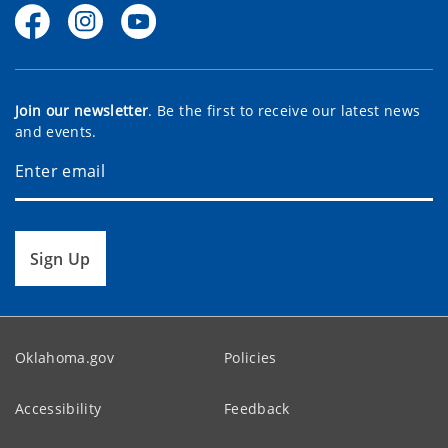
Join our newsletter
. Be the first to receive our latest news
and events.
Sign Up
Oklahoma.gov
Policies
Accessibility
Feedback