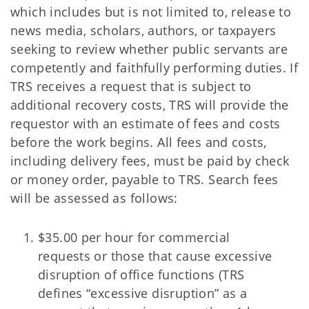
which includes but is not limited to, release to
news media, scholars, authors, or taxpayers
seeking to review whether public servants are
competently and faithfully performing duties. If
TRS receives a request that is subject to
additional recovery costs, TRS will provide the
requestor with an estimate of fees and costs
before the work begins. All fees and costs,
including delivery fees, must be paid by check
or money order, payable to TRS. Search fees
will be assessed as follows:
$35.00 per hour for commercial
requests or those that cause excessive
disruption of office functions (TRS
defines “excessive disruption” as a