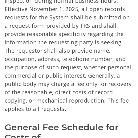
inspection during normal business hours.
Effective November 1, 2025, all open records
requests for the System shall be submitted on
a request form provided by TRS and shall
provide reasonable specificity regarding the
information the requesting party is seeking.
The requestor shall also provide name,
occupation, address, telephone number, and
the purpose of such request, whether personal,
commercial or public interest. Generally, a
public body may charge a fee only for recovery
of the reasonable, direct costs of record
copying, or mechanical reproduction. This fee
applies to all requests.
General Fee Schedule for
Costs of