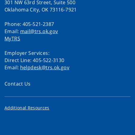
301 NW 63rd Street, Suite 500
Oklahoma City, OK 73116-7921
Phone: 405-521-2387
Email:
mail@trs.ok.gov
MyTRS
Employer Services:
Direct Line: 405-522-3130
Email:
helpdesk@trs.ok.gov
Contact Us
Additional Resources