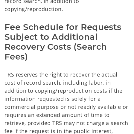
record search, in addition to
copying/reproduction.
Fee Schedule for Requests
Subject to Additional
Recovery Costs (Search
Fees)
TRS reserves the right to recover the actual
cost of record search, including labor, in
addition to copying/reproduction costs if the
information requested is solely for a
commercial purpose or not readily available or
requires an extended amount of time to
retrieve, provided TRS may not charge a search
fee if the request is in the public interest,