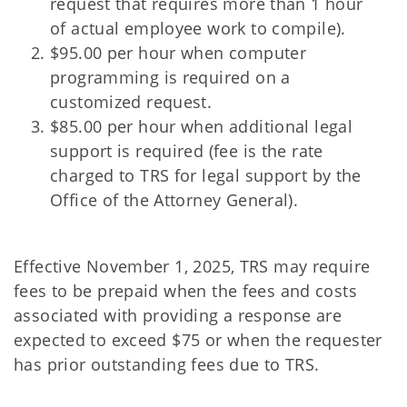
request that requires more than 1 hour
of actual employee work to compile).
$95.00 per hour when computer
programming is required on a
customized request.
$85.00 per hour when additional legal
support is required (fee is the rate
charged to TRS for legal support by the
Office of the Attorney General).
Effective November 1, 2025, TRS may require
fees to be prepaid when the fees and costs
associated with providing a response are
expected to exceed $75 or when the requester
has prior outstanding fees due to TRS.