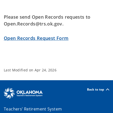
Please send Open Records requests to
Open.Records@trs.ok.gov.
Open Records Request Form
Last Modified on
Apr 24, 2026
Back to top
Teachers’ Retirement System