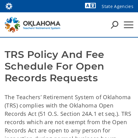
State Agencies
Powered by
TRS Policy And Fee
Schedule For Open
Records Requests
The Teachers’ Retirement System of Oklahoma
(TRS) complies with the Oklahoma Open
Records Act (51 O.S. Section 24A.1 et seq.). TRS
records which are not exempt from the Open
Records Act are open to any person for