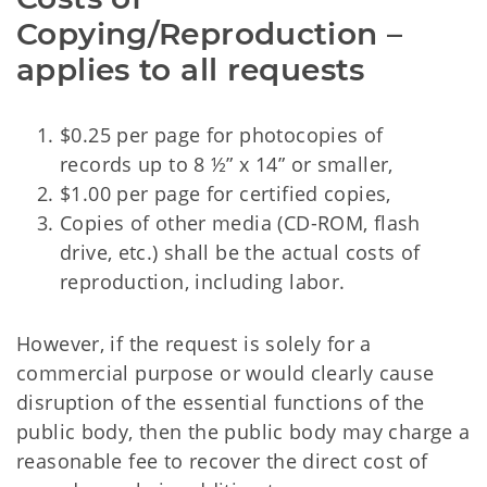
Copying/Reproduction –
applies to all requests
$0.25 per page for photocopies of
records up to 8 ½” x 14” or smaller,
$1.00 per page for certified copies,
Copies of other media (CD-ROM, flash
drive, etc.) shall be the actual costs of
reproduction, including labor.
However, if the request is solely for a
commercial purpose or would clearly cause
disruption of the essential functions of the
public body, then the public body may charge a
reasonable fee to recover the direct cost of