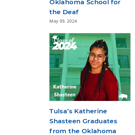
Oklahoma School for
the Deaf
May 09, 2024
Tulsa’s Katherine
Shasteen Graduates
from the Oklahoma