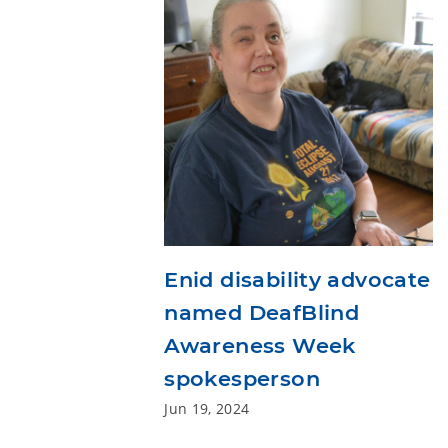
Enid disability advocate
named DeafBlind
Awareness Week
spokesperson
Jun 19, 2024