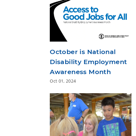
October is National
Disability Employment
Awareness Month
Oct 01, 2024