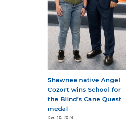
Shawnee native Angel
Cozort wins School for
the Blind’s Cane Quest
medal
Dec 10, 2024