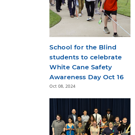
School for the Blind
students to celebrate
White Cane Safety
Awareness Day Oct 16
Oct 08, 2024