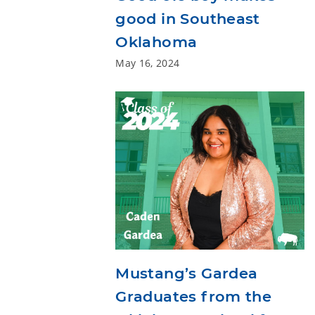
good in Southeast
Oklahoma
May 16, 2024
Mustang’s Gardea
Graduates from the