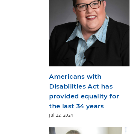
Americans with
Disabilities Act has
provided equality for
the last 34 years
Jul 22, 2024