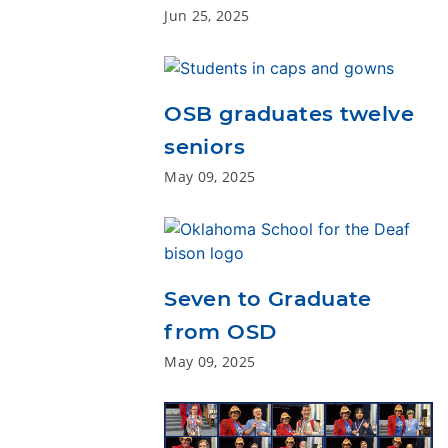
Jun 25, 2025
OSB graduates twelve
seniors
May 09, 2025
Seven to Graduate
from OSD
May 09, 2025