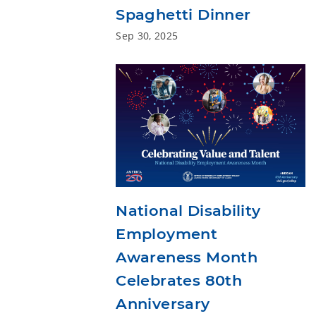
Spaghetti Dinner
Sep 30, 2025
National Disability
Employment
Awareness Month
Celebrates 80th
Anniversary