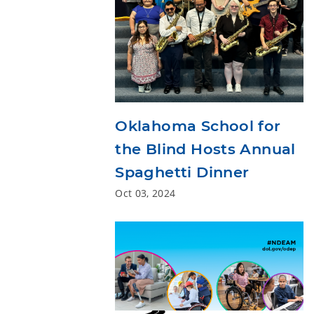
Oklahoma School for
the Blind Hosts Annual
Spaghetti Dinner
Oct 03, 2024