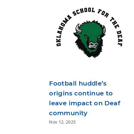
Football huddle’s
origins continue to
leave impact on Deaf
community
Nov 12, 2025