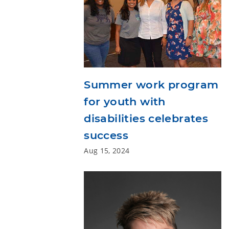
Summer work program
for youth with
disabilities celebrates
success
Aug 15, 2024