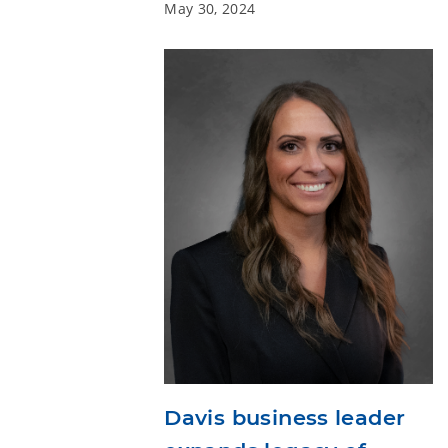
May 30, 2024
Davis business leader