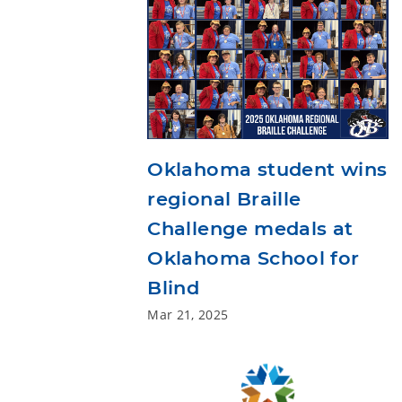
Oklahoma student wins
regional Braille
Challenge medals at
Oklahoma School for
Blind
Mar 21, 2025