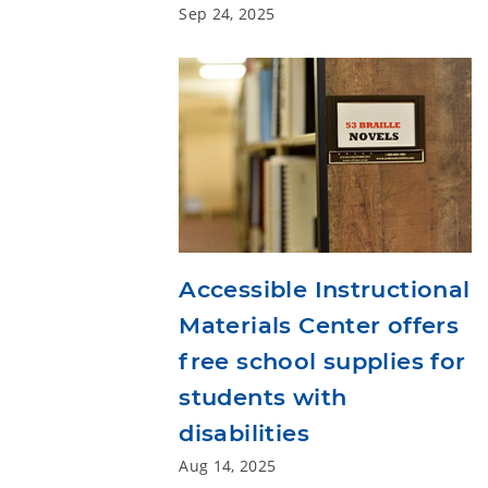
Sep 24, 2025
Accessible Instructional
Materials Center offers
free school supplies for
students with
disabilities
Aug 14, 2025