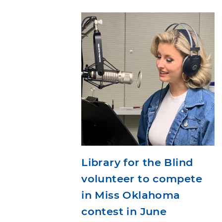
Library for the Blind
volunteer to compete
in Miss Oklahoma
contest in June