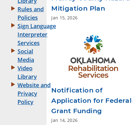
Library
Mitigation Plan
Rules and
Policies
Jan 15, 2026
Sign Language
Interpreter
Services
Social
Media
Video
Library
Website and
Notification of
Privacy
Application for Federal
Policy
Grant Funding
Jan 14, 2026