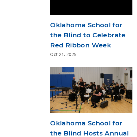
Oklahoma School for
the Blind to Celebrate
Red Ribbon Week
Oct 21, 2025
Oklahoma School for
the Blind Hosts Annual