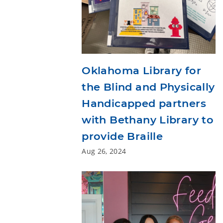
Oklahoma Library for
the Blind and Physically
Handicapped partners
with Bethany Library to
provide Braille
Aug 26, 2024