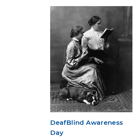
DeafBlind Awareness
Day