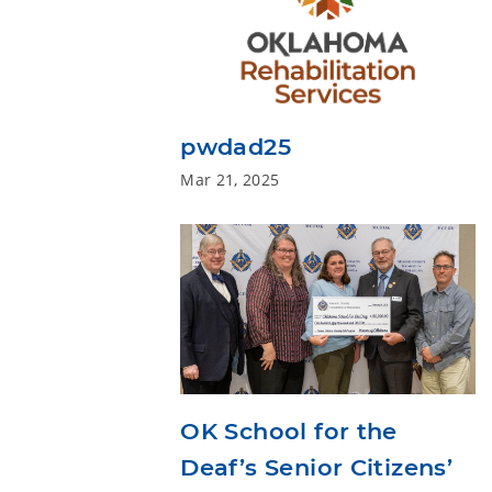
pwdad25
Mar 21, 2025
OK School for the
Deaf’s Senior Citizens’