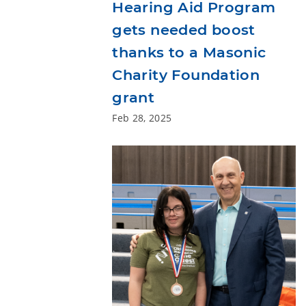
Hearing Aid Program
gets needed boost
thanks to a Masonic
Charity Foundation
grant
Feb 28, 2025