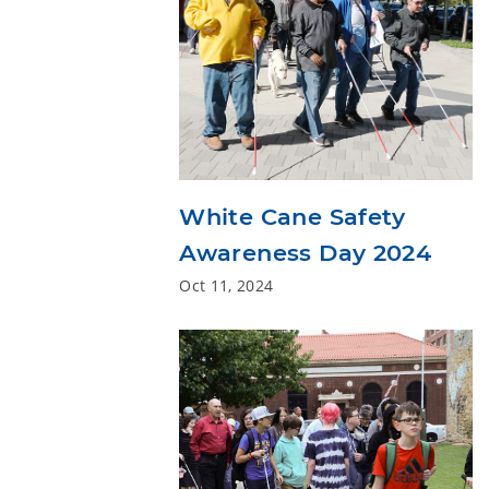
White Cane Safety
Awareness Day 2024
Oct 11, 2024