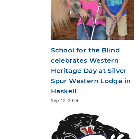
School for the Blind
celebrates Western
Heritage Day at Silver
Spur Western Lodge in
Haskell
Sep 12, 2024