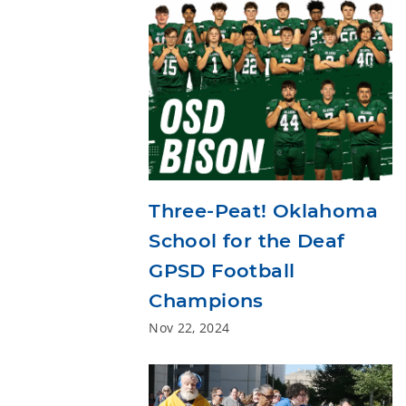
Three-Peat! Oklahoma
School for the Deaf
GPSD Football
Champions
Nov 22, 2024