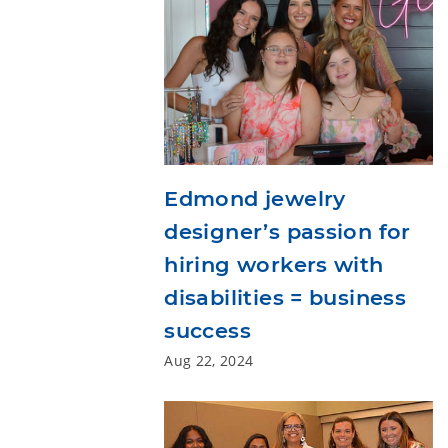
Edmond jewelry
designer’s passion for
hiring workers with
disabilities = business
success
Aug 22, 2024