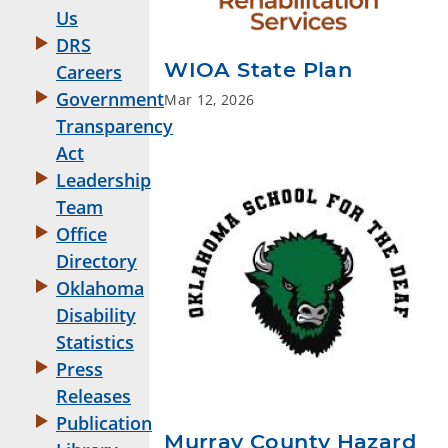
Us
DRS
WIOA State Plan
Careers
Government
Mar 12, 2026
Transparency
Act
Leadership
Team
Office
Directory
Oklahoma
Disability
Statistics
Press
Releases
Publication
Murray County Hazard