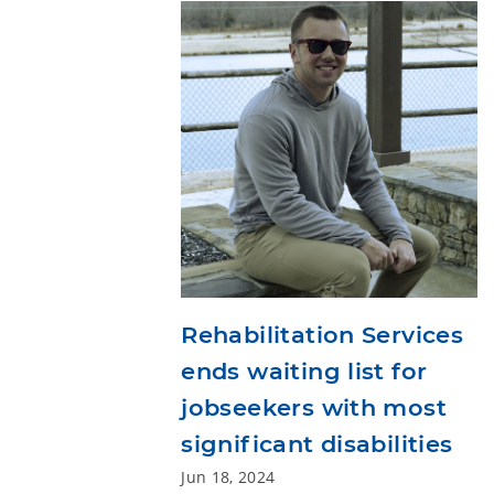
Rehabilitation Services
ends waiting list for
jobseekers with most
significant disabilities
Jun 18, 2024