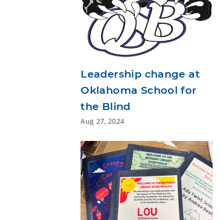
Leadership change at
Oklahoma School for
the Blind
Aug 27, 2024