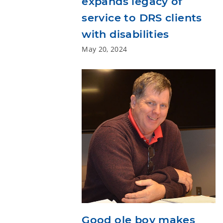
expands legacy of
service to DRS clients
with disabilities
May 20, 2024
Good ole boy makes