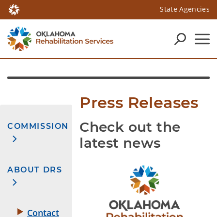
State Agencies
Press Releases
Check out the
COMMISSION
latest news
ABOUT DRS
Contact