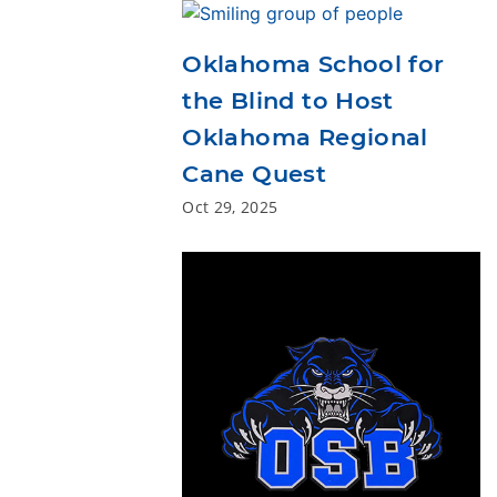
Oklahoma School for
the Blind to Host
Oklahoma Regional
Cane Quest
Oct 29, 2025