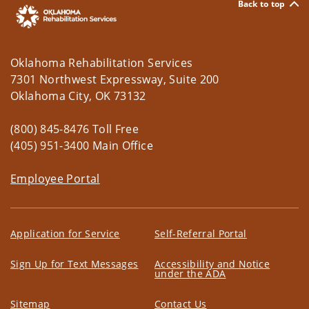
Back to top
Oklahoma Rehabilitation Services
7301 Northwest Expressway, Suite 200
Oklahoma City, OK 73132
(800) 845-8476 Toll Free
(405) 951-3400 Main Office
Employee Portal
Application for Service
Self-Referral Portal
Sign Up for Text Messages
Accessibility and Notice
under the ADA
Sitemap
Contact Us