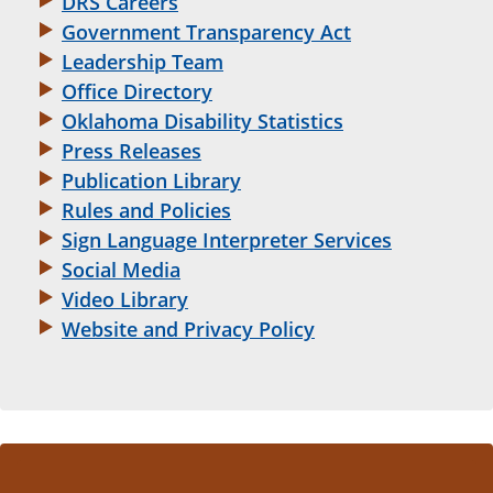
DRS Careers
Government Transparency Act
Leadership Team
Office Directory
Oklahoma Disability Statistics
Press Releases
Publication Library
Rules and Policies
Sign Language Interpreter Services
Social Media
Video Library
Website and Privacy Policy