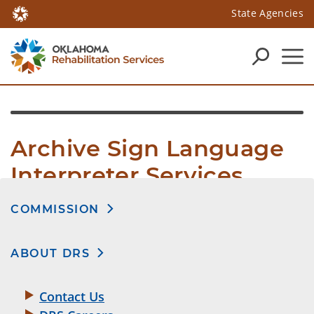
State Agencies
Archive Sign Language 
Interpreter Services
COMMISSION
ABOUT DRS
Contact Us