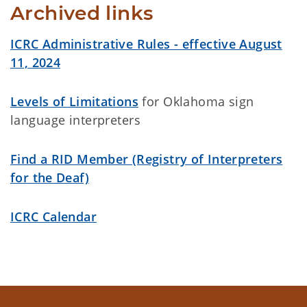
Archived links
ICRC Administrative Rules - effective August
11, 2024
Levels of Limitations
for Oklahoma sign
language interpreters
Find a RID Member (Registry of Interpreters
for the Deaf)
ICRC Calendar