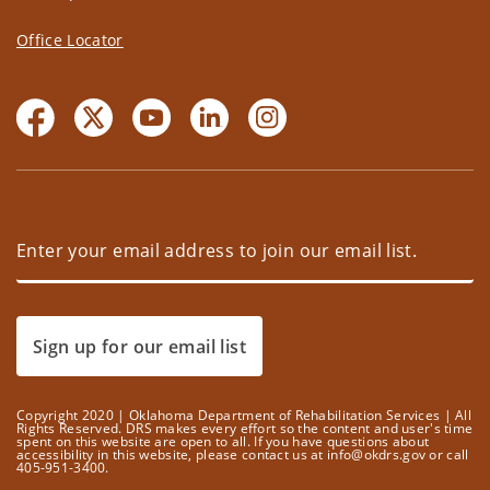
Office Locator
Sign up for our email list
Copyright 2020 | Oklahoma Department of Rehabilitation Services | All
Rights Reserved. DRS makes every effort so the content and user's time
spent on this website are open to all. If you have questions about
accessibility in this website, please contact us at info@okdrs.gov or call
405-951-3400.