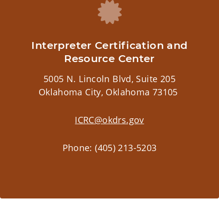
Interpreter Certification and
Resource Center
5005 N. Lincoln Blvd, Suite 205
Oklahoma City, Oklahoma 73105
ICRC@okdrs.gov
Phone: (405) 213-5203