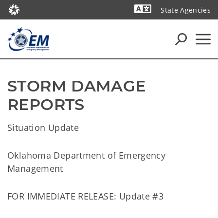
State Agencies
Powered by
STORM DAMAGE 
REPORTS
Situation Update
Oklahoma Department of Emergency
Management
FOR IMMEDIATE RELEASE: Update #3