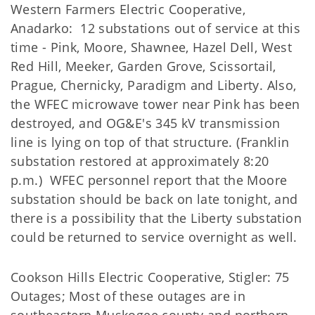
Western Farmers Electric Cooperative,
Anadarko: 12 substations out of service at this
time - Pink, Moore, Shawnee, Hazel Dell, West
Red Hill, Meeker, Garden Grove, Scissortail,
Prague, Chernicky, Paradigm and Liberty. Also,
the WFEC microwave tower near Pink has been
destroyed, and OG&E's 345 kV transmission
line is lying on top of that structure. (Franklin
substation restored at approximately 8:20
p.m.) WFEC personnel report that the Moore
substation should be back on late tonight, and
there is a possibility that the Liberty substation
could be returned to service overnight as well.
Cookson Hills Electric Cooperative, Stigler: 75
Outages; Most of these outages are in