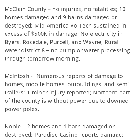
McClain County – no injuries, no fatalities; 10
homes damaged and 9 barns damaged or
destroyed; Mid-America Vo-Tech sustained in
excess of $500K in damage; No electricity in
Byers, Rosedale, Purcell, and Wayne; Rural
water district 8 – no pump or water processing
through tomorrow morning.
McIntosh - Numerous reports of damage to
homes, mobile homes, outbuildings, and semi
trailers; 1 minor injury reported; Northern part
of the county is without power due to downed
power poles.
Noble – 2 homes and 1 barn damaged or
destroyed; Paradise Casino reports damage;