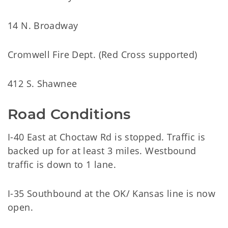
14 N. Broadway
Cromwell Fire Dept. (Red Cross supported)
412 S. Shawnee
Road Conditions
I-40 East at Choctaw Rd is stopped. Traffic is
backed up for at least 3 miles. Westbound
traffic is down to 1 lane.
I-35 Southbound at the OK/ Kansas line is now
open.