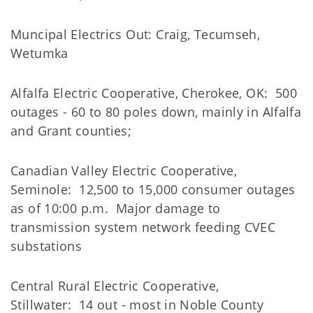
Muncipal Electrics Out: Craig, Tecumseh,
Wetumka
Alfalfa Electric Cooperative, Cherokee, OK: 500
outages - 60 to 80 poles down, mainly in Alfalfa
and Grant counties;
Canadian Valley Electric Cooperative,
Seminole: 12,500 to 15,000 consumer outages
as of 10:00 p.m. Major damage to
transmission system network feeding CVEC
substations
Central Rural Electric Cooperative,
Stillwater: 14 out - most in Noble County