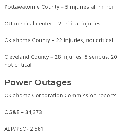
Pottawatomie County – 5 injuries all minor
OU medical center – 2 critical injuries
Oklahoma County – 22 injuries, not critical
Cleveland County – 28 injuries, 8 serious, 20
not critical
Power Outages
Oklahoma Corporation Commission reports
OG&E – 34,373
AEP/PSO- 2,581