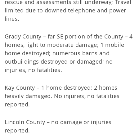
rescue and assessments still underway; Travel
limited due to downed telephone and power
lines.
Grady County – far SE portion of the County – 4
homes, light to moderate damage; 1 mobile
home destroyed; numerous barns and
outbuildings destroyed or damaged; no
injuries, no fatalities.
Kay County – 1 home destroyed; 2 homes
heavily damaged. No injuries, no fatalities
reported.
Lincoln County – no damage or injuries
reported.