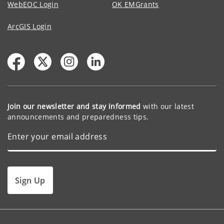
WebEOC Login
OK EMGrants
ArcGIS Login
Join our newsletter and stay informed
with our latest
announcements and preparedness tips.
Sign Up