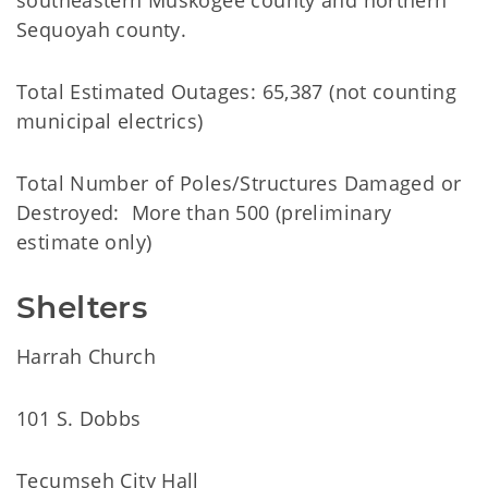
southeastern Muskogee county and northern
Sequoyah county.
Total Estimated Outages: 65,387 (not counting
municipal electrics)
Total Number of Poles/Structures Damaged or
Destroyed: More than 500 (preliminary
estimate only)
Shelters
Harrah Church
101 S. Dobbs
Tecumseh City Hall