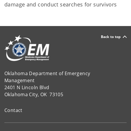
damage and conduct searches for survivors
Back to top
Oklahoma Department of Emergency
Management
2401 N Lincoln Blvd
Oklahoma City, OK 73105
Contact