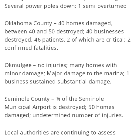
Several power poles down; 1 semi overturned
Oklahoma County – 40 homes damaged,
between 40 and 50 destroyed; 40 businesses
destroyed. 46 patients, 2 of which are critical; 2
confirmed fatalities.
Okmulgee – no injuries; many homes with
minor damage; Major damage to the marina; 1
business sustained substantial damage.
Seminole County – ¾ of the Seminole
Municipal Airport is destroyed; 50 homes
damaged; undetermined number of injuries.
Local authorities are continuing to assess