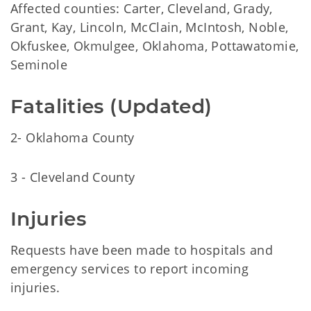
Affected counties: Carter, Cleveland, Grady,
Grant, Kay, Lincoln, McClain, McIntosh, Noble,
Okfuskee, Okmulgee, Oklahoma, Pottawatomie,
Seminole
Fatalities (Updated)
2- Oklahoma County
3 - Cleveland County
Injuries
Requests have been made to hospitals and
emergency services to report incoming
injuries.