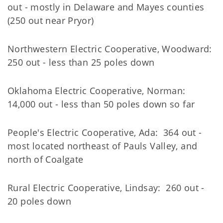
out - mostly in Delaware and Mayes counties
(250 out near Pryor)
Northwestern Electric Cooperative, Woodward:
250 out - less than 25 poles down
Oklahoma Electric Cooperative, Norman:
14,000 out - less than 50 poles down so far
People's Electric Cooperative, Ada: 364 out -
most located northeast of Pauls Valley, and
north of Coalgate
Rural Electric Cooperative, Lindsay: 260 out -
20 poles down