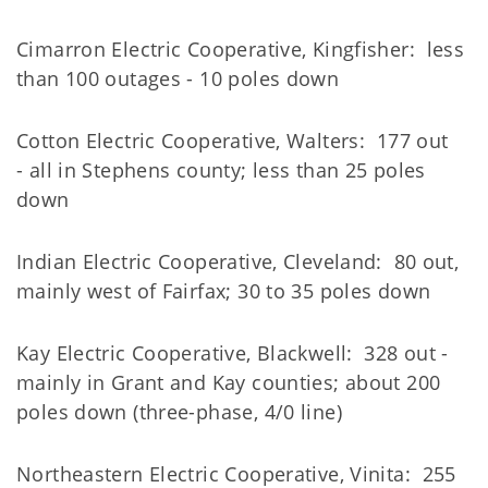
Cimarron Electric Cooperative, Kingfisher: less
than 100 outages - 10 poles down
Cotton Electric Cooperative, Walters: 177 out
- all in Stephens county; less than 25 poles
down
Indian Electric Cooperative, Cleveland: 80 out,
mainly west of Fairfax; 30 to 35 poles down
Kay Electric Cooperative, Blackwell: 328 out -
mainly in Grant and Kay counties; about 200
poles down (three-phase, 4/0 line)
Northeastern Electric Cooperative, Vinita: 255