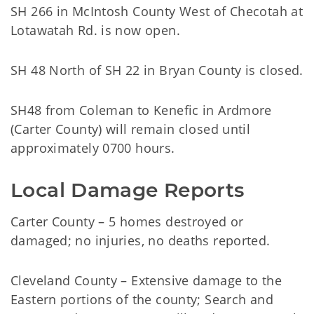
SH 266 in McIntosh County West of Checotah at
Lotawatah Rd. is now open.
SH 48 North of SH 22 in Bryan County is closed.
SH48 from Coleman to Kenefic in Ardmore
(Carter County) will remain closed until
approximately 0700 hours.
Local Damage Reports
Carter County – 5 homes destroyed or
damaged; no injuries, no deaths reported.
Cleveland County – Extensive damage to the
Eastern portions of the county; Search and