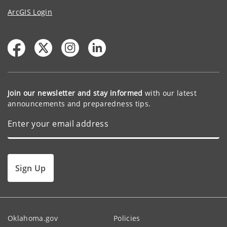
ArcGIS Login
Join our newsletter and stay informed
with our latest
announcements and preparedness tips.
Sign Up
Oklahoma.gov
Policies