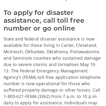
To apply for disaster 
assistance, call toll free 
number or go online
State and federal disaster assistance is now
available for those living in Carter, Cleveland,
McIntosh, Okfuskee, Oklahoma, Pottawatomie,
and Seminole counties who sustained damage
due to severe storms and tornadoes May 10-
13. The Federal Emergency Management
Agency’s (FEMA) toll-free application telephone
number is now operational for those who
suffered property damage or other losses. Call
1-800-621-FEMA (3362) from 7 a.m. to 10 p.m.
daily to apply for assistance. Individuals may