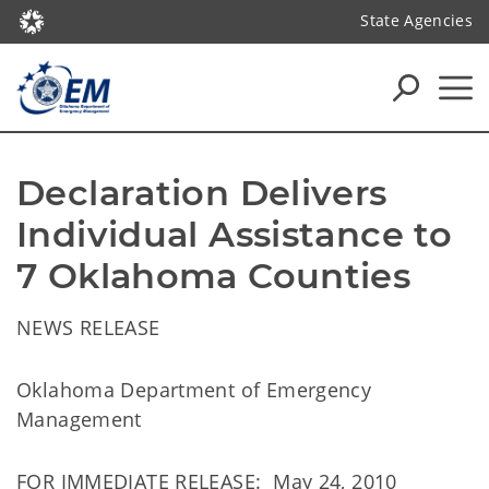
State Agencies
Declaration Delivers 
Individual Assistance to 
7 Oklahoma Counties
NEWS RELEASE
Oklahoma Department of Emergency
Management
FOR IMMEDIATE RELEASE: May 24, 2010