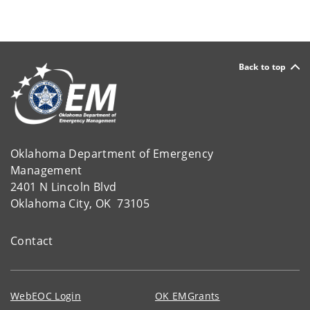
Back to top
Oklahoma Department of Emergency
Management
2401 N Lincoln Blvd
Oklahoma City, OK 73105
Contact
WebEOC Login
OK EMGrants