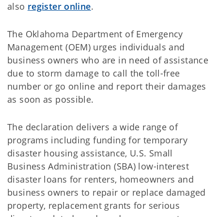
also
register online
.
The Oklahoma Department of Emergency
Management (OEM) urges individuals and
business owners who are in need of assistance
due to storm damage to call the toll-free
number or go online and report their damages
as soon as possible.
The declaration delivers a wide range of
programs including funding for temporary
disaster housing assistance, U.S. Small
Business Administration (SBA) low-interest
disaster loans for renters, homeowners and
business owners to repair or replace damaged
property, replacement grants for serious