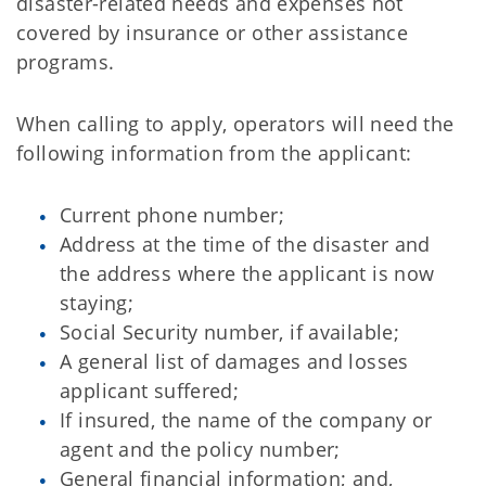
disaster-related needs and expenses not
covered by insurance or other assistance
programs.
When calling to apply, operators will need the
following information from the applicant:
Current phone number;
Address at the time of the disaster and
the address where the applicant is now
staying;
Social Security number, if available;
A general list of damages and losses
applicant suffered;
If insured, the name of the company or
agent and the policy number;
General financial information; and,