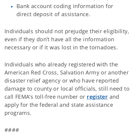
Bank account coding information for
direct deposit of assistance.
Individuals should not prejudge their eligibility,
even if they don’t have all the information
necessary or if it was lost in the tornadoes.
Individuals who already registered with the
American Red Cross, Salvation Army or another
disaster relief agency or who have reported
damage to county or local officials, still need to
call FEMA’s toll-free number or
register
and
apply for the federal and state assistance
programs.
####