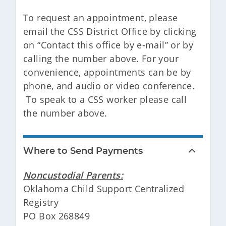
To request an appointment, please
email the CSS District Office by clicking
on “Contact this office by e-mail” or by
calling the number above. For your
convenience, appointments can be by
phone, and audio or video conference.
To speak to a CSS worker please call
the number above.
Where to Send Payments
Noncustodial Parents:
Oklahoma Child Support Centralized
Registry
PO Box 268849