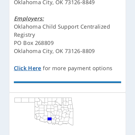
Oklahoma City, OK 73126-8849
Employers:
Oklahoma Child Support Centralized
Registry
PO Box 268809
Oklahoma City, OK 73126-8809
Click Here
for more payment options