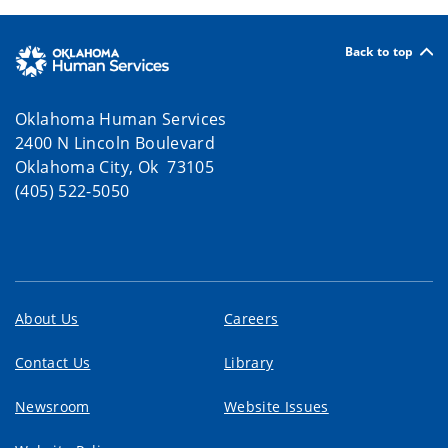
Back to top
Oklahoma Human Services
2400 N Lincoln Boulevard
Oklahoma City, Ok 73105
(405) 522-5050
About Us
Careers
Contact Us
Library
Newsroom
Website Issues