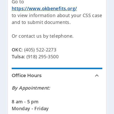
Go to
https://www.okbenefits.org/
to view information about your CSS case
and to submit documents.
Or contact us by telephone.
OKC:
(405) 522-2273
Tulsa:
(918) 295-3500
Office Hours
By Appointment:
8 am - 5 pm
Monday - Friday