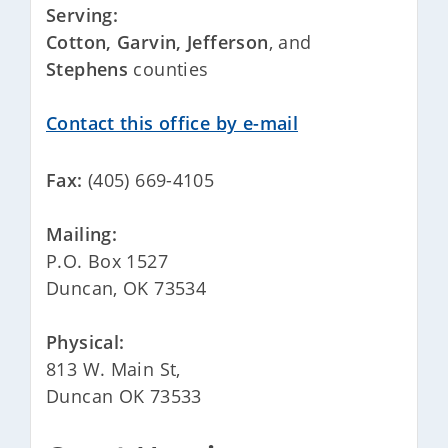
Serving:
Cotton, Garvin,
Jefferson
, and
Stephens
counties
Contact this office by e-mail
Fax:
(405) 669-4105
Mailing:
P.O. Box 1527
Duncan, OK 73534
Physical:
813 W. Main St,
Duncan OK 73533