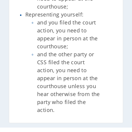
courthouse;
Representing yourself:
and you filed the court
action, you need to
appear in person at the
courthouse;
and the other party or
CSS filed the court
action, you need to
appear in person at the
courthouse unless you
hear otherwise from the
party who filed the
action.