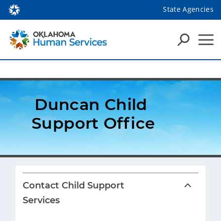
State Agencies
Duncan Child 
Support Office
Contact Child Support
Services