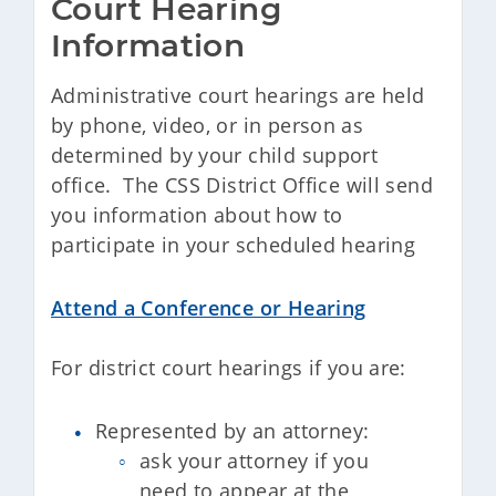
Court Hearing 
Information
Administrative court hearings are held
by phone, video, or in person as
determined by your child support
office. The CSS District Office will send
you information about how to
participate in your scheduled hearing
Attend a Conference or Hearing
For district court hearings if you are:
Represented by an attorney:
ask your attorney if you
need to appear at the