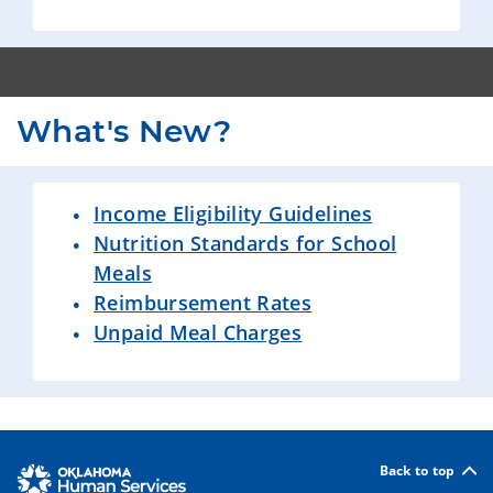
What's New?
Income Eligibility Guidelines
Nutrition Standards for School
Meals
Reimbursement Rates
Unpaid Meal Charges
Back to top