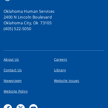
Oklahoma Human Services
2400 N Lincoln Boulevard
Oklahoma City, Ok 73105
(405) 522-5050
About Us
Careers
Contact Us
Library
Newsroom
Website Issues
Website Policy