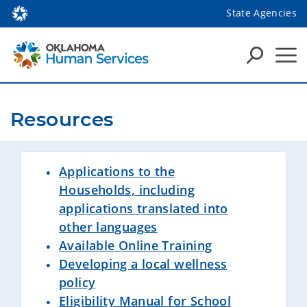
State Agencies
Resources
Applications to the
Households, including
applications translated into
other languages
Available Online Training
Developing a local wellness
policy
Eligibility Manual for School