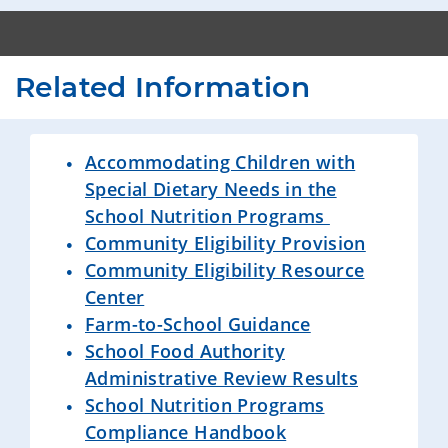
Related Information
Accommodating Children with
Special Dietary Needs in the
School Nutrition Programs
Community Eligibility Provision
Community Eligibility Resource
Center
Farm-to-School Guidance
School Food Authority
Administrative Review Results
School Nutrition Programs
Compliance Handbook