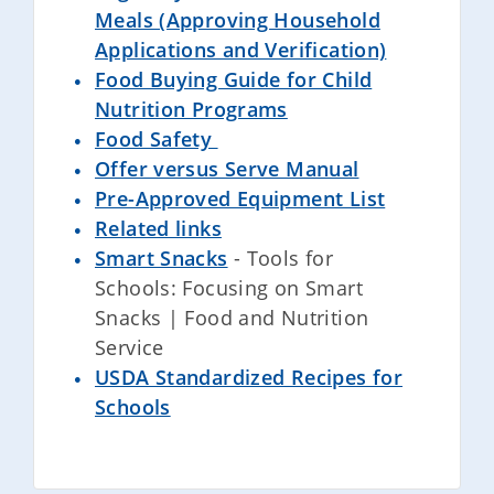
Meals (Approving Household
Applications and Verification)
Food Buying Guide for Child
Nutrition Programs
Food Safety
Offer versus Serve Manual
Pre-Approved Equipment List
Related links
Smart Snacks
- Tools for
Schools: Focusing on Smart
Snacks | Food and Nutrition
Service
USDA Standardized Recipes for
Schools