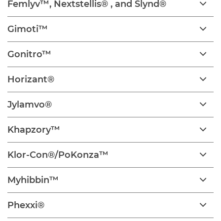
Femlyv™, Nextstellis® , and Slynd®
Gimoti™
Gonitro™
Horizant®
Jylamvo®
Khapzory™
Klor-Con®/PoKonza™
Myhibbin™
Phexxi®