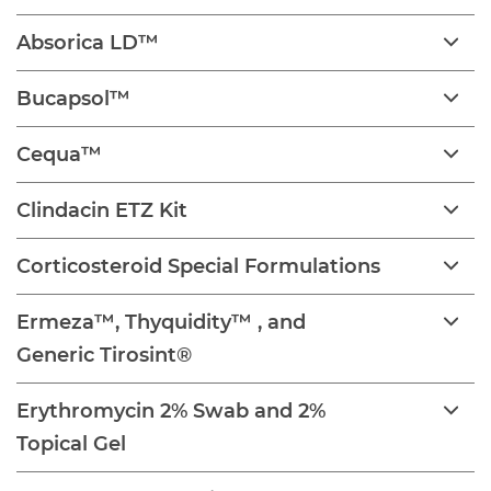
Absorica LD™
Bucapsol™
Cequa™
Clindacin ETZ Kit
Corticosteroid Special Formulations
Ermeza™, Thyquidity™ , and
Generic Tirosint®
Erythromycin 2% Swab and 2%
Topical Gel