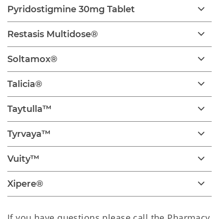
Pyridostigmine 30mg Tablet
Restasis Multidose®
Soltamox®
Talicia®
Taytulla™
Tyrvaya™
Vuity™
Xipere®
If you have questions please call the Pharmacy