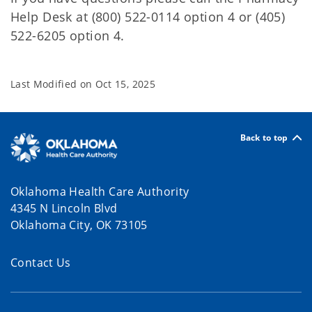
Help Desk at (800) 522-0114 option 4 or (405)
522-6205 option 4.
Last Modified on
Oct 15, 2025
Back to top
Oklahoma Health Care Authority
4345 N Lincoln Blvd
Oklahoma City, OK 73105
Contact Us