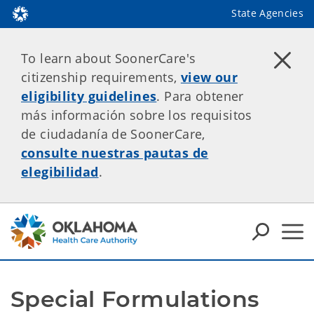
State Agencies
To learn about SoonerCare's
citizenship requirements,
view our
eligibility guidelines
. Para obtener
más información sobre los requisitos
de ciudadanía de SoonerCare,
consulte nuestras pautas de
elegibilidad
.
Special Formulations