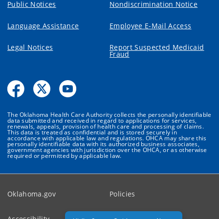
Public Notices
Nondiscrimination Notice
Language Assistance
Employee E-Mail Access
Legal Notices
Report Suspected Medicaid
Fraud
The Oklahoma Health Care Authority collects the personally identifiable
data submitted and received in regard to applications for services,
renewals, appeals, provision of health care and processing of claims.
This data is treated as confidential and is stored securely in
accordance with applicable law and regulations. OHCA may share this
personally identifiable data with its authorized business associates,
government agencies with jurisdiction over the OHCA, or as otherwise
required or permitted by applicable law.
Oklahoma.gov
Policies
Accessibility
Feedback