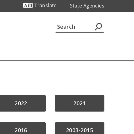
Translate
State Agencies
Powered by
2022
2021
2016
2003-2015