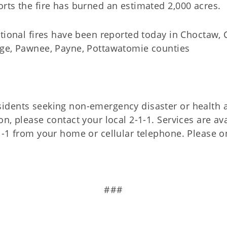
rts the fire has burned an estimated 2,000 acres.
itional fires have been reported today in Choctaw, 
age, Pawnee, Payne, Pottawatomie counties
idents seeking non-emergency disaster or health
on, please contact your local 2-1-1. Services are av
1-1 from your home or cellular telephone. Please on
###