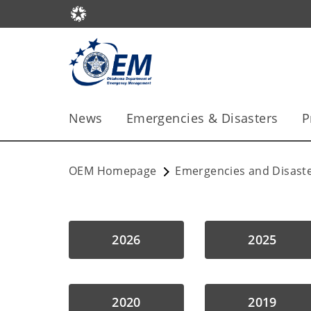
News
Emergencies & Disasters
P
OEM Homepage
Emergencies and Disast
2026
2025
2020
2019