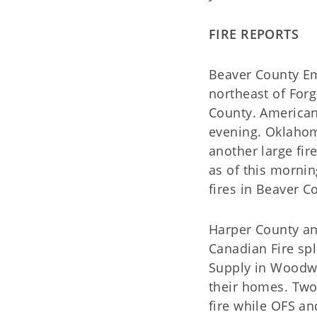
FIRE REPORTS
Beaver County Em
northeast of Forg
County. American 
evening. Oklahoma
another large fi
as of this morni
fires in Beaver C
Harper County a
Canadian Fire spl
Supply in Woodwa
their homes. Two
fire while OFS an