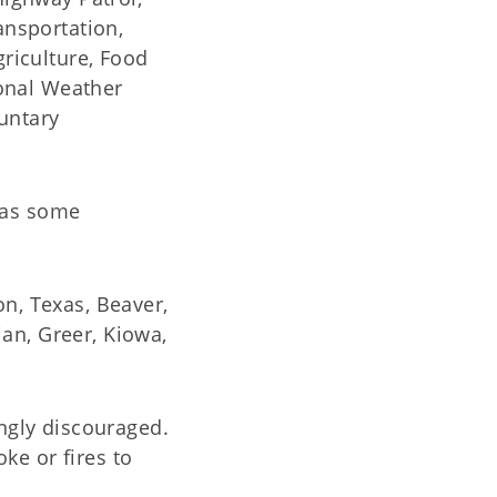
nsportation,
riculture, Food
onal Weather
untary
 as some
on, Texas, Beaver,
an, Greer, Kiowa,
ongly discouraged.
ke or fires to