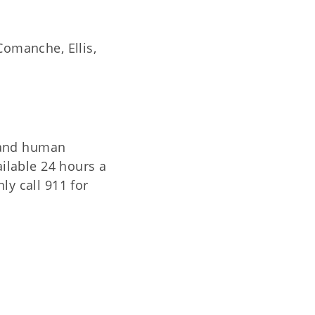
Comanche, Ellis,
 and human
ailable 24 hours a
ly call 911 for