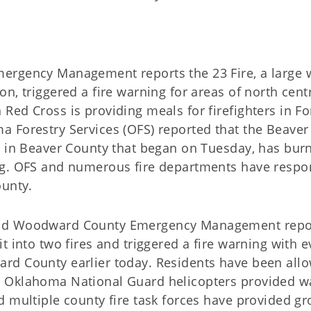
ergency Management reports the 23 Fire, a large wi
on, triggered a fire warning for areas of north cent
Red Cross is providing meals for firefighters in Fo
 Forestry Services (OFS) reported that the Beaver 
re in Beaver County that began on Tuesday, has bur
ng. OFS and numerous fire departments have respo
ounty.
nd Woodward County Emergency Management repor
it into two fires and triggered a fire warning with e
rd County earlier today. Residents have been allo
 Oklahoma National Guard helicopters provided wa
d multiple county fire task forces have provided gr