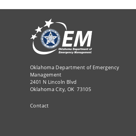
Oklahoma Department of Emergency
Management
2401 N Lincoln Blvd
Oklahoma City, OK 73105
Contact