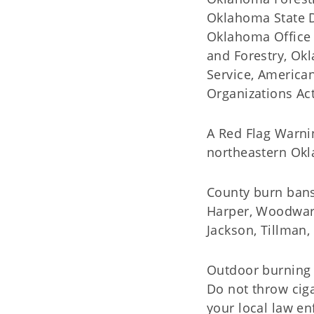
Oklahoma State D
Oklahoma Office 
and Forestry, Ok
Service, America
Organizations Act
A Red Flag Warni
northeastern Okl
County burn bans 
Harper, Woodward
Jackson, Tillman,
Outdoor burning a
Do not throw cig
your local law en