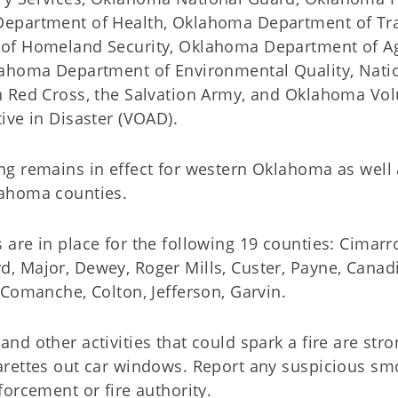
epartment of Health, Oklahoma Department of Tra
of Homeland Security, Oklahoma Department of Ag
lahoma Department of Environmental Quality, Nati
n Red Cross, the Salvation Army, and Oklahoma Vol
ive in Disaster (VOAD).
ng remains in effect for western Oklahoma as well
ahoma counties.
are in place for the following 19 counties: Cimarr
, Major, Dewey, Roger Mills, Custer, Payne, Canadi
 Comanche, Colton, Jefferson, Garvin.
nd other activities that could spark a fire are str
arettes out car windows. Report any suspicious smo
forcement or fire authority.