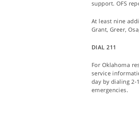
support. OFS repo
At least nine add
Grant, Greer, Os
DIAL 211
For Oklahoma res
service informati
day by dialing 2-
emergencies.