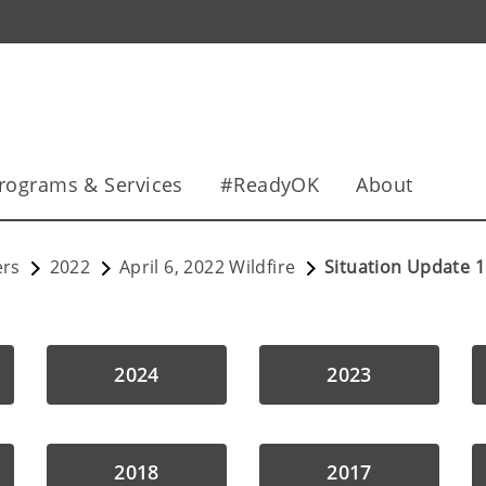
rograms & Services
#ReadyOK
About
ers
2022
April 6, 2022 Wildfire
Situation Update 1
2024
2023
2018
2017