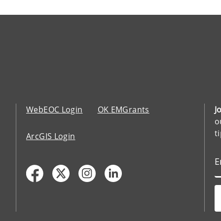
WebEOC Login
OK EMGrants
J
o
t
ArcGIS Login