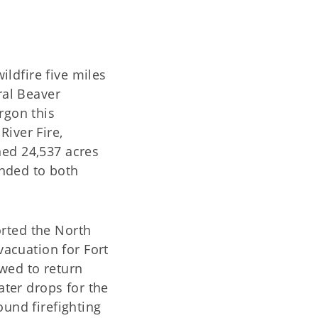
ldfire five miles
ral Beaver
rgon this
River Fire,
ned 24,537 acres
nded to both
ted the North
vacuation for Fort
wed to return
ter drops for the
ound firefighting