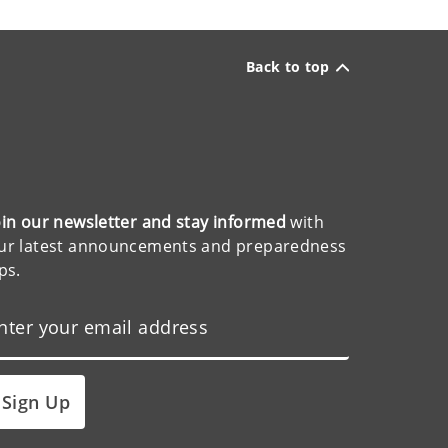
Back to top
oin our newsletter and stay informed
with
ur latest announcements and preparedness
ips.
Sign Up