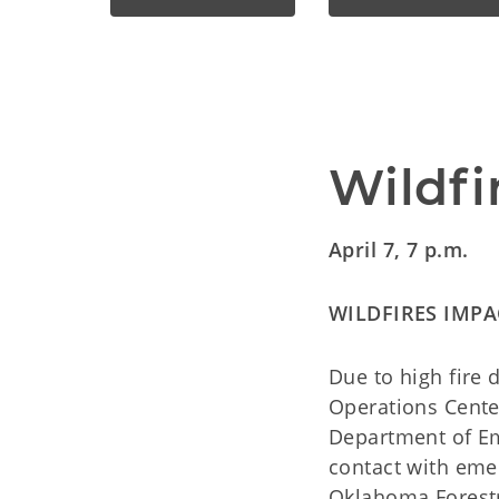
Wildfi
April 7, 7 p.m.
WILDFIRES IMPA
Due to high fire 
Operations Cente
Department of E
contact with eme
Oklahoma Forestr