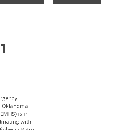
1
ergency
he Oklahoma
EMHS) is in
inating with
ighway Patrol,