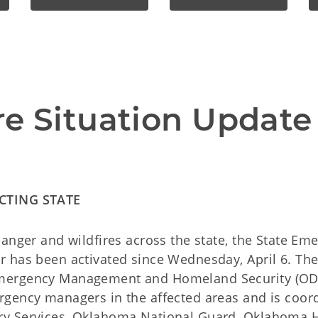
re Situation Update 
CTING STATE
danger and wildfires across the state, the State Em
r has been activated since Wednesday, April 6. T
mergency Management and Homeland Security (OD
rgency managers in the affected areas and is coord
y Services, Oklahoma National Guard, Oklahoma H