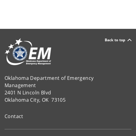
Back to top
Oklahoma Department of Emergency
Management
2401 N Lincoln Blvd
Oklahoma City, OK 73105
Contact