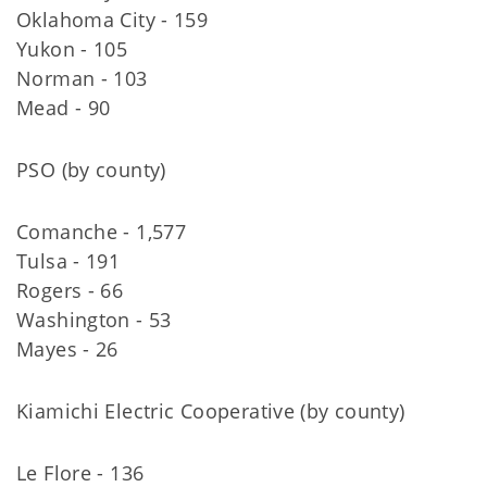
Oklahoma City - 159
Yukon - 105
Norman - 103
Mead - 90
PSO (by county)
Comanche - 1,577
Tulsa - 191
Rogers - 66
Washington - 53
Mayes - 26
Kiamichi Electric Cooperative (by county)
Le Flore - 136