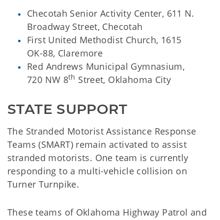
Checotah Senior Activity Center, 611 N.
Broadway Street, Checotah
First United Methodist Church, 1615
OK-88, Claremore
Red Andrews Municipal Gymnasium,
th
720 NW 8
Street, Oklahoma City
STATE SUPPORT
The Stranded Motorist Assistance Response
Teams (SMART) remain activated to assist
stranded motorists. One team is currently
responding to a multi-vehicle collision on
Turner Turnpike.
These teams of Oklahoma Highway Patrol and