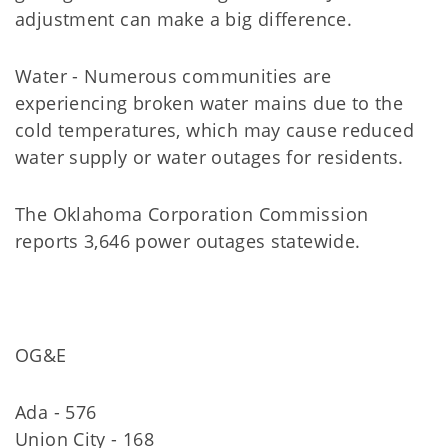
adjustment can make a big difference.
Water - Numerous communities are
experiencing broken water mains due to the
cold temperatures, which may cause reduced
water supply or water outages for residents.
The Oklahoma Corporation Commission
reports 3,646 power outages statewide.
OG&E
Ada - 576
Union City - 168