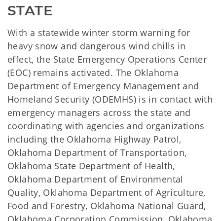
STATE
With a statewide winter storm warning for
heavy snow and dangerous wind chills in
effect, the State Emergency Operations Center
(EOC) remains activated. The Oklahoma
Department of Emergency Management and
Homeland Security (ODEMHS) is in contact with
emergency managers across the state and
coordinating with agencies and organizations
including the Oklahoma Highway Patrol,
Oklahoma Department of Transportation,
Oklahoma State Department of Health,
Oklahoma Department of Environmental
Quality, Oklahoma Department of Agriculture,
Food and Forestry, Oklahoma National Guard,
Oklahoma Corporation Commission, Oklahoma