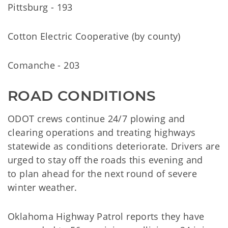
Pittsburg - 193
Cotton Electric Cooperative (by county)
Comanche - 203
ROAD CONDITIONS
ODOT crews continue 24/7 plowing and
clearing operations and treating highways
statewide as conditions deteriorate. Drivers are
urged to stay off the roads this evening and
to plan ahead for the next round of severe
winter weather.
Oklahoma Highway Patrol reports they have