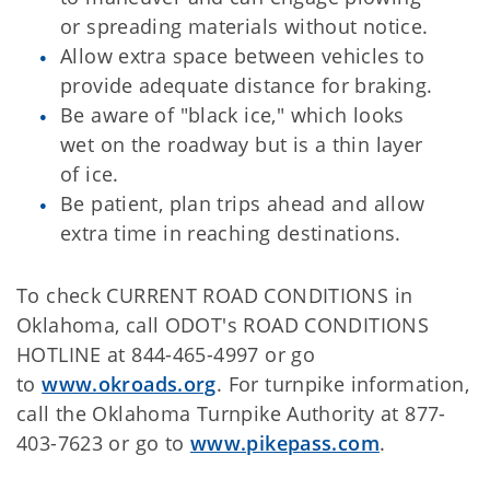
or spreading materials without notice.
Allow extra space between vehicles to
provide adequate distance for braking.
Be aware of "black ice," which looks
wet on the roadway but is a thin layer
of ice.
Be patient, plan trips ahead and allow
extra time in reaching destinations.
To check CURRENT ROAD CONDITIONS in
Oklahoma, call ODOT's ROAD CONDITIONS
HOTLINE at 844-465-4997 or go
to
www.okroads.org
. For turnpike information,
call the Oklahoma Turnpike Authority at 877-
403-7623 or go to
www.pikepass.com
.