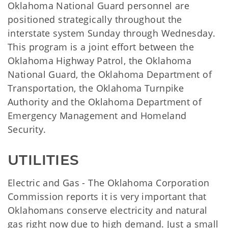
Oklahoma National Guard personnel are
positioned strategically throughout the
interstate system Sunday through Wednesday.
This program is a joint effort between the
Oklahoma Highway Patrol, the Oklahoma
National Guard, the Oklahoma Department of
Transportation, the Oklahoma Turnpike
Authority and the Oklahoma Department of
Emergency Management and Homeland
Security.
UTILITIES
Electric and Gas - The Oklahoma Corporation
Commission reports it is very important that
Oklahomans conserve electricity and natural
gas right now due to high demand. Just a small