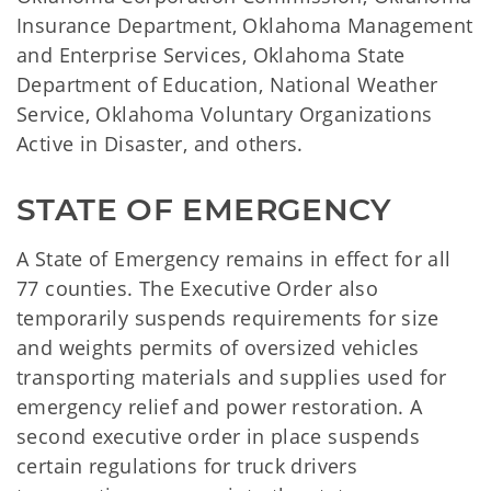
Insurance Department, Oklahoma Management
and Enterprise Services, Oklahoma State
Department of Education, National Weather
Service, Oklahoma Voluntary Organizations
Active in Disaster, and others.
STATE OF EMERGENCY
A State of Emergency remains in effect for all
77 counties. The Executive Order also
temporarily suspends requirements for size
and weights permits of oversized vehicles
transporting materials and supplies used for
emergency relief and power restoration. A
second executive order in place suspends
certain regulations for truck drivers