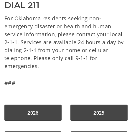
DIAL 211
For Oklahoma residents seeking non-
emergency disaster or health and human
service information, please contact your local
2-1-1. Services are available 24 hours a day by
dialing 2-1-1 from your home or cellular
telephone. Please only call 9-1-1 for
emergencies.
###
2026
2025