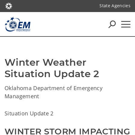
State Agencies
Winter Weather 
Situation Update 2
Oklahoma Department of Emergency
Management
Situation Update 2
WINTER STORM IMPACTING 