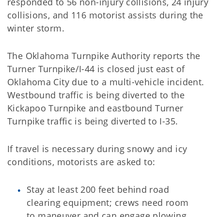
responded to 56 non-injury collisions, 24 injury
collisions, and 116 motorist assists during the
winter storm.
The Oklahoma Turnpike Authority reports the
Turner Turnpike/I-44 is closed just east of
Oklahoma City due to a multi-vehicle incident.
Westbound traffic is being diverted to the
Kickapoo Turnpike and eastbound Turner
Turnpike traffic is being diverted to I-35.
If travel is necessary during snowy and icy
conditions, motorists are asked to:
Stay at least 200 feet behind road
clearing equipment; crews need room
to maneuver and can engage plowing