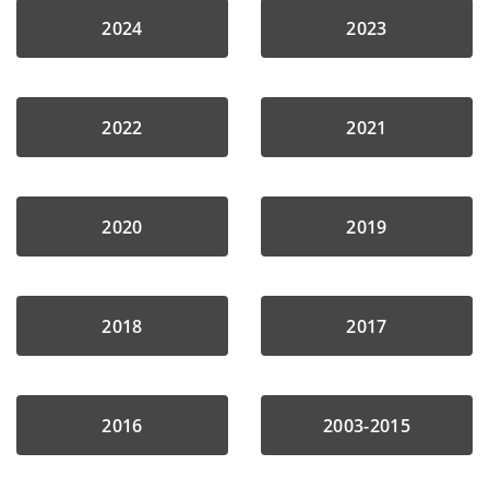
2024
2023
2022
2021
2020
2019
2018
2017
2016
2003-2015