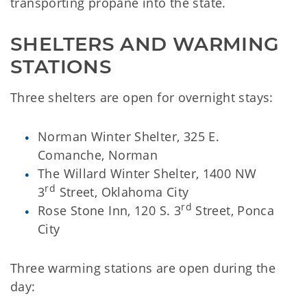
transporting propane into the state.
SHELTERS AND WARMING 
STATIONS
Three shelters are open for overnight stays:
Norman Winter Shelter, 325 E.
Comanche, Norman
The Willard Winter Shelter, 1400 NW
rd
3
Street, Oklahoma City
rd
Rose Stone Inn, 120 S. 3
Street, Ponca
City
Three warming stations are open during the
day: