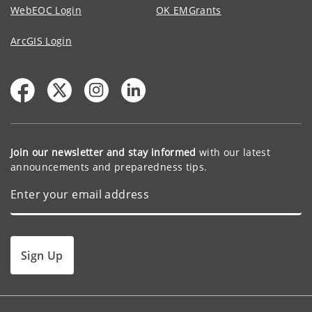
WebEOC Login
OK EMGrants
ArcGIS Login
Join our newsletter and stay informed
with our latest
announcements and preparedness tips.
Sign Up