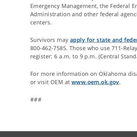
Emergency Management, the Federal E
Administration and other federal agenci
centers.
Survivors may
apply for state and fede
800-462-7585. Those who use 711-Relay 
register: 6 a.m. to 9 p.m. (Central Stan
For more information on Oklahoma disa
or visit OEM at
www.oem.ok.gov
.
###