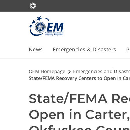
News
Emergencies & Disasters
P
OEM Homepage
Emergencies and Disast
State/FEMA Recovery Centers to Open in Car
State/FEMA Rec
Open in Carter,