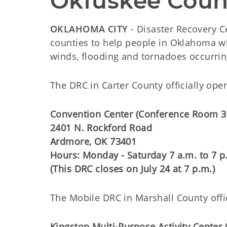
Okfuskee Coun
OKLAHOMA CITY
- Disaster Recovery C
counties to help people in Oklahoma wh
winds, flooding and tornadoes occurrin
The DRC in Carter County officially opens
Convention Center (Conference Room 3
2401 N. Rockford Road
Ardmore, OK 73401
Hours: Monday - Saturday 7 a.m. to 7 p
(This DRC closes on July 24 at 7 p.m.)
The Mobile DRC in Marshall County offici
Kingston Multi-Purpose Activity Center