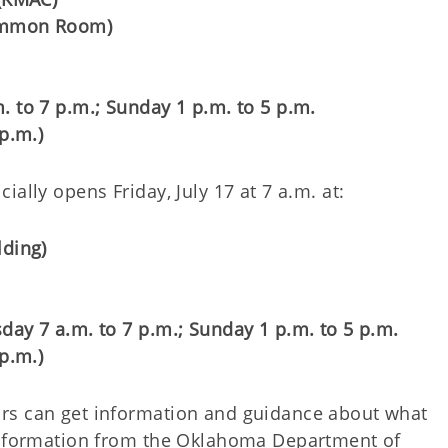
Common Room)
. to 7 p.m.; Sunday 1 p.m. to 5 p.m.
p.m.)
ally opens Friday, July 17 at 7 a.m. at:
lding)
day 7 a.m. to 7 p.m.; Sunday 1 p.m. to 5 p.m.
p.m.)
rs can get information and guidance about what
 Information from the Oklahoma Department of