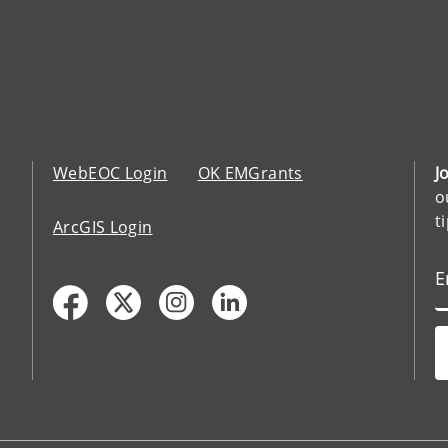
WebEOC Login
OK EMGrants
J
o
t
ArcGIS Login