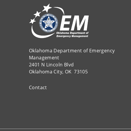
Oklahoma Department of Emergency
Management
2401 N Lincoln Blvd
Oklahoma City, OK 73105
Contact