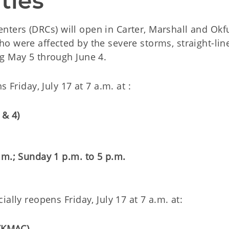
ties
enters (DRCs) will open in Carter, Marshall and Ok
o were affected by the severe storms, straight-lin
g May 5 through June 4.
 Friday, July 17 at 7 a.m. at :
 & 4)
.m.; Sunday 1 p.m. to 5 p.m.
ally reopens Friday, July 17 at 7 a.m. at:
 (KMAC)