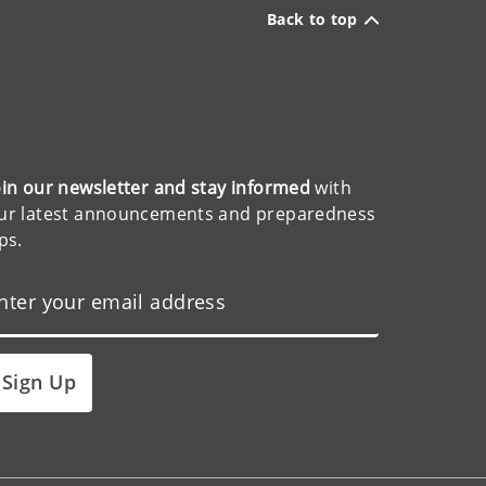
Back to top
oin our newsletter and stay informed
with
ur latest announcements and preparedness
ips.
Sign Up