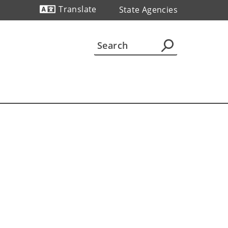
Translate
State Agencies
Powered by