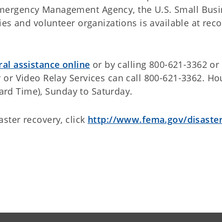
mergency Management Agency, the U.S. Small Busi
es and volunteer organizations is available at rec
ral assistance online
or by calling 800-621-3362 or 
or Video Relay Services can call 800-621-3362. Ho
dard Time), Sunday to Saturday.
ster recovery, click
http://www.fema.gov/disaste