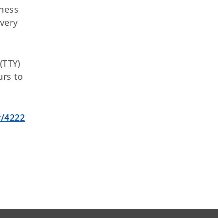
ness
overy
(TTY)
urs to
r/4222