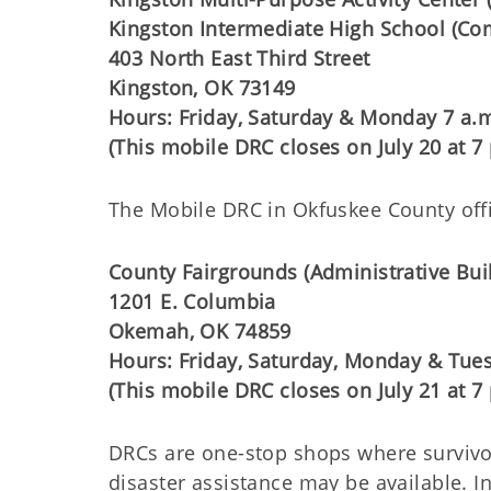
Kingston Intermediate High School (
403 North East Third Street
Kingston, OK 73149
Hours: Friday, Saturday & Monday 7 a.m
(This mobile DRC closes on July 20 at 7 
The Mobile DRC in Okfuskee County offici
County Fairgrounds (Administrative Bui
1201 E. Columbia
Okemah, OK 74859
Hours: Friday, Saturday, Monday & Tues
(This mobile DRC closes on July 21 at 7 
DRCs are one-stop shops where survivo
disaster assistance may be available.