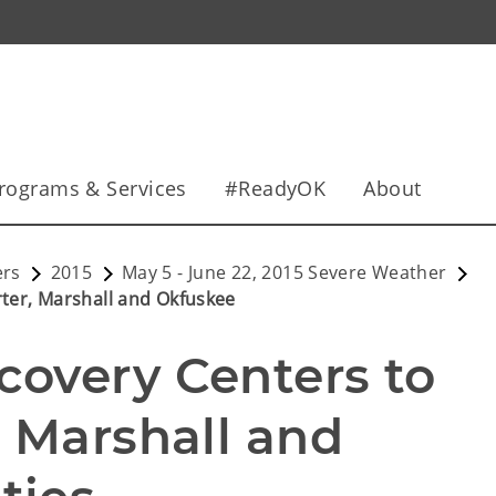
rograms & Services
#ReadyOK
About
ers
2015
May 5 - June 22, 2015 Severe Weather
ter, Marshall and Okfuskee
overy Centers to 
 Marshall and 