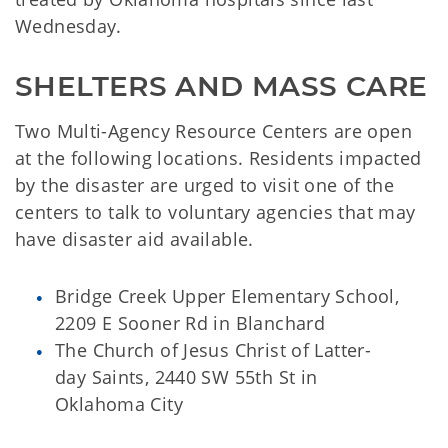
Wednesday.
SHELTERS AND MASS CARE
Two Multi-Agency Resource Centers are open
at the following locations. Residents impacted
by the disaster are urged to visit one of the
centers to talk to voluntary agencies that may
have disaster aid available.
Bridge Creek Upper Elementary School,
2209 E Sooner Rd in Blanchard
The Church of Jesus Christ of Latter-
day Saints, 2440 SW 55th St in
Oklahoma City