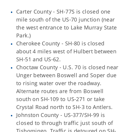
Carter County - SH-77S is closed one
mile south of the US-70 junction (near
the west entrance to Lake Murray State
Park.)
Cherokee County - SH-80 is closed
about 4 miles west of Hulbert between
SH-51 and US-62.
Choctaw County - U.S. 70 is closed near
Unger between Boswell and Soper due
to rising water over the roadway.
Alternate routes are from Boswell
south on SH-109 to US-271 or take
Crystal Road north to SH-3 to Antlers.
Johnston County - US-377/SH-99 is
closed to through traffic just south of
Tishomingo. Traffic is detoured on SH-