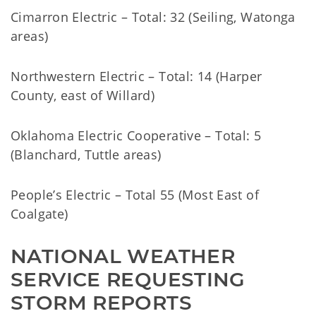
Cimarron Electric – Total: 32 (Seiling, Watonga
areas)
Northwestern Electric – Total: 14 (Harper
County, east of Willard)
Oklahoma Electric Cooperative – Total: 5
(Blanchard, Tuttle areas)
People’s Electric – Total 55 (Most East of
Coalgate)
NATIONAL WEATHER 
SERVICE REQUESTING 
STORM REPORTS