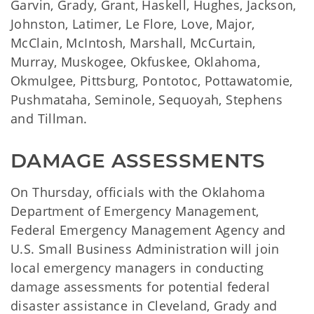
Garvin, Grady, Grant, Haskell, Hughes, Jackson,
Johnston, Latimer, Le Flore, Love, Major,
McClain, McIntosh, Marshall, McCurtain,
Murray, Muskogee, Okfuskee, Oklahoma,
Okmulgee, Pittsburg, Pontotoc, Pottawatomie,
Pushmataha, Seminole, Sequoyah, Stephens
and Tillman.
DAMAGE ASSESSMENTS
On Thursday, officials with the Oklahoma
Department of Emergency Management,
Federal Emergency Management Agency and
U.S. Small Business Administration will join
local emergency managers in conducting
damage assessments for potential federal
disaster assistance in Cleveland, Grady and