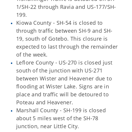
1/SH-22 through Ravia and US-177/SH-
199.
Kiowa County - SH-54 is closed to
through traffic between SH-9 and SH-
19, south of Gotebo. This closure is
expected to last through the remainder
of the week.
Leflore County - US-270 is closed just
south of the junction with US-271
between Wister and Heavener due to
flooding at Wister Lake. Signs are in
place and traffic will be detoured to
Poteau and Heavener.
Marshall County - SH-199 is closed
about 5 miles west of the SH-78
junction, near Little City.