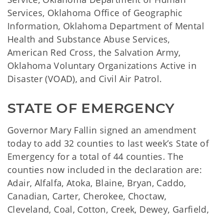
Services, Oklahoma Office of Geographic
Information, Oklahoma Department of Mental
Health and Substance Abuse Services,
American Red Cross, the Salvation Army,
Oklahoma Voluntary Organizations Active in
Disaster (VOAD), and Civil Air Patrol.
STATE OF EMERGENCY
Governor Mary Fallin signed an amendment
today to add 32 counties to last week’s State of
Emergency for a total of 44 counties. The
counties now included in the declaration are:
Adair, Alfalfa, Atoka, Blaine, Bryan, Caddo,
Canadian, Carter, Cherokee, Choctaw,
Cleveland, Coal, Cotton, Creek, Dewey, Garfield,