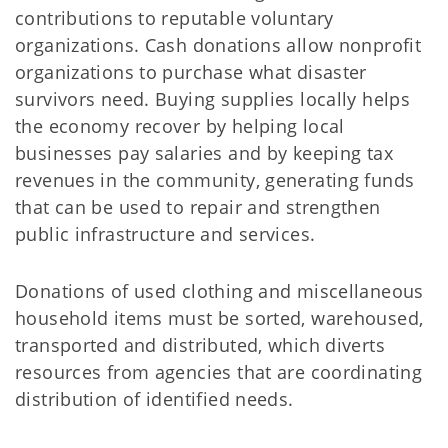
contributions to reputable voluntary
organizations. Cash donations allow nonprofit
organizations to purchase what disaster
survivors need. Buying supplies locally helps
the economy recover by helping local
businesses pay salaries and by keeping tax
revenues in the community, generating funds
that can be used to repair and strengthen
public infrastructure and services.
Donations of used clothing and miscellaneous
household items must be sorted, warehoused,
transported and distributed, which diverts
resources from agencies that are coordinating
distribution of identified needs.