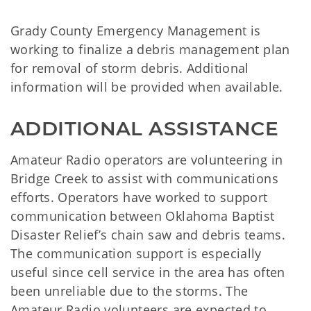
Grady County Emergency Management is
working to finalize a debris management plan
for removal of storm debris. Additional
information will be provided when available.
ADDITIONAL ASSISTANCE
Amateur Radio operators are volunteering in
Bridge Creek to assist with communications
efforts. Operators have worked to support
communication between Oklahoma Baptist
Disaster Relief’s chain saw and debris teams.
The communication support is especially
useful since cell service in the area has often
been unreliable due to the storms. The
Amateur Radio volunteers are expected to