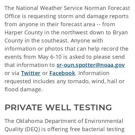
The National Weather Service Norman Forecast
Office is requesting storm and damage reports
from anyone in their forecast area -- from
Harper County in the northwest down to Bryan
County in the southeast. Anyone with
information or photos that can help record the
events from May 6-10 is asked to please send
that information to
sr-oun.spotter@noaa.gov
or via
Twitter
or
Facebook
. Information
requested includes any tornado, wind, hail or
flood damage.
PRIVATE WELL TESTING
The Oklahoma Department of Environmental
Quality (DEQ) is offering free bacterial testing