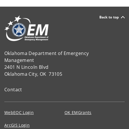
Back to top
Oklahoma Department of Emergency
Management
2401 N Lincoln Blvd
Oklahoma City, OK 73105
Contact
WebEOC Login
OK EMGrants
ArcGIS Login