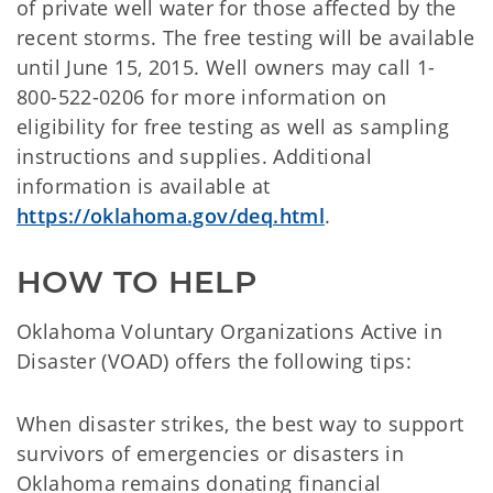
of private well water for those affected by the
recent storms. The free testing will be available
until June 15, 2015. Well owners may call 1-
800-522-0206 for more information on
eligibility for free testing as well as sampling
instructions and supplies. Additional
information is available at
https://oklahoma.gov/deq.html
.
HOW TO HELP
Oklahoma Voluntary Organizations Active in
Disaster (VOAD) offers the following tips:
When disaster strikes, the best way to support
survivors of emergencies or disasters in
Oklahoma remains donating financial