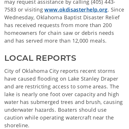
may request assistance by calling (405) 443-
7583 or visiting
www.okdisasterhelp.org
. Since
Wednesday, Oklahoma Baptist Disaster Relief
has received requests from more than 200
homeowners for chain saw or debris needs
and has served more than 12,000 meals.
LOCAL REPORTS
City of Oklahoma City reports recent storms
have caused flooding on Lake Stanley Draper
and are restricting access to some areas. The
lake is nearly one foot over capacity and high
water has submerged trees and brush, causing
underwater hazards. Boaters should use
caution while operating watercraft near the
shoreline.