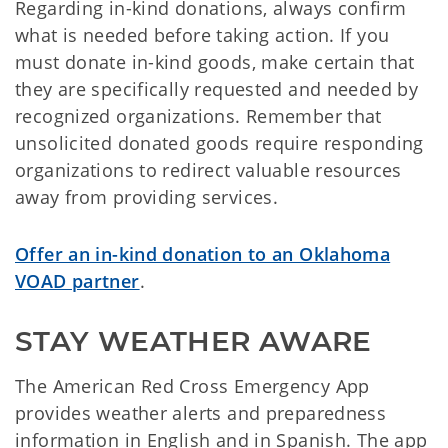
Regarding in-kind donations, always confirm
what is needed before taking action. If you
must donate in-kind goods, make certain that
they are specifically requested and needed by
recognized organizations. Remember that
unsolicited donated goods require responding
organizations to redirect valuable resources
away from providing services.
Offer an in-kind donation to an Oklahoma
VOAD partner
.
STAY WEATHER AWARE
The American Red Cross Emergency App
provides weather alerts and preparedness
information in English and in Spanish. The app