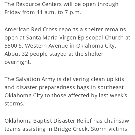
The Resource Centers will be open through
Friday from 11 a.m. to 7 p.m.
American Red Cross reports a shelter remains
open at Santa María Virgen Episcopal Church at
5500 S. Western Avenue in Oklahoma City.
About 32 people stayed at the shelter
overnight.
The Salvation Army is delivering clean up kits
and disaster preparedness bags in southeast
Oklahoma City to those affected by last week’s
storms.
Oklahoma Baptist Disaster Relief has chainsaw
teams assisting in Bridge Creek. Storm victims