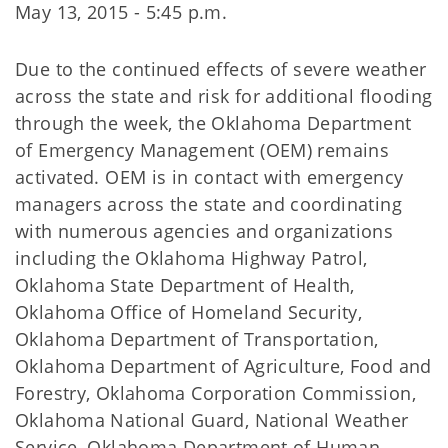
May 13, 2015 - 5:45 p.m.
Due to the continued effects of severe weather
across the state and risk for additional flooding
through the week, the Oklahoma Department
of Emergency Management (OEM) remains
activated. OEM is in contact with emergency
managers across the state and coordinating
with numerous agencies and organizations
including the Oklahoma Highway Patrol,
Oklahoma State Department of Health,
Oklahoma Office of Homeland Security,
Oklahoma Department of Transportation,
Oklahoma Department of Agriculture, Food and
Forestry, Oklahoma Corporation Commission,
Oklahoma National Guard, National Weather
Service, Oklahoma Department of Human