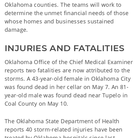
Oklahoma counties. The teams will work to
determine the unmet financial needs of those
whose homes and businesses sustained
damage.
INJURIES AND FATALITIES
Oklahoma Office of the Chief Medical Examiner
reports two fatalities are now attributed to the
storms. A 43-year-old female in Oklahoma City
was found dead in her cellar on May 7. An 81-
year-old male was found dead near Tupelo in
Coal County on May 10.
The Oklahoma State Department of Health
reports 40 storm-related injuries have been
treated by Oklahoma hospitals since last