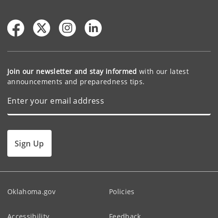
Join our newsletter and stay informed
with our latest
announcements and preparedness tips.
Sign Up
Oklahoma.gov
Policies
Accessibility
Feedback