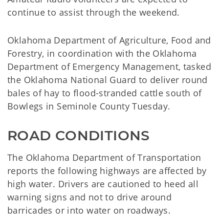
continue to assist through the weekend.
Oklahoma Department of Agriculture, Food and
Forestry, in coordination with the Oklahoma
Department of Emergency Management, tasked
the Oklahoma National Guard to deliver round
bales of hay to flood-stranded cattle south of
Bowlegs in Seminole County Tuesday.
ROAD CONDITIONS
The Oklahoma Department of Transportation
reports the following highways are affected by
high water. Drivers are cautioned to heed all
warning signs and not to drive around
barricades or into water on roadways.