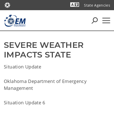
State Agencies
Powered by
SEVERE WEATHER 
IMPACTS STATE
Situation Update
Oklahoma Department of Emergency
Management
Situation Update 6