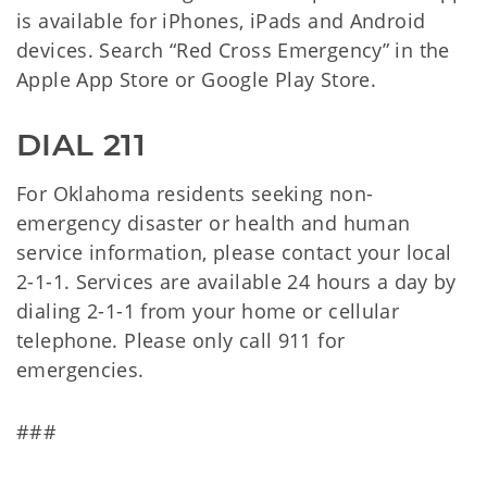
is available for iPhones, iPads and Android
devices. Search “Red Cross Emergency” in the
Apple App Store or Google Play Store.
DIAL 211
For Oklahoma residents seeking non-
emergency disaster or health and human
service information, please contact your local
2-1-1. Services are available 24 hours a day by
dialing 2-1-1 from your home or cellular
telephone. Please only call 911 for
emergencies.
###