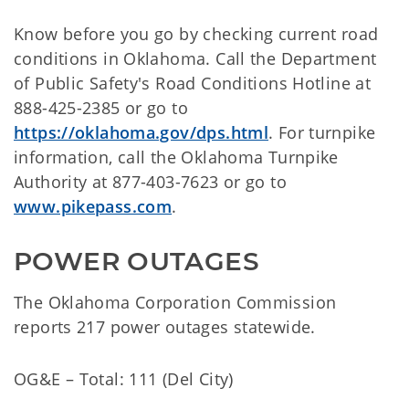
Know before you go by checking current road
conditions in Oklahoma. Call the Department
of Public Safety's Road Conditions Hotline at
888-425-2385 or go to
https://oklahoma.gov/dps.html
. For turnpike
information, call the Oklahoma Turnpike
Authority at 877-403-7623 or go to
www.pikepass.com
.
POWER OUTAGES
The Oklahoma Corporation Commission
reports 217 power outages statewide.
OG&E – Total: 111 (Del City)