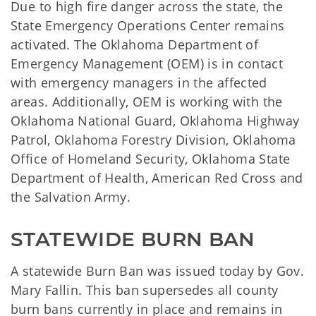
Due to high fire danger across the state, the
State Emergency Operations Center remains
activated. The Oklahoma Department of
Emergency Management (OEM) is in contact
with emergency managers in the affected
areas. Additionally, OEM is working with the
Oklahoma National Guard, Oklahoma Highway
Patrol, Oklahoma Forestry Division, Oklahoma
Office of Homeland Security, Oklahoma State
Department of Health, American Red Cross and
the Salvation Army.
STATEWIDE BURN BAN
A statewide Burn Ban was issued today by Gov.
Mary Fallin. This ban supersedes all county
burn bans currently in place and remains in