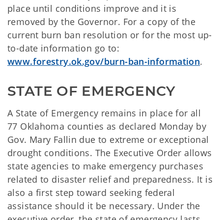
place until conditions improve and it is
removed by the Governor. For a copy of the
current burn ban resolution or for the most up-
to-date information go to:
www.forestry.ok.gov/burn-ban-information
.
STATE OF EMERGENCY
A State of Emergency remains in place for all
77 Oklahoma counties as declared Monday by
Gov. Mary Fallin due to extreme or exceptional
drought conditions. The Executive Order allows
state agencies to make emergency purchases
related to disaster relief and preparedness. It is
also a first step toward seeking federal
assistance should it be necessary. Under the
executive order, the state of emergency lasts