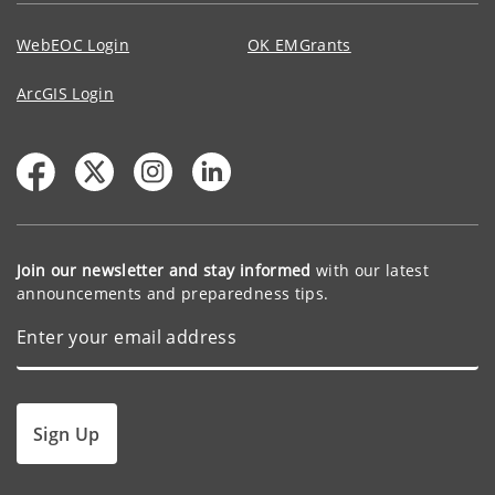
WebEOC Login
OK EMGrants
ArcGIS Login
Join our newsletter and stay informed
with our latest
announcements and preparedness tips.
Sign Up