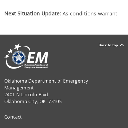
Next Situation Update:
As conditions warrant
Back to top
Oklahoma Department of Emergency
Management
2401 N Lincoln Blvd
Oklahoma City, OK 73105
Contact