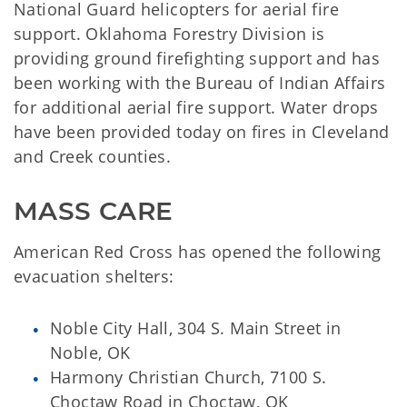
National Guard helicopters for aerial fire
support. Oklahoma Forestry Division is
providing ground firefighting support and has
been working with the Bureau of Indian Affairs
for additional aerial fire support. Water drops
have been provided today on fires in Cleveland
and Creek counties.
MASS CARE
American Red Cross has opened the following
evacuation shelters:
Noble City Hall, 304 S. Main Street in
Noble, OK
Harmony Christian Church, 7100 S.
Choctaw Road in Choctaw, OK