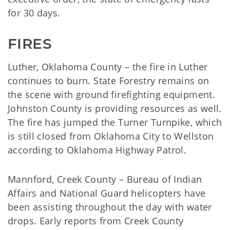
for 30 days.
FIRES
Luther, Oklahoma County – the fire in Luther
continues to burn. State Forestry remains on
the scene with ground firefighting equipment.
Johnston County is providing resources as well.
The fire has jumped the Turner Turnpike, which
is still closed from Oklahoma City to Wellston
according to Oklahoma Highway Patrol.
Mannford, Creek County – Bureau of Indian
Affairs and National Guard helicopters have
been assisting throughout the day with water
drops. Early reports from Creek County