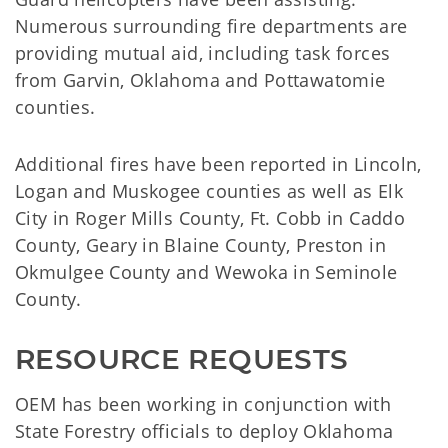
Numerous surrounding fire departments are
providing mutual aid, including task forces
from Garvin, Oklahoma and Pottawatomie
counties.
Additional fires have been reported in Lincoln,
Logan and Muskogee counties as well as Elk
City in Roger Mills County, Ft. Cobb in Caddo
County, Geary in Blaine County, Preston in
Okmulgee County and Wewoka in Seminole
County.
RESOURCE REQUESTS
OEM has been working in conjunction with
State Forestry officials to deploy Oklahoma