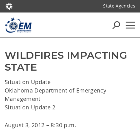
State Agencies
WILDFIRES IMPACTING 
STATE
Situation Update
Oklahoma Department of Emergency
Management
Situation Update 2
August 3, 2012 – 8:30 p.m.