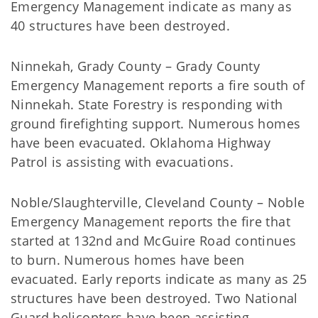
Emergency Management indicate as many as
40 structures have been destroyed.
Ninnekah, Grady County – Grady County
Emergency Management reports a fire south of
Ninnekah. State Forestry is responding with
ground firefighting support. Numerous homes
have been evacuated. Oklahoma Highway
Patrol is assisting with evacuations.
Noble/Slaughterville, Cleveland County – Noble
Emergency Management reports the fire that
started at 132nd and McGuire Road continues
to burn. Numerous homes have been
evacuated. Early reports indicate as many as 25
structures have been destroyed. Two National
Guard helicopters have been assisting.