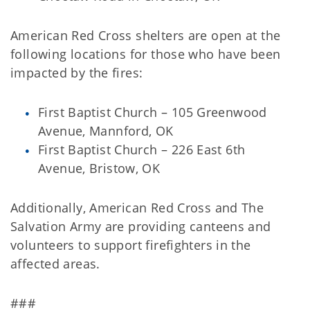
American Red Cross shelters are open at the
following locations for those who have been
impacted by the fires:
First Baptist Church – 105 Greenwood
Avenue, Mannford, OK
First Baptist Church – 226 East 6th
Avenue, Bristow, OK
Additionally, American Red Cross and The
Salvation Army are providing canteens and
volunteers to support firefighters in the
affected areas.
###