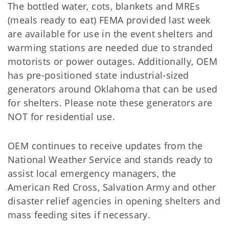
The bottled water, cots, blankets and MREs
(meals ready to eat) FEMA provided last week
are available for use in the event shelters and
warming stations are needed due to stranded
motorists or power outages. Additionally, OEM
has pre-positioned state industrial-sized
generators around Oklahoma that can be used
for shelters. Please note these generators are
NOT for residential use.
OEM continues to receive updates from the
National Weather Service and stands ready to
assist local emergency managers, the
American Red Cross, Salvation Army and other
disaster relief agencies in opening shelters and
mass feeding sites if necessary.