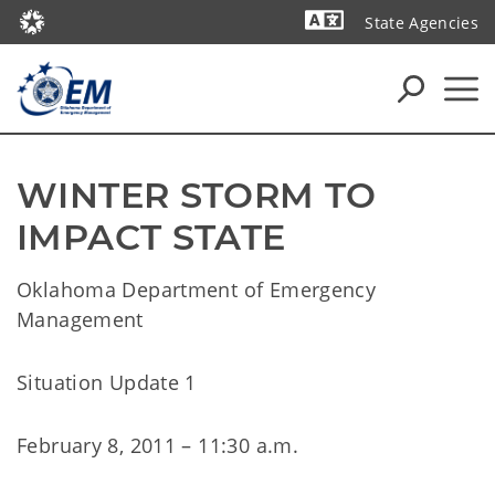
State Agencies
Powered by
WINTER STORM TO 
IMPACT STATE
Oklahoma Department of Emergency
Management
Situation Update 1
February 8, 2011 – 11:30 a.m.