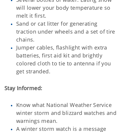
will lower your body temperature so
melt it first.
Sand or cat litter for generating
traction under wheels and a set of tire
chains.
Jumper cables, flashlight with extra
batteries, first aid kit and brightly
colored cloth to tie to antenna if you
get stranded.
Stay Informed:
Know what National Weather Service
winter storm and blizzard watches and
warnings mean.
A winter storm watch is a message