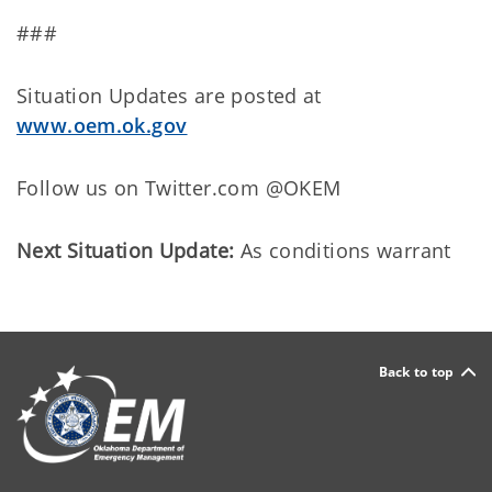
###
Situation Updates are posted at
www.oem.ok.gov
Follow us on Twitter.com @OKEM
Next Situation Update:
As conditions warrant
Back to top