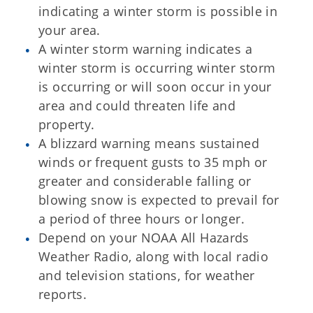
indicating a winter storm is possible in
your area.
A winter storm warning indicates a
winter storm is occurring winter storm
is occurring or will soon occur in your
area and could threaten life and
property.
A blizzard warning means sustained
winds or frequent gusts to 35 mph or
greater and considerable falling or
blowing snow is expected to prevail for
a period of three hours or longer.
Depend on your NOAA All Hazards
Weather Radio, along with local radio
and television stations, for weather
reports.