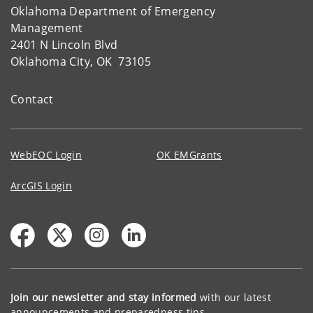
Oklahoma Department of Emergency
Management
2401 N Lincoln Blvd
Oklahoma City, OK 73105
Contact
WebEOC Login
OK EMGrants
ArcGIS Login
Join our newsletter and stay informed
with our latest
announcements and preparedness tips.