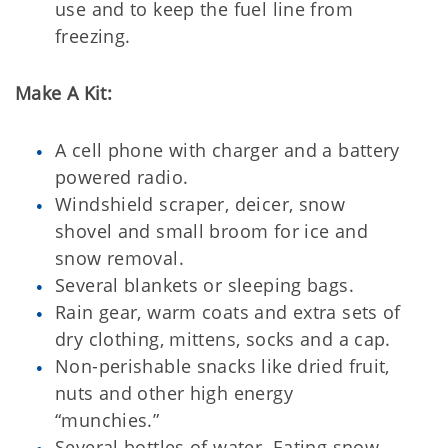
use and to keep the fuel line from
freezing.
Make A Kit:
A cell phone with charger and a battery
powered radio.
Windshield scraper, deicer, snow
shovel and small broom for ice and
snow removal.
Several blankets or sleeping bags.
Rain gear, warm coats and extra sets of
dry clothing, mittens, socks and a cap.
Non-perishable snacks like dried fruit,
nuts and other high energy
“munchies.”
Several bottles of water. Eating snow