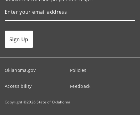
Sign Up
Oklahoma.gov
Policies
Accessibility
Feedback
Copyright ©
2026
State of Oklahoma