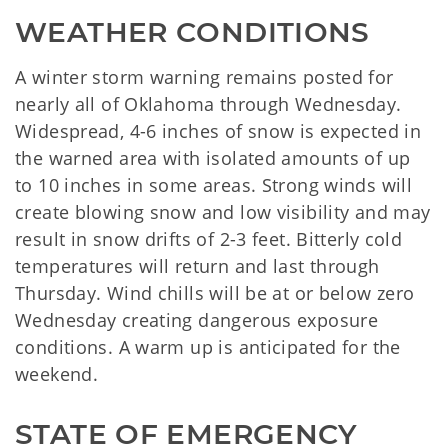
WEATHER CONDITIONS
A winter storm warning remains posted for
nearly all of Oklahoma through Wednesday.
Widespread, 4-6 inches of snow is expected in
the warned area with isolated amounts of up
to 10 inches in some areas. Strong winds will
create blowing snow and low visibility and may
result in snow drifts of 2-3 feet. Bitterly cold
temperatures will return and last through
Thursday. Wind chills will be at or below zero
Wednesday creating dangerous exposure
conditions. A warm up is anticipated for the
weekend.
STATE OF EMERGENCY