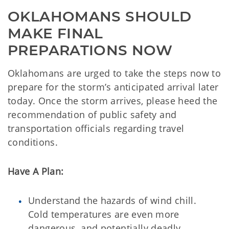
OKLAHOMANS SHOULD 
MAKE FINAL 
PREPARATIONS NOW
Oklahomans are urged to take the steps now to
prepare for the storm’s anticipated arrival later
today. Once the storm arrives, please heed the
recommendation of public safety and
transportation officials regarding travel
conditions.
Have A Plan:
Understand the hazards of wind chill.
Cold temperatures are even more
dangerous, and potentially deadly,