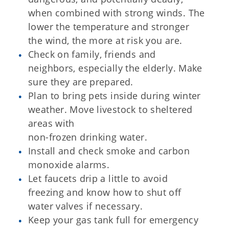
when combined with strong winds. The
lower the temperature and stronger
the wind, the more at risk you are.
Check on family, friends and
neighbors, especially the elderly. Make
sure they are prepared.
Plan to bring pets inside during winter
weather. Move livestock to sheltered
areas with
non-frozen drinking water.
Install and check smoke and carbon
monoxide alarms.
Let faucets drip a little to avoid
freezing and know how to shut off
water valves if necessary.
Keep your gas tank full for emergency