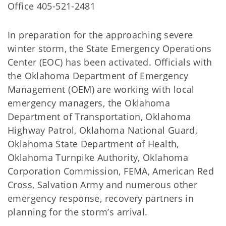
Office 405-521-2481
In preparation for the approaching severe
winter storm, the State Emergency Operations
Center (EOC) has been activated. Officials with
the Oklahoma Department of Emergency
Management (OEM) are working with local
emergency managers, the Oklahoma
Department of Transportation, Oklahoma
Highway Patrol, Oklahoma National Guard,
Oklahoma State Department of Health,
Oklahoma Turnpike Authority, Oklahoma
Corporation Commission, FEMA, American Red
Cross, Salvation Army and numerous other
emergency response, recovery partners in
planning for the storm’s arrival.