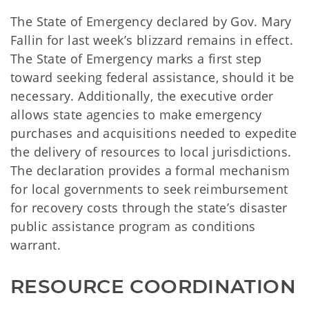
The State of Emergency declared by Gov. Mary
Fallin for last week’s blizzard remains in effect.
The State of Emergency marks a first step
toward seeking federal assistance, should it be
necessary. Additionally, the executive order
allows state agencies to make emergency
purchases and acquisitions needed to expedite
the delivery of resources to local jurisdictions.
The declaration provides a formal mechanism
for local governments to seek reimbursement
for recovery costs through the state’s disaster
public assistance program as conditions
warrant.
RESOURCE COORDINATION